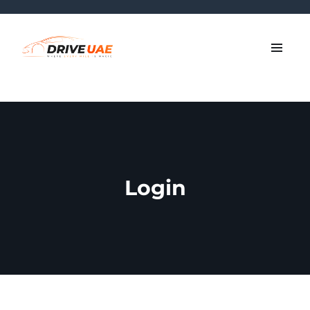
Login