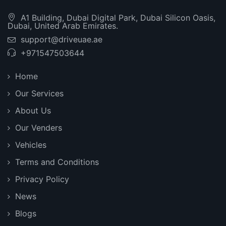
A1 Building, Dubai Digital Park, Dubai Silicon Oasis,
Dubai, United Arab Emirates.
support@driveuae.ae
+971547503644
Home
Our Services
About Us
Our Venders
Vehicles
Terms and Conditions
Privacy Policy
News
Blogs