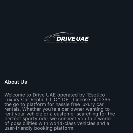
About Us
Welcome to Drive UAE operated by “Esotico
Luxury Car Rental L.L.C.”, DET License 1410395,
the go to platform for hassle free luxury car
rentals. Whether you’re a car owner wanting to
rent your vehicle or a customer searching for the
perfect sporty ride, we connect you to a world
of possibilities with world-class vehicles and a
user-friendly booking platform.