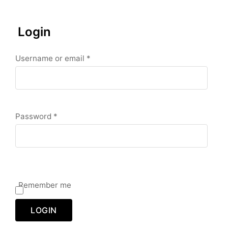
Login
R
Username or email
*
e
q
u
i
r
e
d
R
Password
*
e
q
u
i
r
e
d
Remember me
LOGIN