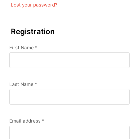
Lost your password?
Registration
First Name
*
Last Name
*
Email address
*