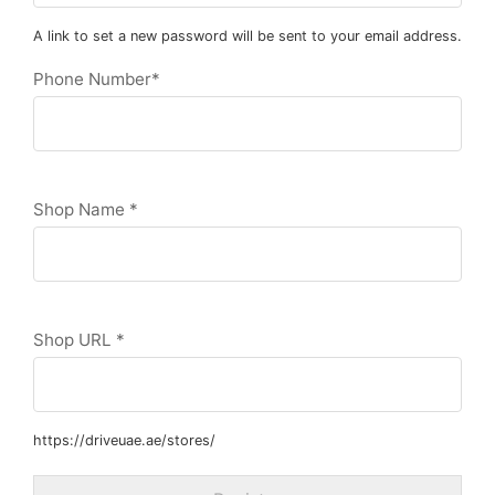
A link to set a new password will be sent to your email address.
Phone Number
*
Shop Name
*
Shop URL
*
https://driveuae.ae/stores/