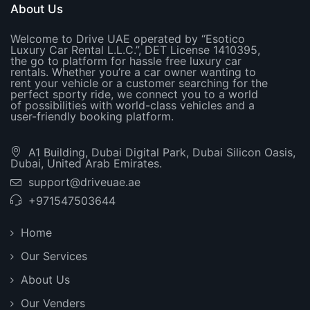
About Us
Welcome to Drive UAE operated by “Esotico
Luxury Car Rental L.L.C.”, DET License 1410395,
the go to platform for hassle free luxury car
rentals. Whether you’re a car owner wanting to
rent your vehicle or a customer searching for the
perfect sporty ride, we connect you to a world
of possibilities with world-class vehicles and a
user-friendly booking platform.
A1 Building, Dubai Digital Park, Dubai Silicon Oasis,
Dubai, United Arab Emirates.
support@driveuae.ae
+971547503644
Home
Our Services
About Us
Our Venders