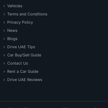
Vehicles
Terms and Conditions
Privacy Policy
News
Blogs
Drive UAE Tips
Car Buy/Sell Guide
Contact Us
Rent a Car Guide
Drive UAE Reviews