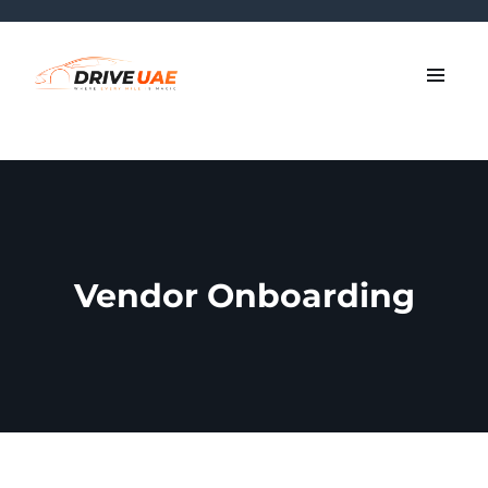
Vendor Onboarding