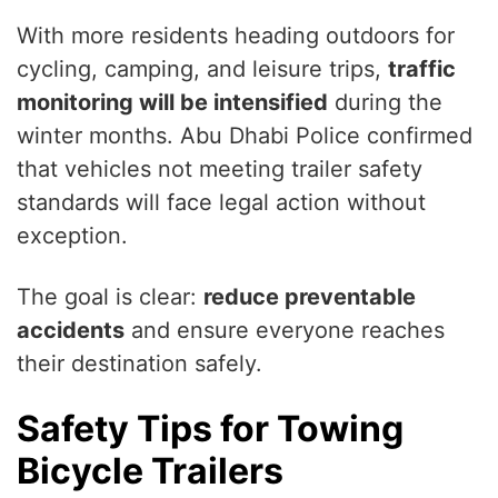
With more residents heading outdoors for
cycling, camping, and leisure trips,
traffic
monitoring will be intensified
during the
winter months. Abu Dhabi Police confirmed
that vehicles not meeting trailer safety
standards will face legal action without
exception.
The goal is clear:
reduce preventable
accidents
and ensure everyone reaches
their destination safely.
Safety Tips for Towing
Bicycle Trailers