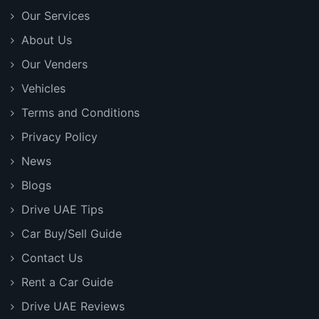
Our Services
About Us
Our Venders
Vehicles
Terms and Conditions
Privacy Policy
News
Blogs
Drive UAE Tips
Car Buy/Sell Guide
Contact Us
Rent a Car Guide
Drive UAE Reviews