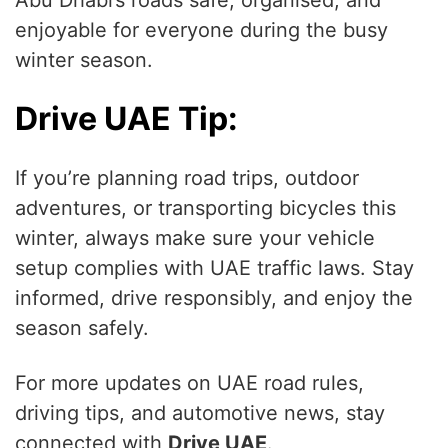
Abu Dhabi’s roads safe, organised, and
enjoyable for everyone during the busy
winter season.
Drive UAE Tip:
If you’re planning road trips, outdoor
adventures, or transporting bicycles this
winter, always make sure your vehicle
setup complies with UAE traffic laws. Stay
informed, drive responsibly, and enjoy the
season safely.
For more updates on UAE road rules,
driving tips, and automotive news, stay
connected with
Drive UAE
.