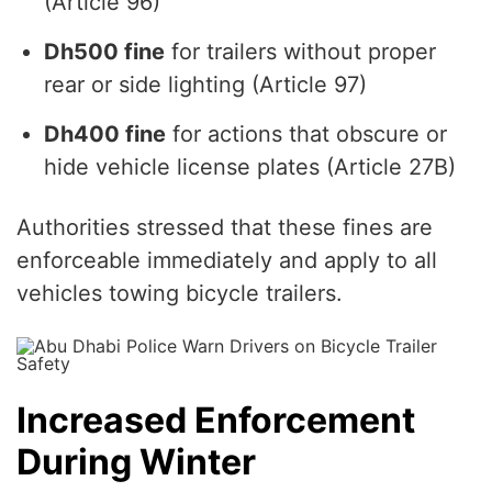
(Article 96)
Dh500 fine
for trailers without proper
rear or side lighting (Article 97)
Dh400 fine
for actions that obscure or
hide vehicle license plates (Article 27B)
Authorities stressed that these fines are
enforceable immediately and apply to all
vehicles towing bicycle trailers.
Increased Enforcement
During Winter