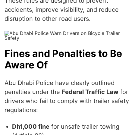
These rules are designed to prevent
accidents, improve visibility, and reduce
disruption to other road users.
Fines and Penalties to Be
Aware Of
Abu Dhabi Police have clearly outlined
penalties under the
Federal Traffic Law
for
drivers who fail to comply with trailer safety
regulations:
Dh1,000 fine
for unsafe trailer towing