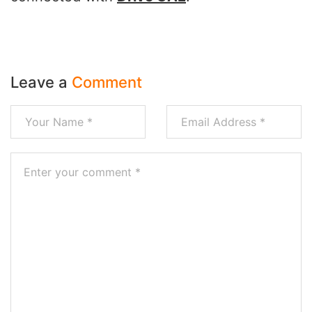
Leave a
Comment