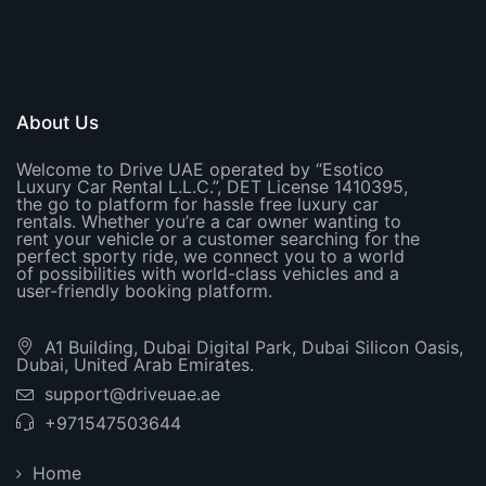
About Us
Welcome to Drive UAE operated by “Esotico
Luxury Car Rental L.L.C.”, DET License 1410395,
the go to platform for hassle free luxury car
rentals. Whether you’re a car owner wanting to
rent your vehicle or a customer searching for the
perfect sporty ride, we connect you to a world
of possibilities with world-class vehicles and a
user-friendly booking platform.
A1 Building, Dubai Digital Park, Dubai Silicon Oasis,
Dubai, United Arab Emirates.
support@driveuae.ae
+971547503644
Home