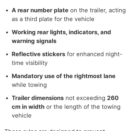
A rear number plate
on the trailer, acting
as a third plate for the vehicle
Working rear lights, indicators, and
warning signals
Reflective stickers
for enhanced night-
time visibility
Mandatory use of the rightmost lane
while towing
Trailer dimensions
not exceeding
260
cm in width
or the length of the towing
vehicle