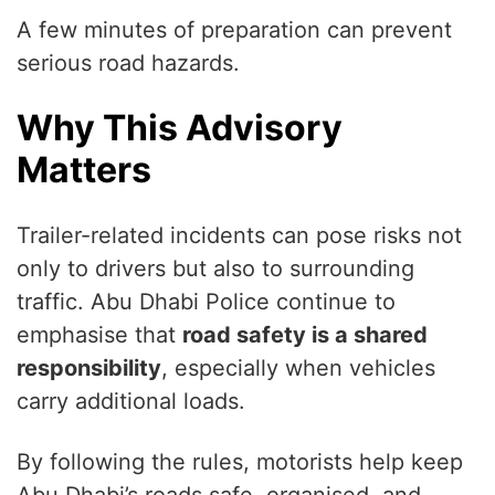
A few minutes of preparation can prevent
serious road hazards.
Why This Advisory
Matters
Trailer-related incidents can pose risks not
only to drivers but also to surrounding
traffic. Abu Dhabi Police continue to
emphasise that
road safety is a shared
responsibility
, especially when vehicles
carry additional loads.
By following the rules, motorists help keep