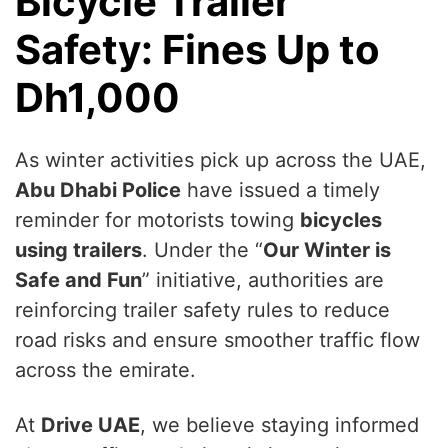
Bicycle Trailer
Safety: Fines Up to
Dh1,000
As winter activities pick up across the UAE,
Abu Dhabi Police
have issued a timely
reminder for motorists towing
bicycles
using trailers
. Under the “
Our Winter is
Safe and Fun
” initiative, authorities are
reinforcing trailer safety rules to reduce
road risks and ensure smoother traffic flow
across the emirate.
At
Drive UAE
, we believe staying informed