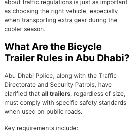
about traffic regulations is just as important
as choosing the right vehicle, especially
when transporting extra gear during the
cooler season.
What Are the Bicycle
Trailer Rules in Abu Dhabi?
Abu Dhabi Police, along with the Traffic
Directorate and Security Patrols, have
clarified that
all trailers
, regardless of size,
must comply with specific safety standards
when used on public roads.
Key requirements include: