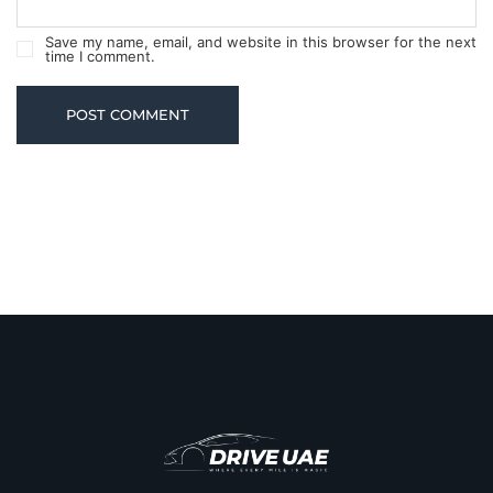
Save my name, email, and website in this browser for the next
time I comment.
POST COMMENT