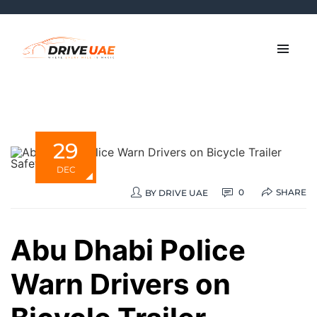
29
DEC
SHARE
0
BY
DRIVE UAE
Abu Dhabi Police
Warn Drivers on