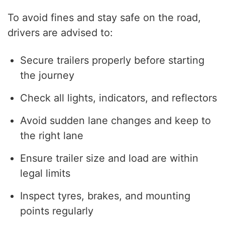
To avoid fines and stay safe on the road,
drivers are advised to:
Secure trailers properly before starting
the journey
Check all lights, indicators, and reflectors
Avoid sudden lane changes and keep to
the right lane
Ensure trailer size and load are within
legal limits
Inspect tyres, brakes, and mounting
points regularly