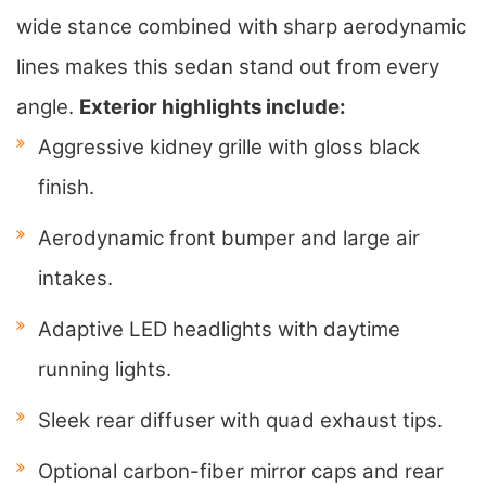
wide stance combined with sharp aerodynamic
lines makes this sedan stand out from every
angle.
Exterior highlights include:
Aggressive kidney grille with gloss black
finish.
Aerodynamic front bumper and large air
intakes.
Adaptive LED headlights with daytime
running lights.
Sleek rear diffuser with quad exhaust tips.
Optional carbon-fiber mirror caps and rear