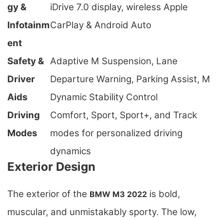
gy &
iDrive 7.0 display, wireless Apple
Infotainm
CarPlay & Android Auto
ent
Safety &
Adaptive M Suspension, Lane
Driver
Departure Warning, Parking Assist, M
Aids
Dynamic Stability Control
Driving
Comfort, Sport, Sport+, and Track
Modes
modes for personalized driving
dynamics
Exterior Design
The exterior of the
is bold,
BMW M3 2022
muscular, and unmistakably sporty. The low,