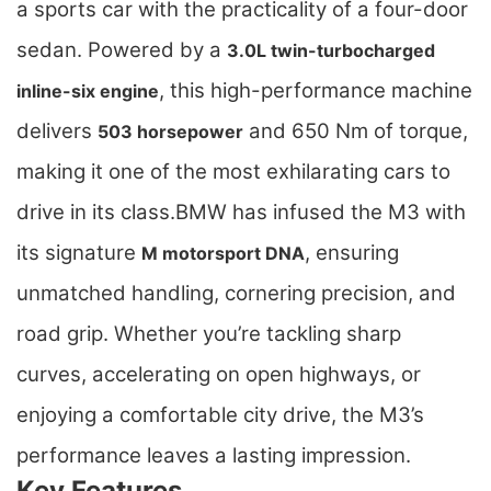
a sports car with the practicality of a four-door
sedan. Powered by a
3.0L twin-turbocharged
, this high-performance machine
inline-six engine
delivers
and 650 Nm of torque,
503 horsepower
making it one of the most exhilarating cars to
drive in its class.
BMW has infused the M3 with
its signature
, ensuring
M motorsport DNA
unmatched handling, cornering precision, and
road grip. Whether you’re tackling sharp
curves, accelerating on open highways, or
enjoying a comfortable city drive, the M3’s
performance leaves a lasting impression.
Key Features