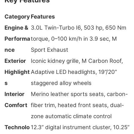
Category
Features
Engine &
3.0L Twin-Turbo I6, 503 hp, 650 Nm
Performa
torque, 0–100 km/h in 3.9 sec, M
nce
Sport Exhaust
Exterior
Iconic kidney grille, M Carbon Roof,
Highlight
Adaptive LED headlights, 19”/20”
s
staggered alloy wheels
Interior
Merino leather sports seats, carbon-
Comfort
fiber trim, heated front seats, dual-
zone automatic climate control
Technolo
12.3” digital instrument cluster, 10.25”