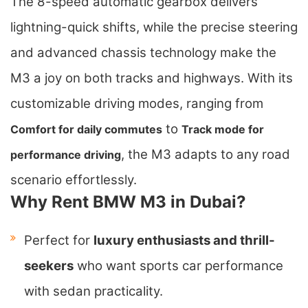
The 8-speed automatic gearbox delivers
lightning-quick shifts, while the precise steering
and advanced chassis technology make the
M3 a joy on both tracks and highways. With its
customizable driving modes, ranging from
to
Comfort for daily commutes
Track mode for
, the M3 adapts to any road
performance driving
scenario effortlessly.
Why Rent BMW M3 in Dubai?
Perfect for
luxury enthusiasts and thrill-
seekers
who want sports car performance
with sedan practicality.