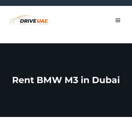
Rent BMW M3 in Dubai