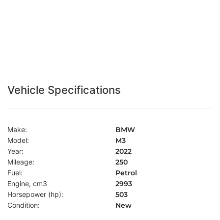
Vehicle Specifications
Make:
BMW
Model:
M3
Year:
2022
Mileage:
250
Fuel:
Petrol
Engine, cm3
2993
Horsepower (hp):
503
Condition:
New