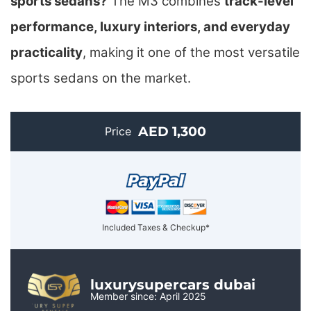
sports sedans?
The M3 combines
track-level
performance, luxury interiors, and everyday
practicality
, making it one of the most versatile
sports sedans on the market.
AED 1,300
Price
Included Taxes & Checkup*
luxurysupercars dubai
Member since: April 2025