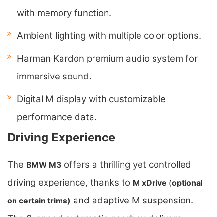
with memory function.
Ambient lighting with multiple color options.
Harman Kardon premium audio system for
immersive sound.
Digital M display with customizable
performance data.
Driving Experience
The
offers a thrilling yet controlled
BMW M3
driving experience, thanks to
M xDrive (optional
and adaptive M suspension.
on certain trims)