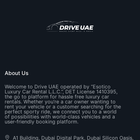
About Us
Welcome to Drive UAE operated by “Esotico
Luxury Car Rental L.L.C.”, DET License 1410395,
the go to platform for hassle free luxury car
rentals. Whether you’re a car owner wanting to
rent your vehicle or a customer searching for the
perfect sporty ride, we connect you to a world
of possibilities with world-class vehicles and a
user-friendly booking platform.
A1 Building, Dubai Digital Park, Dubai Silicon Oasis,