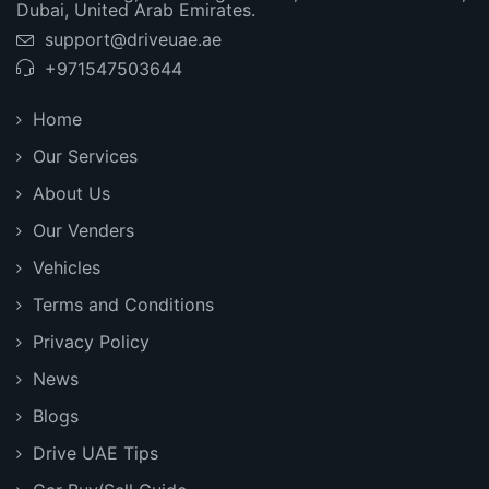
Dubai, United Arab Emirates.
support@driveuae.ae
+971547503644
Home
Our Services
About Us
Our Venders
Vehicles
Terms and Conditions
Privacy Policy
News
Blogs
Drive UAE Tips