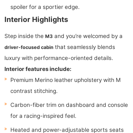
spoiler for a sportier edge.
Interior Highlights
Step inside the
and you’re welcomed by a
M3
that seamlessly blends
driver-focused cabin
luxury with performance-oriented details.
Interior features include:
Premium Merino leather upholstery with M
contrast stitching.
Carbon-fiber trim on dashboard and console
for a racing-inspired feel.
Heated and power-adjustable sports seats