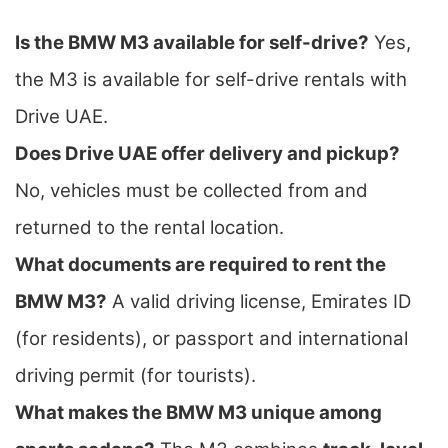
Is the BMW M3 available for self-drive?
Yes,
the M3 is available for self-drive rentals with
Drive UAE.
Does Drive UAE offer delivery and pickup?
No, vehicles must be collected from and
returned to the rental location.
What documents are required to rent the
BMW M3?
A valid driving license, Emirates ID
(for residents), or passport and international
driving permit (for tourists).
What makes the BMW M3 unique among