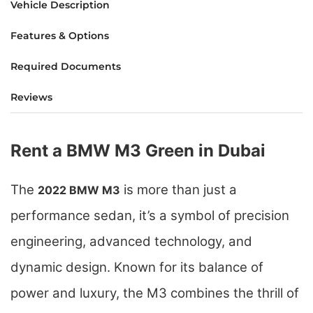
Vehicle Description
Features & Options
Required Documents
Reviews
Rent a BMW M3 Green in Dubai
The
is more than just a
2022 BMW M3
performance sedan, it’s a symbol of precision
engineering, advanced technology, and
dynamic design. Known for its balance of
power and luxury, the M3 combines the thrill of