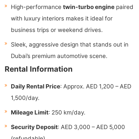
High-performance
twin-turbo engine
paired
with luxury interiors makes it ideal for
business trips or weekend drives.
Sleek, aggressive design that stands out in
Dubai’s premium automotive scene.
Rental Information
Daily Rental Price
: Approx. AED 1,200 – AED
1,500/day.
Mileage Limit
: 250 km/day.
Security Deposit
: AED 3,000 – AED 5,000
(refundable).