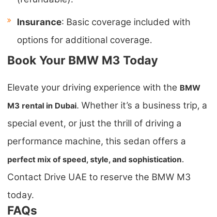
Insurance
: Basic coverage included with
options for additional coverage.
Book Your BMW M3 Today
Elevate your driving experience with the
BMW
. Whether it’s a business trip, a
M3 rental in Dubai
special event, or just the thrill of driving a
performance machine, this sedan offers a
.
perfect mix of speed, style, and sophistication
Contact Drive UAE to reserve the BMW M3
today.
FAQs