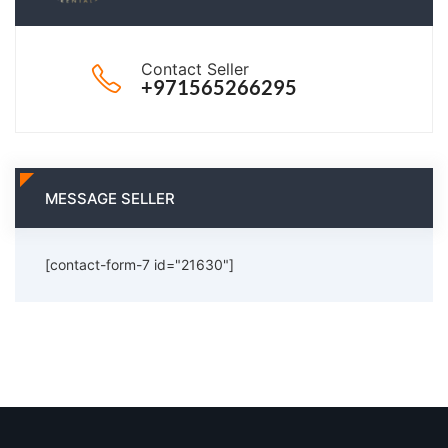
Contact Seller
+971565266295
MESSAGE SELLER
[contact-form-7 id="21630"]