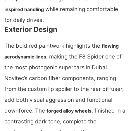
while remaining comfortable
inspired handling
for daily drives.
Exterior Design
The bold red paintwork highlights the
flowing
, making the F8 Spider one of
aerodynamic lines
the most photogenic supercars in Dubai.
Novitec’s carbon fiber components, ranging
from the custom lip spoiler to the rear diffuser,
add both visual aggression and functional
downforce. The
, finished in a
forged alloy wheels
contrasting dark tone, complete the