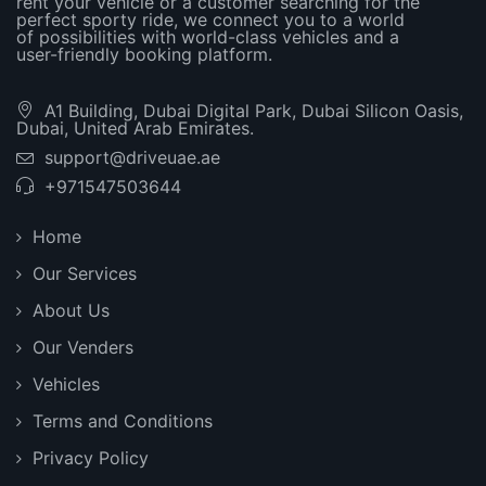
rent your vehicle or a customer searching for the
perfect sporty ride, we connect you to a world
of possibilities with world-class vehicles and a
user-friendly booking platform.
A1 Building, Dubai Digital Park, Dubai Silicon Oasis,
Dubai, United Arab Emirates.
support@driveuae.ae
+971547503644
Home
Our Services
About Us
Our Venders
Vehicles
Terms and Conditions
Privacy Policy