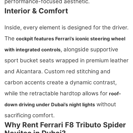
performance-focused aesthetic.
Interior & Comfort
Inside, every element is designed for the driver.
The
cockpit features Ferrari’s iconic steering wheel
, alongside supportive
with integrated controls
sport bucket seats wrapped in premium leather
and Alcantara. Custom red stitching and
carbon accents create a dynamic contrast,
while the retractable hardtop allows for
roof-
without
down driving under Dubai’s night lights
sacrificing comfort.
Why Rent Ferrari F8 Tributo Spider