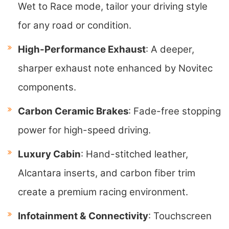
Wet to Race mode, tailor your driving style
for any road or condition.
High-Performance Exhaust
: A deeper,
sharper exhaust note enhanced by Novitec
components.
Carbon Ceramic Brakes
: Fade-free stopping
power for high-speed driving.
Luxury Cabin
: Hand-stitched leather,
Alcantara inserts, and carbon fiber trim
create a premium racing environment.
Infotainment & Connectivity
: Touchscreen