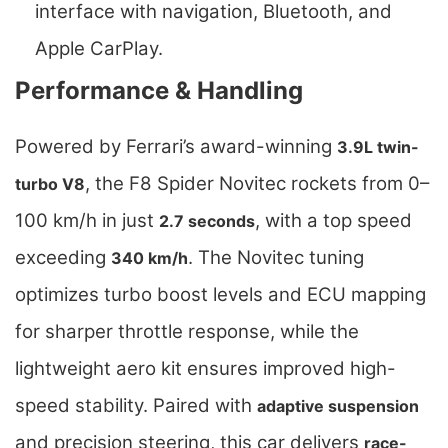
interface with navigation, Bluetooth, and
Apple CarPlay.
Performance & Handling
Powered by Ferrari’s award-winning
3.9L twin-
, the F8 Spider Novitec rockets from 0–
turbo V8
100 km/h in just
, with a top speed
2.7 seconds
exceeding
. The Novitec tuning
340 km/h
optimizes turbo boost levels and ECU mapping
for sharper throttle response, while the
lightweight aero kit ensures improved high-
speed stability. Paired with
adaptive suspension
and precision steering, this car delivers
race-