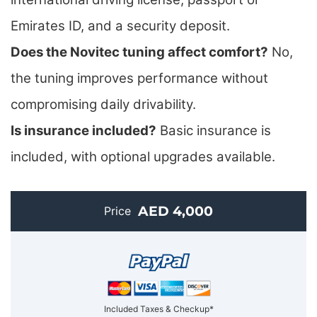
Emirates ID, and a security deposit.
Does the Novitec tuning affect comfort?
No,
the tuning improves performance without
compromising daily drivability.
Is insurance included?
Basic insurance is
included, with optional upgrades available.
AED 4,000
Price
Included Taxes & Checkup*