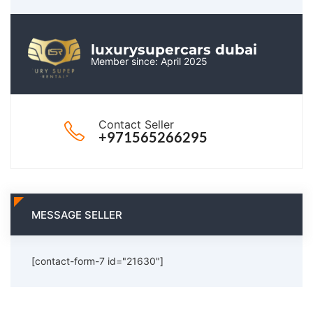
luxurysupercars dubai
Member since: April 2025
Contact Seller
+971565266295
MESSAGE SELLER
[contact-form-7 id="21630"]