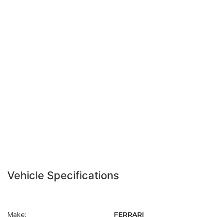
Vehicle Specifications
Make:
FERRARI