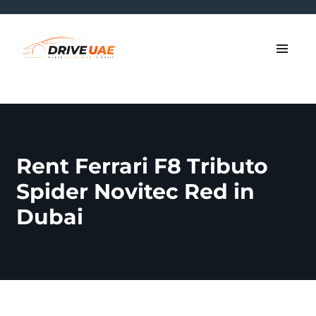
Rent Ferrari F8 Tributo
Spider Novitec Red in
Dubai