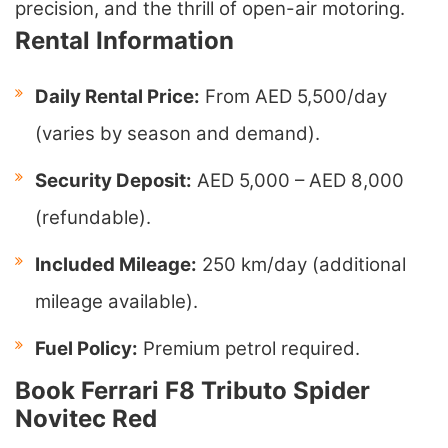
precision, and the thrill of open-air motoring.
Rental Information
Daily Rental Price:
From AED 5,500/day
(varies by season and demand).
Security Deposit:
AED 5,000 – AED 8,000
(refundable).
Included Mileage:
250 km/day (additional
mileage available).
Fuel Policy:
Premium petrol required.
Book Ferrari F8 Tributo Spider
Novitec Red