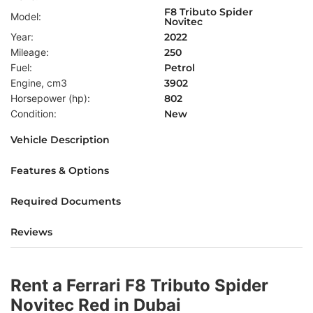
F8 Tributo Spider
Model:
Novitec
Year:
2022
Mileage:
250
Fuel:
Petrol
Engine, cm3
3902
Horsepower (hp):
802
Condition:
New
Vehicle Description
Features & Options
Required Documents
Reviews
Rent a Ferrari F8 Tributo Spider
Novitec Red in Dubai