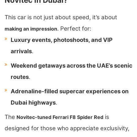
Novitec in Dubai?
This car is not just about speed, it’s about
. Perfect for:
making an impression
Luxury events, photoshoots, and VIP
arrivals
.
Weekend getaways across the UAE’s scenic
routes
.
Adrenaline-filled supercar experiences on
Dubai highways
.
The
is
Novitec-tuned Ferrari F8 Spider Red
designed for those who appreciate exclusivity,