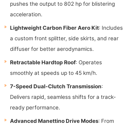
pushes the output to 802 hp for blistering
acceleration.
Lightweight Carbon Fiber Aero Kit
: Includes
a custom front splitter, side skirts, and rear
diffuser for better aerodynamics.
Retractable Hardtop Roof
: Operates
smoothly at speeds up to 45 km/h.
7-Speed Dual-Clutch Transmission
:
Delivers rapid, seamless shifts for a track-
ready performance.
Advanced Manettino Drive Modes
: From