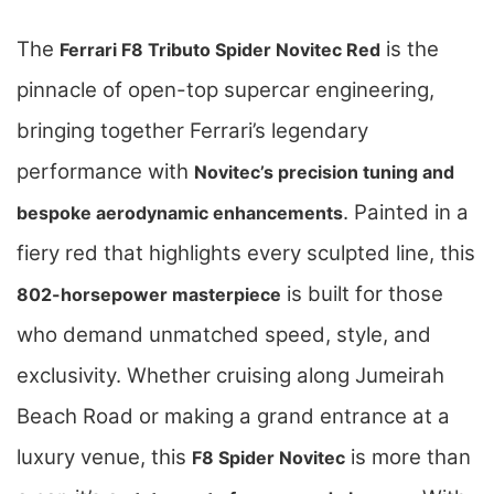
The
is the
Ferrari F8 Tributo Spider Novitec Red
pinnacle of open-top supercar engineering,
bringing together Ferrari’s legendary
performance with
Novitec’s precision tuning and
. Painted in a
bespoke aerodynamic enhancements
fiery red that highlights every sculpted line, this
is built for those
802-horsepower masterpiece
who demand unmatched speed, style, and
exclusivity. Whether cruising along Jumeirah
Beach Road or making a grand entrance at a
luxury venue, this
is more than
F8 Spider Novitec