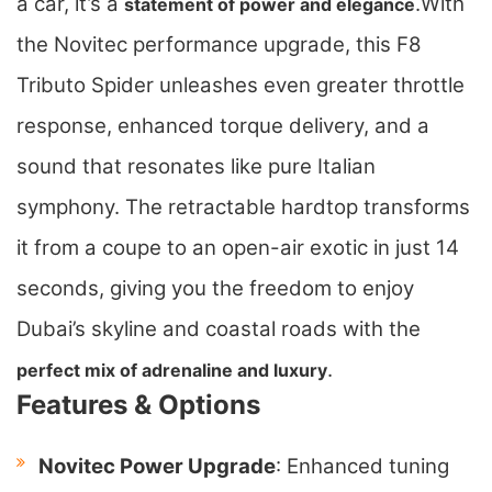
a car, it’s a
.
With
statement of power and elegance
the Novitec performance upgrade, this F8
Tributo Spider unleashes even greater throttle
response, enhanced torque delivery, and a
sound that resonates like pure Italian
symphony. The retractable hardtop transforms
it from a coupe to an open-air exotic in just 14
seconds, giving you the freedom to enjoy
Dubai’s skyline and coastal roads with the
.
perfect mix of adrenaline and luxury
Features & Options
Novitec Power Upgrade
: Enhanced tuning