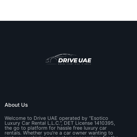
About Us
Welcome to Drive UAE operated by “Esotico
Luxury Car Rental L.L.C.”, DET License 1410395,
the go to platform for hassle free luxury car
rentals. Whether you’re a car owner wanting to