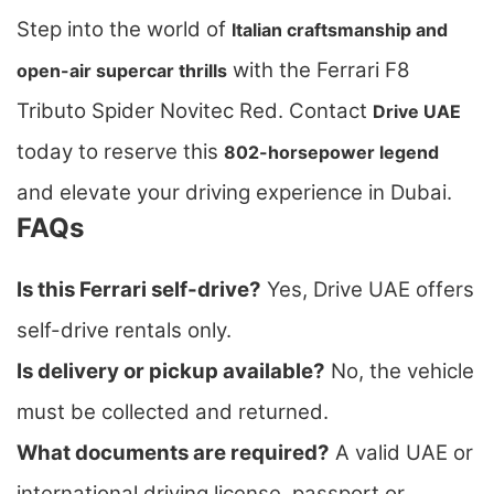
Step into the world of
Italian craftsmanship and
with the Ferrari F8
open-air supercar thrills
Tributo Spider Novitec Red. Contact
Drive UAE
today to reserve this
802-horsepower legend
and elevate your driving experience in Dubai.
FAQs
Is this Ferrari self-drive?
Yes, Drive UAE offers
self-drive rentals only.
Is delivery or pickup available?
No, the vehicle
must be collected and returned.
What documents are required?
A valid UAE or
international driving license, passport or