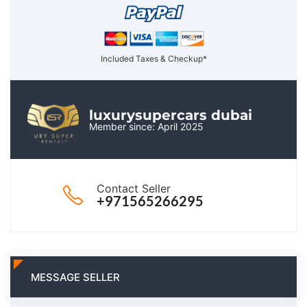
Included Taxes & Checkup*
luxurysupercars dubai
Member since: April 2025
Contact Seller
+971565266295
MESSAGE SELLER