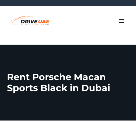
Rent Porsche Macan
Sports Black in Dubai