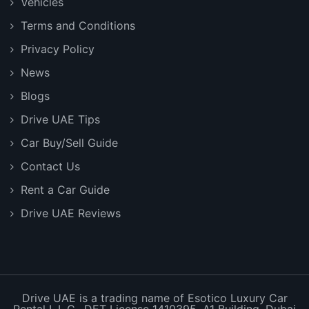
Vehicles
Terms and Conditions
Privacy Policy
News
Blogs
Drive UAE Tips
Car Buy/Sell Guide
Contact Us
Rent a Car Guide
Drive UAE Reviews
Drive UAE is a trading name of Esotico Luxury Car