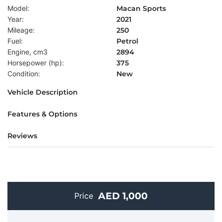
Model:
Macan Sports
Year:
2021
Mileage:
250
Fuel:
Petrol
Engine, cm3
2894
Horsepower (hp):
375
Condition:
New
Vehicle Description
Features & Options
Reviews
AED 1,000
Price