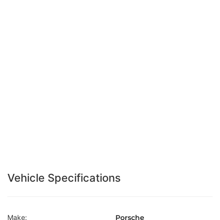
Vehicle Specifications
Make:
Porsche