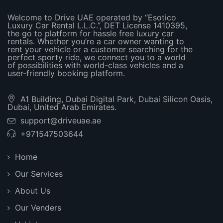
Welcome to Drive UAE operated by “Esotico
Luxury Car Rental L.L.C.”, DET License 1410395,
the go to platform for hassle free luxury car
rentals. Whether you’re a car owner wanting to
rent your vehicle or a customer searching for the
perfect sporty ride, we connect you to a world
of possibilities with world-class vehicles and a
user-friendly booking platform.
A1 Building, Dubai Digital Park, Dubai Silicon Oasis,
Dubai, United Arab Emirates.
support@driveuae.ae
+971547503644
Home
Our Services
About Us
Our Venders