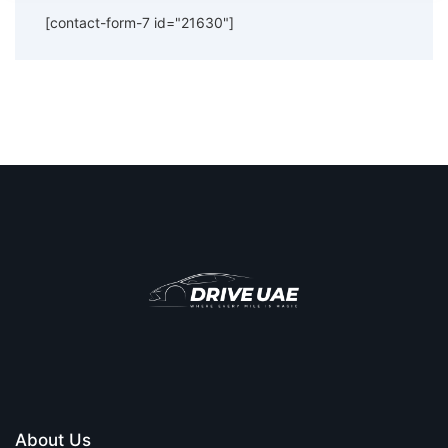
[contact-form-7 id="21630"]
About Us