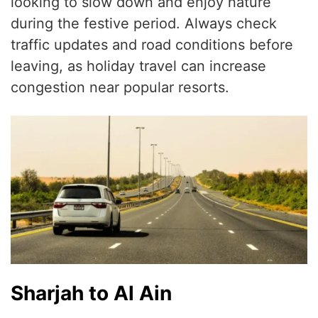
looking to slow down and enjoy nature
during the festive period. Always check
traffic updates and road conditions before
leaving, as holiday travel can increase
congestion near popular resorts.
Sharjah to Al Ain