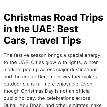
Christmas Road Trips
in the UAE: Best
Cars, Travel Tips
The festive season brings a special energy
to the UAE. Cities glow with lights, winter
markets pop up across major destinations,
and the cooler December weather makes
outdoor plans far more enjoyable. Even
though Christmas Day is not an official
public holiday, the celebrations across
Dubai, Abu Dhabi, and other emirates make