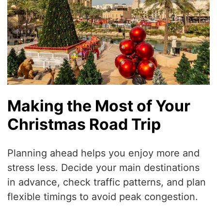
Making the Most of Your
Christmas Road Trip
Planning ahead helps you enjoy more and
stress less. Decide your main destinations
in advance, check traffic patterns, and plan
flexible timings to avoid peak congestion.