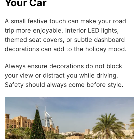
Your Car
A small festive touch can make your road
trip more enjoyable. Interior LED lights,
themed seat covers, or subtle dashboard
decorations can add to the holiday mood.
Always ensure decorations do not block
your view or distract you while driving.
Safety should always come before style.