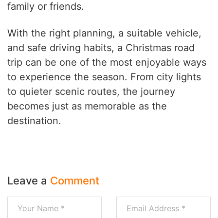
family or friends.
With the right planning, a suitable vehicle,
and safe driving habits, a Christmas road
trip can be one of the most enjoyable ways
to experience the season. From city lights
to quieter scenic routes, the journey
becomes just as memorable as the
destination.
Leave a
Comment