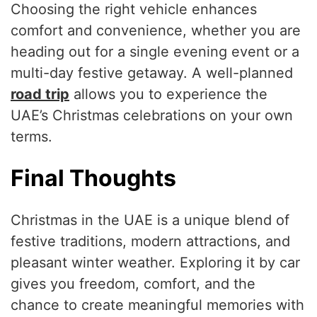
Choosing the right vehicle enhances
comfort and convenience, whether you are
heading out for a single evening event or a
multi-day festive getaway. A well-planned
road trip
allows you to experience the
UAE’s Christmas celebrations on your own
terms.
Final Thoughts
Christmas in the UAE is a unique blend of
festive traditions, modern attractions, and
pleasant winter weather. Exploring it by car
gives you freedom, comfort, and the
chance to create meaningful memories with