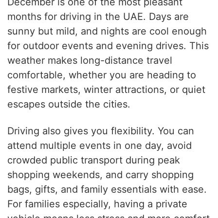
December is one of the most pleasant
months for driving in the UAE. Days are
sunny but mild, and nights are cool enough
for outdoor events and evening drives. This
weather makes long-distance travel
comfortable, whether you are heading to
festive markets, winter attractions, or quiet
escapes outside the cities.
Driving also gives you flexibility. You can
attend multiple events in one day, avoid
crowded public transport during peak
shopping weekends, and carry shopping
bags, gifts, and family essentials with ease.
For families especially, having a private