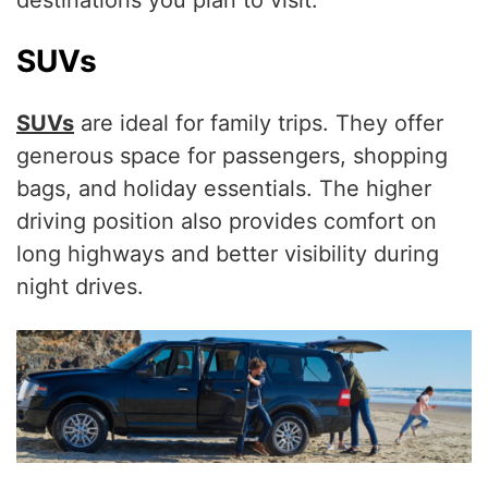
destinations you plan to visit.
SUVs
SUVs
are ideal for family trips. They offer
generous space for passengers, shopping
bags, and holiday essentials. The higher
driving position also provides comfort on
long highways and better visibility during
night drives.