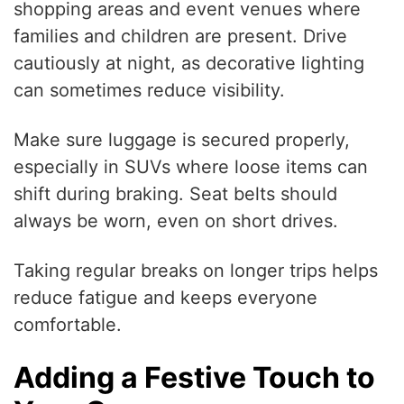
shopping areas and event venues where
families and children are present. Drive
cautiously at night, as decorative lighting
can sometimes reduce visibility.
Make sure luggage is secured properly,
especially in SUVs where loose items can
shift during braking. Seat belts should
always be worn, even on short drives.
Taking regular breaks on longer trips helps
reduce fatigue and keeps everyone
comfortable.
Adding a Festive Touch to