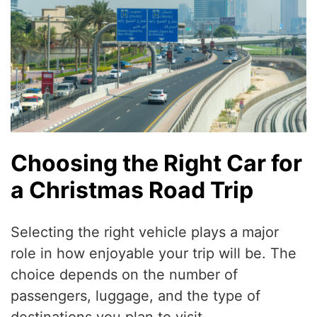
Choosing the Right Car for
a Christmas Road Trip
Selecting the right vehicle plays a major
role in how enjoyable your trip will be. The
choice depends on the number of
passengers, luggage, and the type of