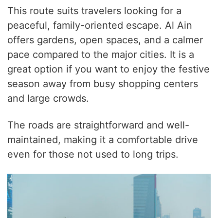
This route suits travelers looking for a
peaceful, family-oriented escape. Al Ain
offers gardens, open spaces, and a calmer
pace compared to the major cities. It is a
great option if you want to enjoy the festive
season away from busy shopping centers
and large crowds.
The roads are straightforward and well-
maintained, making it a comfortable drive
even for those not used to long trips.