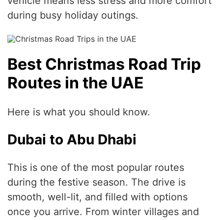
vehicle means less stress and more comfort
during busy holiday outings.
Best Christmas Road Trip
Routes in the UAE
Here is what you should know.
Dubai to Abu Dhabi
This is one of the most popular routes
during the festive season. The drive is
smooth, well-lit, and filled with options
once you arrive. From winter villages and