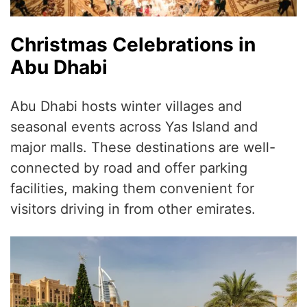
Christmas Celebrations in
Abu Dhabi
Abu Dhabi hosts winter villages and
seasonal events across Yas Island and
major malls. These destinations are well-
connected by road and offer parking
facilities, making them convenient for
visitors driving in from other emirates.