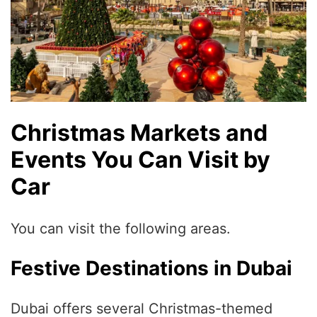
Christmas Markets and
Events You Can Visit by
Car
You can visit the following areas.
Festive Destinations in Dubai
Dubai offers several Christmas-themed