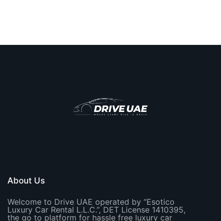
About Us
Welcome to Drive UAE operated by “Esotico
Luxury Car Rental L.L.C.”, DET License 1410395,
the go to platform for hassle free luxury car