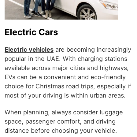
Electric Cars
Electric vehicles
are becoming increasingly
popular in the UAE. With charging stations
available across major cities and highways,
EVs can be a convenient and eco-friendly
choice for Christmas road trips, especially if
most of your driving is within urban areas.
When planning, always consider luggage
space, passenger comfort, and driving
distance before choosing your vehicle.