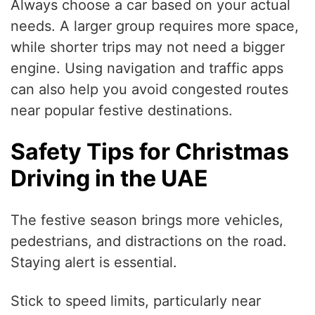
Always choose a car based on your actual
needs. A larger group requires more space,
while shorter trips may not need a bigger
engine. Using navigation and traffic apps
can also help you avoid congested routes
near popular festive destinations.
Safety Tips for Christmas
Driving in the UAE
The festive season brings more vehicles,
pedestrians, and distractions on the road.
Staying alert is essential.
Stick to speed limits, particularly near