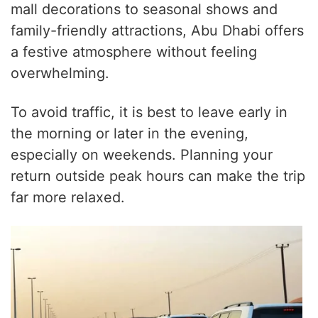
mall decorations to seasonal shows and
family-friendly attractions, Abu Dhabi offers
a festive atmosphere without feeling
overwhelming.
To avoid traffic, it is best to leave early in
the morning or later in the evening,
especially on weekends. Planning your
return outside peak hours can make the trip
far more relaxed.