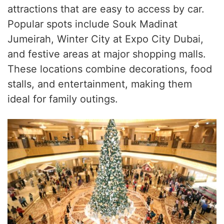
attractions that are easy to access by car.
Popular spots include Souk Madinat
Jumeirah, Winter City at Expo City Dubai,
and festive areas at major shopping malls.
These locations combine decorations, food
stalls, and entertainment, making them
ideal for family outings.