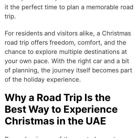
it the perfect time to plan a memorable road
trip.
For residents and visitors alike, a Christmas
road trip offers freedom, comfort, and the
chance to explore multiple destinations at
your own pace. With the right car and a bit
of planning, the journey itself becomes part
of the holiday experience.
Why a Road Trip Is the
Best Way to Experience
Christmas in the UAE