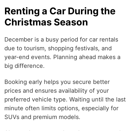
Renting a Car During the
Christmas Season
December is a busy period for car rentals
due to tourism, shopping festivals, and
year-end events. Planning ahead makes a
big difference.
Booking early helps you secure better
prices and ensures availability of your
preferred vehicle type. Waiting until the last
minute often limits options, especially for
SUVs and premium models.