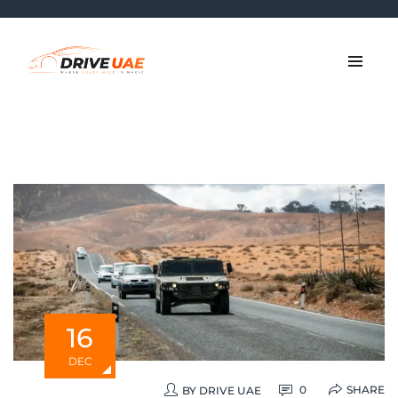
16
DEC
SHARE
0
BY
DRIVE UAE