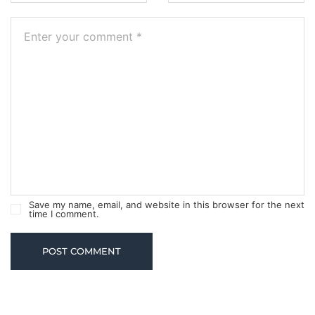
Save my name, email, and website in this browser for the next
time I comment.
POST COMMENT