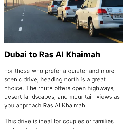
Dubai to Ras Al Khaimah
For those who prefer a quieter and more
scenic drive, heading north is a great
choice. The route offers open highways,
desert landscapes, and mountain views as
you approach Ras Al Khaimah.
This drive is ideal for couples or families