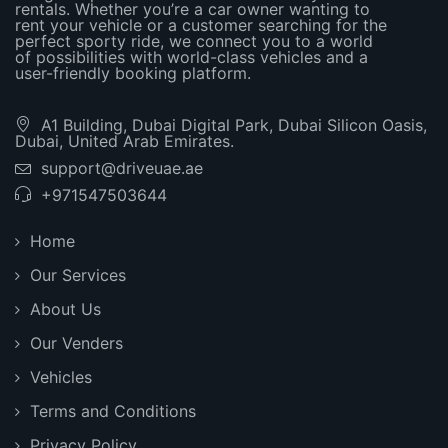
rentals. Whether you’re a car owner wanting to
rent your vehicle or a customer searching for the
perfect sporty ride, we connect you to a world
of possibilities with world-class vehicles and a
user-friendly booking platform.
A1 Building, Dubai Digital Park, Dubai Silicon Oasis,
Dubai, United Arab Emirates.
support@driveuae.ae
+971547503644
Home
Our Services
About Us
Our Venders
Vehicles
Terms and Conditions
Privacy Policy