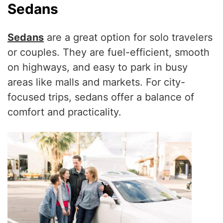
Sedans
Sedans
are a great option for solo travelers
or couples. They are fuel-efficient, smooth
on highways, and easy to park in busy
areas like malls and markets. For city-
focused trips, sedans offer a balance of
comfort and practicality.