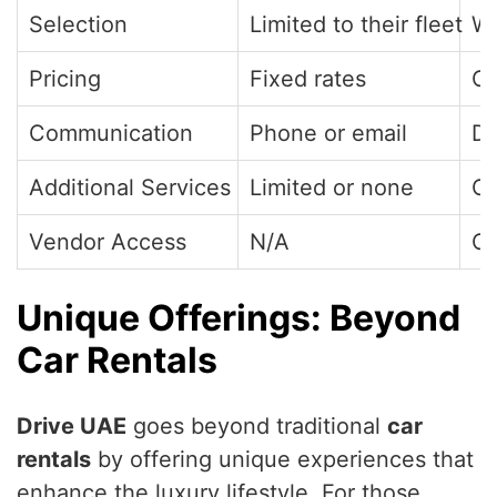
Selection
Limited to their fleet
Wi
Pricing
Fixed rates
Co
Communication
Phone or email
Di
Additional Services
Limited or none
Cr
Vendor Access
N/A
Op
Unique Offerings: Beyond
Car Rentals
Drive UAE
goes beyond traditional
car
rentals
by offering unique experiences that
enhance the luxury lifestyle. For those