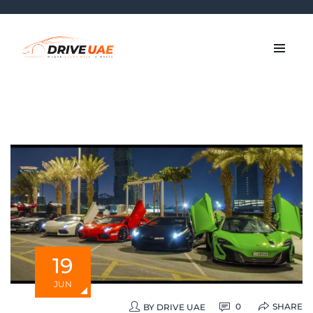
19
JUN
SHARE
0
BY
DRIVE UAE