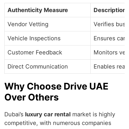
Authenticity Measure
Description
Vendor Vetting
Verifies bus
Vehicle Inspections
Ensures cars
Customer Feedback
Monitors ven
Direct Communication
Enables real
Why Choose Drive UAE
Over Others
Dubai’s
luxury car rental
market is highly
competitive, with numerous companies