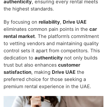
authenticity
, ensuring every rental meets
the highest standards.
By focusing on
reliability
,
Drive UAE
eliminates common pain points in the
car
rental market
. The platform’s commitment
to vetting vendors and maintaining quality
control sets it apart from competitors. This
dedication to
authenticity
not only builds
trust but also enhances
customer
satisfaction
, making
Drive UAE
the
preferred choice for those seeking a
premium rental experience in the UAE.