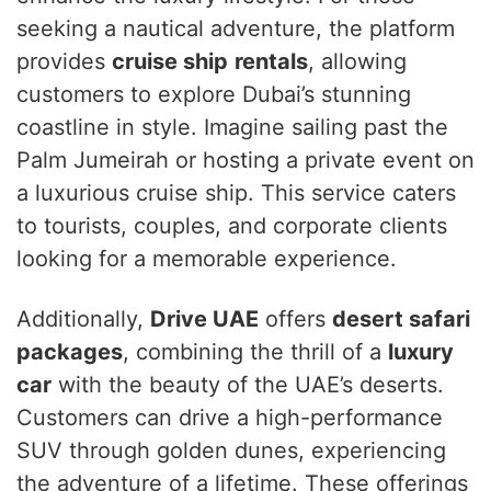
seeking a nautical adventure, the platform
provides
cruise ship
rentals
, allowing
customers to explore Dubai’s stunning
coastline in style. Imagine sailing past the
Palm Jumeirah or hosting a private event on
a luxurious cruise ship. This service caters
to tourists, couples, and corporate clients
looking for a memorable experience.
Additionally,
Drive UAE
offers
desert safari
packages
, combining the thrill of a
luxury
car
with the beauty of the UAE’s deserts.
Customers can drive a high-performance
SUV through golden dunes, experiencing
the adventure of a lifetime. These offerings