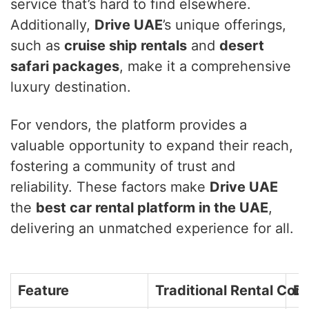
service that’s hard to find elsewhere.
Additionally,
Drive UAE
’s unique offerings,
such as
cruise ship rentals
and
desert
safari packages
, make it a comprehensive
luxury destination.
For vendors, the platform provides a
valuable opportunity to expand their reach,
fostering a community of trust and
reliability. These factors make
Drive UAE
the
best car rental platform in the UAE
,
delivering an unmatched experience for all.
Feature
Traditional Rental Co
Dr