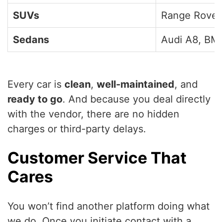
SUVs
Range Rover
Sedans
Audi A8, BMW
Every car is
clean
,
well-maintained
, and
ready to go
. And because you deal directly
with the vendor, there are no hidden
charges or third-party delays.
Customer Service That
Cares
You won’t find another platform doing what
we do. Once you initiate contact with a