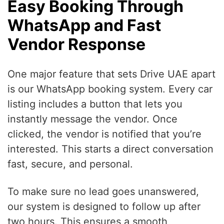
Easy Booking Through
WhatsApp and Fast
Vendor Response
One major feature that sets Drive UAE apart
is our WhatsApp booking system. Every car
listing includes a button that lets you
instantly message the vendor. Once
clicked, the vendor is notified that you’re
interested. This starts a direct conversation
fast, secure, and personal.
To make sure no lead goes unanswered,
our system is designed to follow up after
two hours. This ensures a smooth