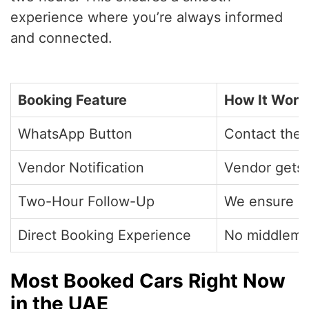
experience where you’re always informed
and connected.
Booking Feature
How It Work
WhatsApp Button
Contact the 
Vendor Notification
Vendor gets 
Two-Hour Follow-Up
We ensure a 
Direct Booking Experience
No middleman
Most Booked Cars Right Now
in the UAE