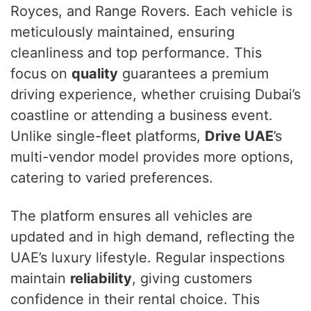
Royces, and Range Rovers. Each vehicle is
meticulously maintained, ensuring
cleanliness and top performance. This
focus on
quality
guarantees a premium
driving experience, whether cruising Dubai’s
coastline or attending a business event.
Unlike single-fleet platforms,
Drive UAE
’s
multi-vendor model provides more options,
catering to varied preferences.
The platform ensures all vehicles are
updated and in high demand, reflecting the
UAE’s luxury lifestyle. Regular inspections
maintain
reliability
, giving customers
confidence in their rental choice. This