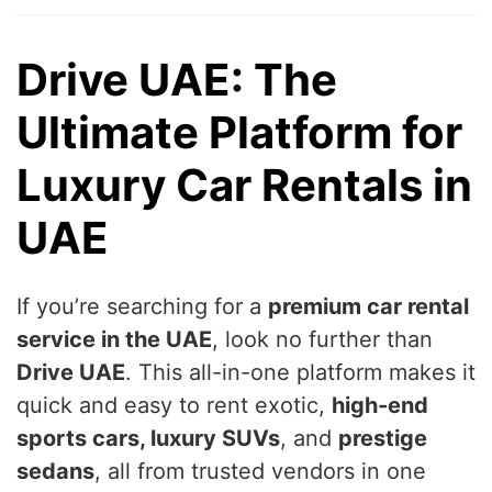
Drive UAE: The
Ultimate Platform for
Luxury Car Rentals in
UAE
If you’re searching for a
premium car rental
service in the UAE
, look no further than
Drive UAE
. This all-in-one platform makes it
quick and easy to rent exotic,
high-end
sports cars, luxury SUVs
, and
prestige
sedans
, all from trusted vendors in one