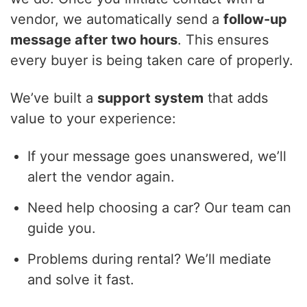
vendor, we automatically send a
follow-up
message after two hours
. This ensures
every buyer is being taken care of properly.
We’ve built a
support system
that adds
value to your experience:
If your message goes unanswered, we’ll
alert the vendor again.
Need help choosing a car? Our team can
guide you.
Problems during rental? We’ll mediate
and solve it fast.