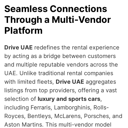
Seamless Connections
Through a Multi-Vendor
Platform
Drive UAE
redefines the rental experience
by acting as a bridge between customers
and multiple reputable vendors across the
UAE. Unlike traditional rental companies
with limited fleets,
Drive UAE
aggregates
listings from top providers, offering a vast
selection of
luxury and sports cars
,
including Ferraris, Lamborghinis, Rolls-
Royces, Bentleys, McLarens, Porsches, and
Aston Martins. This multi-vendor model