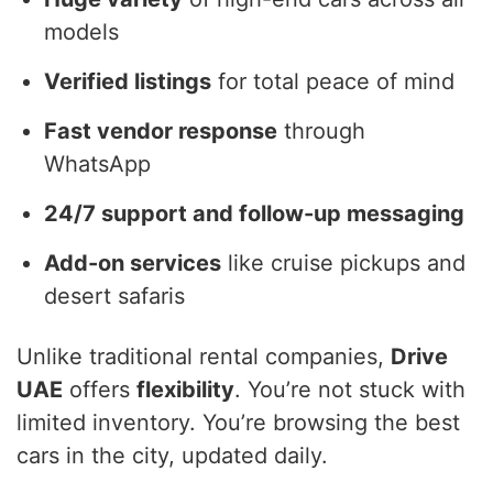
models
Verified listings
for total peace of mind
Fast vendor response
through
WhatsApp
24/7 support and follow-up messaging
Add-on services
like cruise pickups and
desert safaris
Unlike traditional rental companies,
Drive
UAE
offers
flexibility
. You’re not stuck with
limited inventory. You’re browsing the best
cars in the city, updated daily.