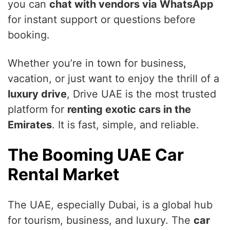
you can
chat with vendors via WhatsApp
for instant support or questions before
booking.
Whether you’re in town for business,
vacation, or just want to enjoy the thrill of a
luxury drive
, Drive UAE is the most trusted
platform for
renting exotic cars in the
Emirates
. It is fast, simple, and reliable.
The Booming UAE Car
Rental Market
The UAE, especially Dubai, is a global hub
for tourism, business, and luxury. The
car