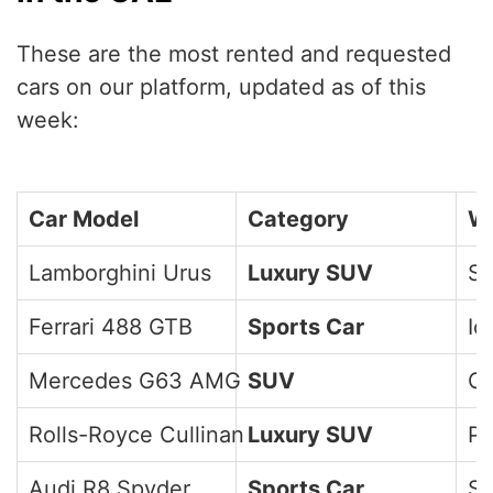
These are the most rented and requested
cars on our platform, updated as of this
week:
Car Model
Category
Wh
Lamborghini Urus
Luxury SUV
Sp
Ferrari 488 GTB
Sports Car
Ic
Mercedes G63 AMG
SUV
Ci
Rolls-Royce Cullinan
Luxury SUV
Pr
Audi R8 Spyder
Sports Car
Sl