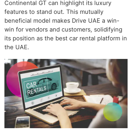
Continental GT can highlight its luxury
features to stand out. This mutually
beneficial model makes Drive UAE a win-
win for vendors and customers, solidifying
its position as the best car rental platform in
the UAE.