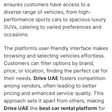
ensures customers have access to a
diverse range of vehicles, from high-
performance sports cars to spacious luxury
SUVs, catering to varied preferences and
occasions.
The platform’s user-friendly interface makes
browsing and selecting vehicles effortless.
Customers can filter options by brand,
price, or location, finding the perfect car for
their needs.
Drive UAE
fosters competition
among vendors, often leading to better
pricing and enhanced service quality. This
approach sets it apart from others, making
Drive UAE
the
best car rental platform
for