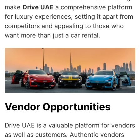
make
Drive UAE
a comprehensive platform
for luxury experiences, setting it apart from
competitors and appealing to those who
want more than just a car rental.
Vendor Opportunities
Drive UAE is a valuable platform for vendors
as well as customers. Authentic vendors