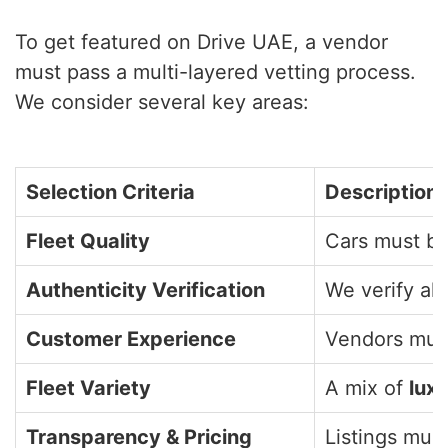
To get featured on Drive UAE, a vendor
must pass a multi-layered vetting process.
We consider several key areas:
Selection Criteria
Description
Fleet Quality
Cars must be
Authenticity Verification
We verify all
Customer Experience
Vendors must
Fleet Variety
A mix of
lux
Transparency & Pricing
Listings must