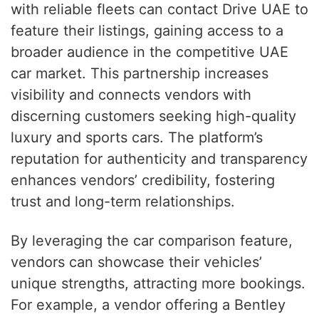
with reliable fleets can contact Drive UAE to
feature their listings, gaining access to a
broader audience in the competitive UAE
car market. This partnership increases
visibility and connects vendors with
discerning customers seeking high-quality
luxury and sports cars. The platform’s
reputation for authenticity and transparency
enhances vendors’ credibility, fostering
trust and long-term relationships.
By leveraging the car comparison feature,
vendors can showcase their vehicles’
unique strengths, attracting more bookings.
For example, a vendor offering a Bentley