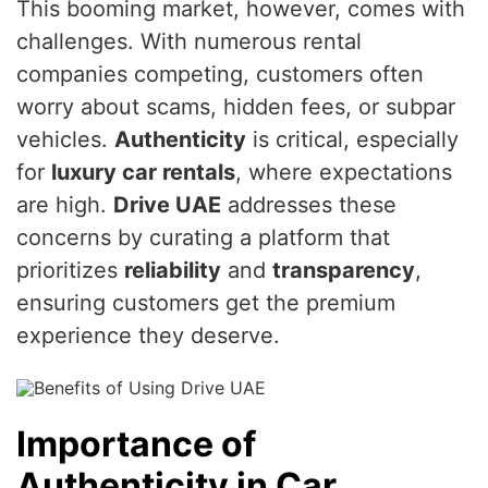
This booming market, however, comes with
challenges. With numerous rental
companies competing, customers often
worry about scams, hidden fees, or subpar
vehicles.
Authenticity
is critical, especially
for
luxury car rentals
, where expectations
are high.
Drive UAE
addresses these
concerns by curating a platform that
prioritizes
reliability
and
transparency
,
ensuring customers get the premium
experience they deserve.
Importance of
Authenticity in Car