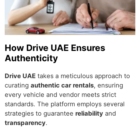
How Drive UAE Ensures
Authenticity
Drive UAE
takes a meticulous approach to
curating
authentic car rentals
, ensuring
every vehicle and vendor meets strict
standards. The platform employs several
strategies to guarantee
reliability
and
transparency
.