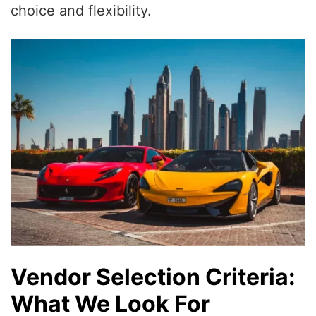
choice and flexibility.
Vendor Selection Criteria:
What We Look For