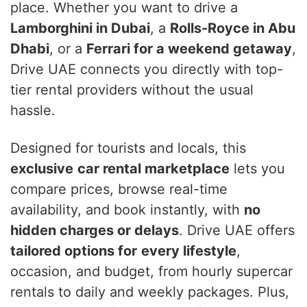
place. Whether you want to drive a
Lamborghini in Dubai
, a
Rolls-Royce in Abu
Dhabi
, or a
Ferrari for a weekend getaway
,
Drive UAE connects you directly with top-
tier rental providers without the usual
hassle.
Designed for tourists and locals, this
exclusive
car rental marketplace
lets you
compare prices, browse real-time
availability, and book instantly, with
no
hidden charges or delays
. Drive UAE offers
tailored options for
every lifestyle
,
occasion, and budget, from hourly supercar
rentals to daily and weekly packages. Plus,