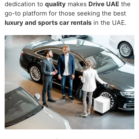
dedication to
quality
makes
Drive UAE
the
go-to platform for those seeking the best
luxury and sports car rentals
in the UAE.