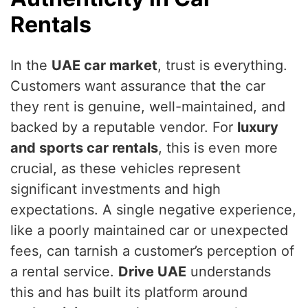
Rentals
In the
UAE car market
, trust is everything.
Customers want assurance that the car
they rent is genuine, well-maintained, and
backed by a reputable vendor. For
luxury
and sports car rentals
, this is even more
crucial, as these vehicles represent
significant investments and high
expectations. A single negative experience,
like a poorly maintained car or unexpected
fees, can tarnish a customer’s perception of
a rental service.
Drive UAE
understands
this and has built its platform around