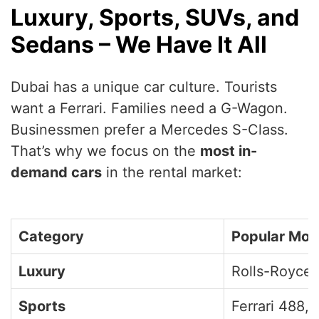
Luxury, Sports, SUVs, and
Sedans – We Have It All
Dubai has a unique car culture. Tourists
want a Ferrari. Families need a G-Wagon.
Businessmen prefer a Mercedes S-Class.
That’s why we focus on the
most in-
demand cars
in the rental market:
Category
Popular Mod
Luxury
Rolls-Royce,
Sports
Ferrari 488,