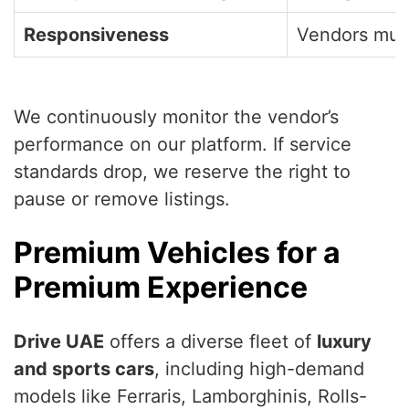
Responsiveness
Vendors must
We continuously monitor the vendor’s
performance on our platform. If service
standards drop, we reserve the right to
pause or remove listings.
Premium Vehicles for a
Premium Experience
Drive UAE
offers a diverse fleet of
luxury
and sports cars
, including high-demand
models like Ferraris, Lamborghinis, Rolls-