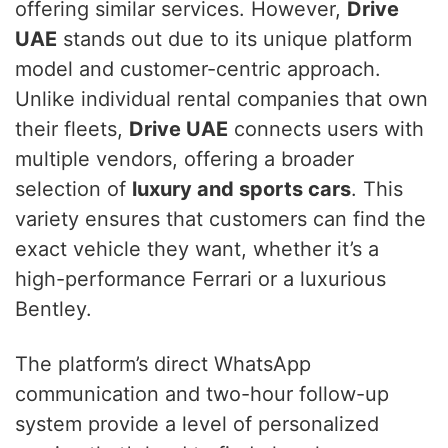
offering similar services. However,
Drive
UAE
stands out due to its unique platform
model and customer-centric approach.
Unlike individual rental companies that own
their fleets,
Drive UAE
connects users with
multiple vendors, offering a broader
selection of
luxury and sports cars
. This
variety ensures that customers can find the
exact vehicle they want, whether it’s a
high-performance Ferrari or a luxurious
Bentley.
The platform’s direct WhatsApp
communication and two-hour follow-up
system provide a level of personalized