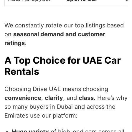
We constantly rotate our top listings based
on
seasonal demand and customer
ratings
.
A Top Choice for UAE Car
Rentals
Choosing Drive UAE means choosing
convenience
,
clarity
, and
class
. Here’s why
so many buyers in Dubai and across the
Emirates use our platform:
Huge variety
of high-end cars across all