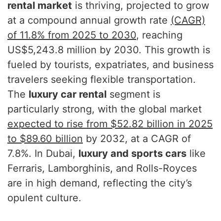
rental market
is thriving, projected to grow
at a compound annual growth rate
(CAGR)
of 11.8% from 2025 to 2030
, reaching
US$5,243.8 million by 2030. This growth is
fueled by tourists, expatriates, and business
travelers seeking flexible transportation.
The
luxury car rental
segment is
particularly strong, with the global market
expected to rise from $52.82 billion in 2025
to $89.60 billion
by 2032, at a CAGR of
7.8%. In Dubai,
luxury and sports cars
like
Ferraris, Lamborghinis, and Rolls-Royces
are in high demand, reflecting the city’s
opulent culture.