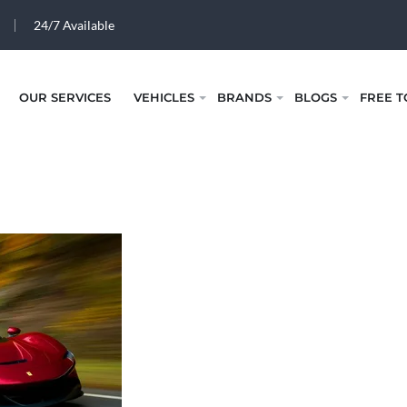
24/7 Available
OUR SERVICES
VEHICLES
BRANDS
BLOGS
FREE T