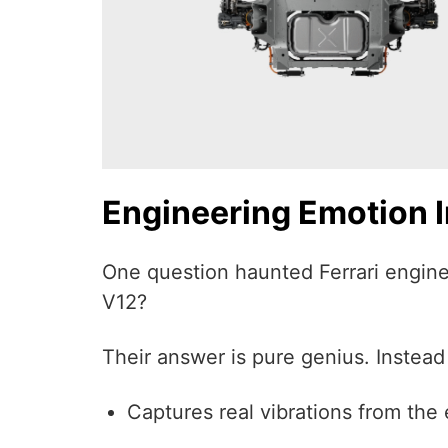
Engineering Emotion In
One question haunted Ferrari enginee
V12?
Their answer is pure genius. Instead
Captures real vibrations from the 