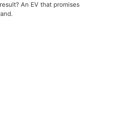
 result? An EV that promises
rand.