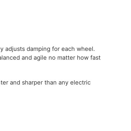
tly adjusts damping for each wheel.
alanced and agile no matter how fast
ghter and sharper than any electric