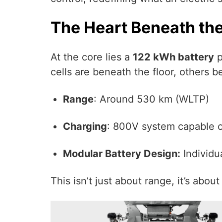
The Heart Beneath th
At the core lies a
122 kWh battery
p
cells are beneath the floor, others b
Range
: Around 530 km (WLTP)
Charging
: 800V system capable o
Modular Battery Design:
Individu
This isn’t just about range, it’s about