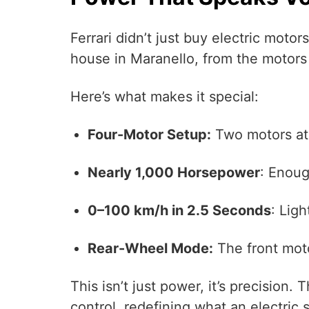
Ferrari didn’t just buy electric moto
house in Maranello, from the motors 
Here’s what makes it special:
Four-Motor Setup:
Two motors at t
Nearly 1,000 Horsepower
: Enoug
0–100 km/h in 2.5 Seconds
: Ligh
Rear-Wheel Mode:
The front moto
This isn’t just power, it’s precision
control, redefining what an electric s