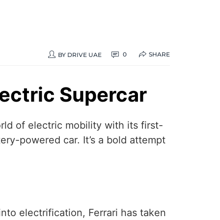
SHARE
0
BY
DRIVE UAE
Electric Supercar
d of electric mobility with its first-
tery-powered car. It’s a bold attempt
to electrification, Ferrari has taken