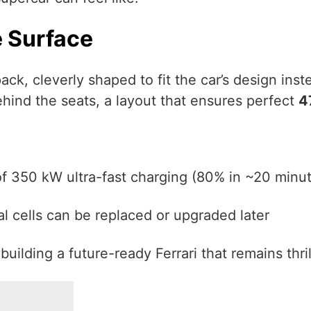
e Surface
ack, cleverly shaped to fit the car’s design inst
ehind the seats, a layout that ensures perfect
4
f 350 kW ultra-fast charging (80% in ~20 minu
al cells can be replaced or upgraded later
 building a future-ready Ferrari that remains thri