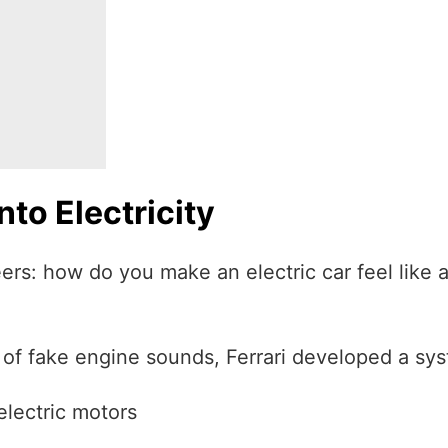
to Electricity
rs: how do you make an electric car feel like a 
 of fake engine sounds, Ferrari developed a sys
electric motors