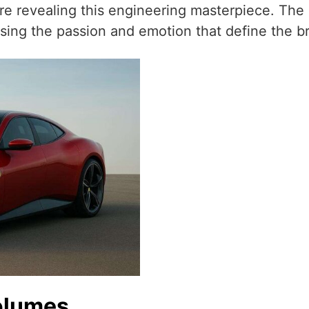
fore revealing this engineering masterpiece. The
sing the passion and emotion that define the b
olumes