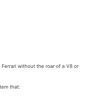
Ferrari without the roar of a V8 or
tem that: