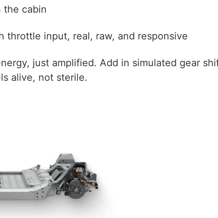
h the cabin
throttle input, real, raw, and responsive
c energy, just amplified. Add in simulated gear s
s alive, not sterile.