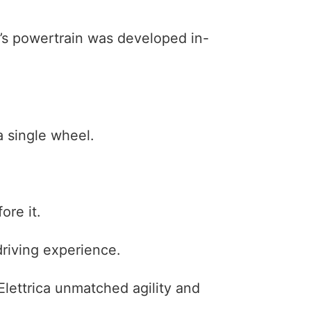
ca’s powertrain was developed in-
a single wheel.
ore it.
riving experience.
 Elettrica unmatched agility and