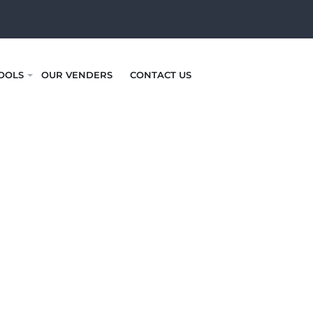
OOLS
OUR VENDERS
CONTACT US