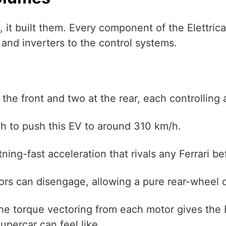
rs, it built them. Every component of the Elettri
and inverters to the control systems.
he front and two at the rear, each controlling 
h to push this EV to around 310 km/h.
tning-fast acceleration that rivals any Ferrari bef
rs can disengage, allowing a pure rear-wheel d
. The torque vectoring from each motor gives the
upercar can feel like.