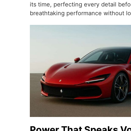
its time, perfecting every detail be
breathtaking performance without lo
Power That Speaks V