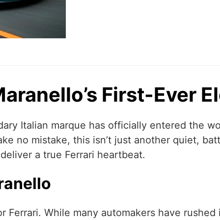
 Maranello’s First-Ever 
ary Italian marque has officially entered the worl
ake no mistake, this isn’t just another quiet, bat
 deliver a true Ferrari heartbeat.
ranello
or Ferrari. While many automakers have rushed in