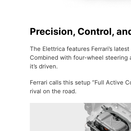
Precision, Control, an
The Elettrica features Ferrari’s lat
Combined with four-wheel steering a
it’s driven.
Ferrari calls this setup “Full Active 
rival on the road.