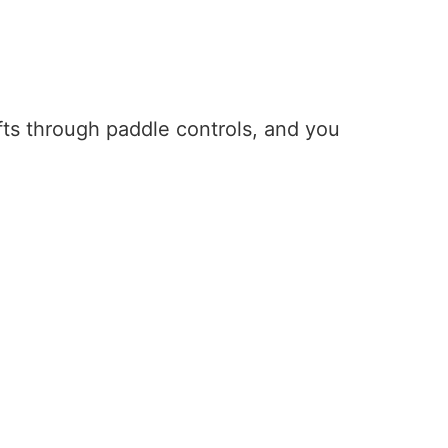
hifts through paddle controls, and you