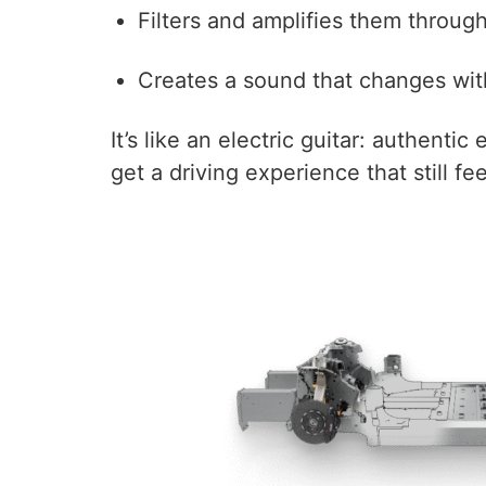
Filters and amplifies them throug
Creates a sound that changes with 
It’s like an electric guitar: authenti
get a driving experience that still feel