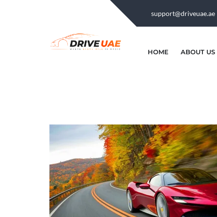
support@driveuae.ae
HOME
ABOUT US