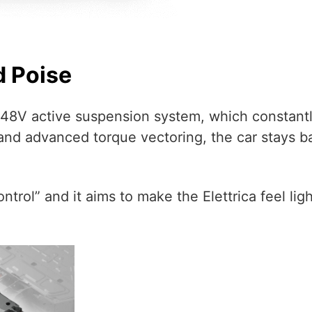
d Poise
est 48V active suspension system, which constan
nd advanced torque vectoring, the car stays b
Control” and it aims to make the Elettrica feel li