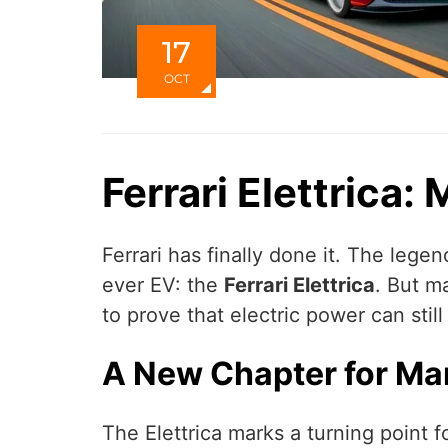
17
OCT
Ferrari Elettrica:
Ferrari has finally done it. The legend
ever EV: the
Ferrari Elettrica
. But m
to prove that electric power can still
A New Chapter for Ma
The Elettrica marks a turning point f