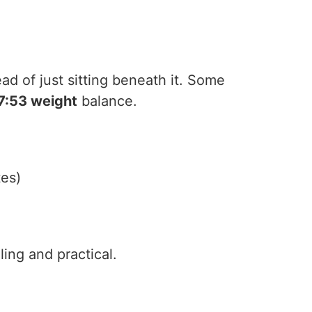
ead of just sitting beneath it. Some
7:53 weight
balance.
tes)
lling and practical.