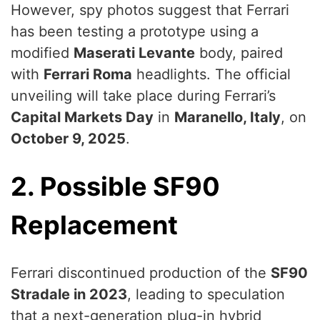
However, spy photos suggest that Ferrari
has been testing a prototype using a
modified
Maserati Levante
body, paired
with
Ferrari Roma
headlights. The official
unveiling will take place during Ferrari’s
Capital Markets Day
in
Maranello, Italy
, on
October 9, 2025
.
2. Possible SF90
Replacement
Ferrari discontinued production of the
SF90
Stradale in 2023
, leading to speculation
that a next-generation plug-in hybrid