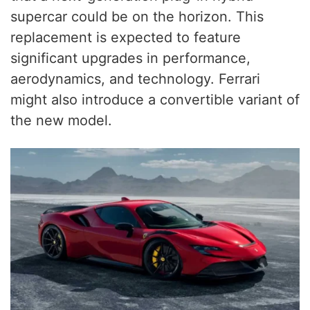
supercar could be on the horizon. This
replacement is expected to feature
significant upgrades in performance,
aerodynamics, and technology. Ferrari
might also introduce a convertible variant of
the new model.