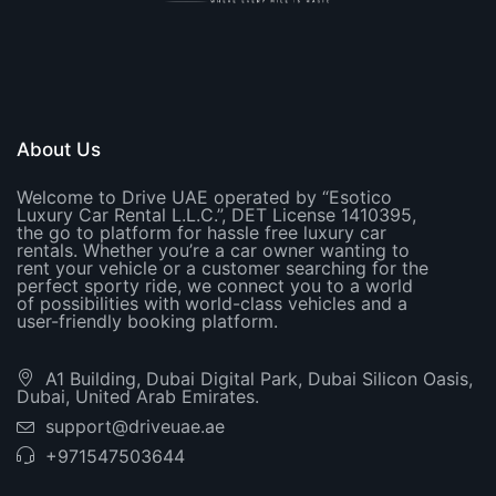
About Us
Welcome to Drive UAE operated by “Esotico
Luxury Car Rental L.L.C.”, DET License 1410395,
the go to platform for hassle free luxury car
rentals. Whether you’re a car owner wanting to
rent your vehicle or a customer searching for the
perfect sporty ride, we connect you to a world
of possibilities with world-class vehicles and a
user-friendly booking platform.
A1 Building, Dubai Digital Park, Dubai Silicon Oasis,
Dubai, United Arab Emirates.
support@driveuae.ae
+971547503644