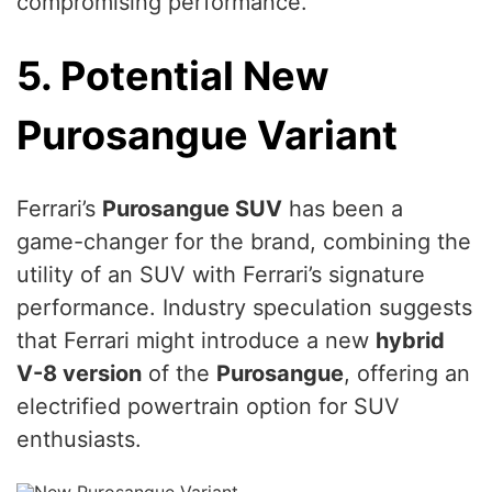
compromising performance.
5. Potential New
Purosangue Variant
Ferrari’s
Purosangue SUV
has been a
game-changer for the brand, combining the
utility of an SUV with Ferrari’s signature
performance. Industry speculation suggests
that Ferrari might introduce a new
hybrid
V-8 version
of the
Purosangue
, offering an
electrified powertrain option for SUV
enthusiasts.