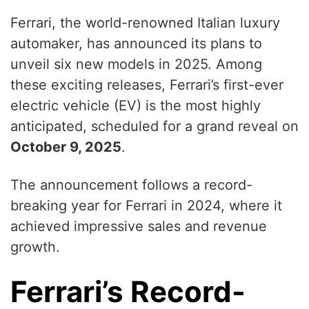
Ferrari, the world-renowned Italian luxury
automaker, has announced its plans to
unveil six new models in 2025. Among
these exciting releases, Ferrari’s first-ever
electric vehicle (EV) is the most highly
anticipated, scheduled for a grand reveal on
October 9, 2025
.
The announcement follows a record-
breaking year for Ferrari in 2024, where it
achieved impressive sales and revenue
growth.
Ferrari’s Record-