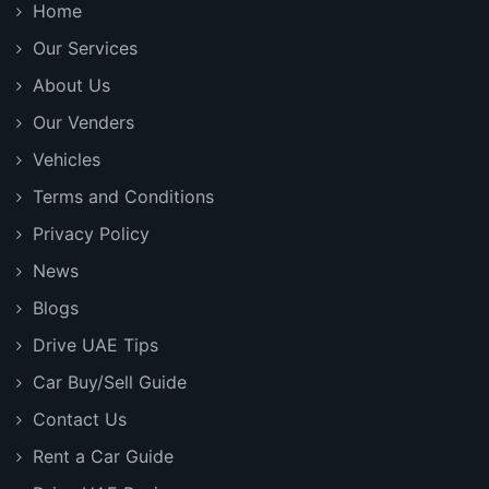
Home
Our Services
About Us
Our Venders
Vehicles
Terms and Conditions
Privacy Policy
News
Blogs
Drive UAE Tips
Car Buy/Sell Guide
Contact Us
Rent a Car Guide