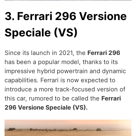
3. Ferrari 296 Versione
Speciale (VS)
Since its launch in 2021, the
Ferrari 296
has been a popular model, thanks to its
impressive hybrid powertrain and dynamic
capabilities. Ferrari is now expected to
introduce a more track-focused version of
this car, rumored to be called the
Ferrari
296 Versione Speciale (VS).