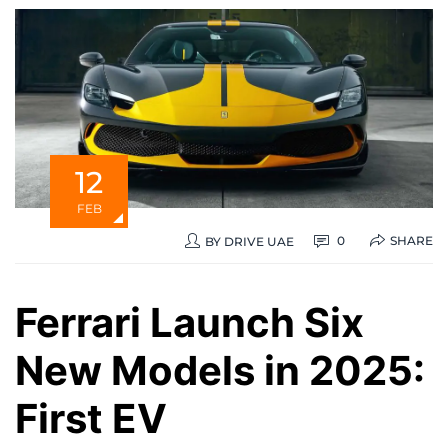
12
FEB
SHARE
0
BY
DRIVE UAE
Ferrari Launch Six
New Models in 2025:
First EV