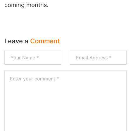
coming months.
Leave a
Comment