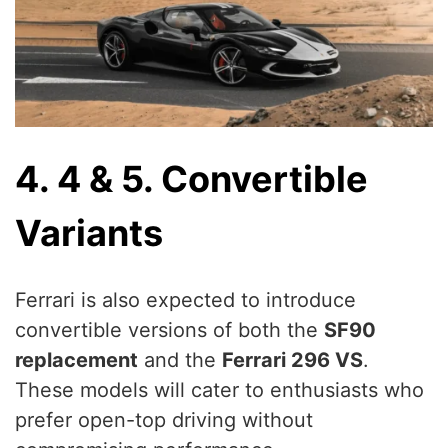
4. 4 & 5. Convertible
Variants
Ferrari is also expected to introduce
convertible versions of both the
SF90
replacement
and the
Ferrari 296 VS
.
These models will cater to enthusiasts who
prefer open-top driving without