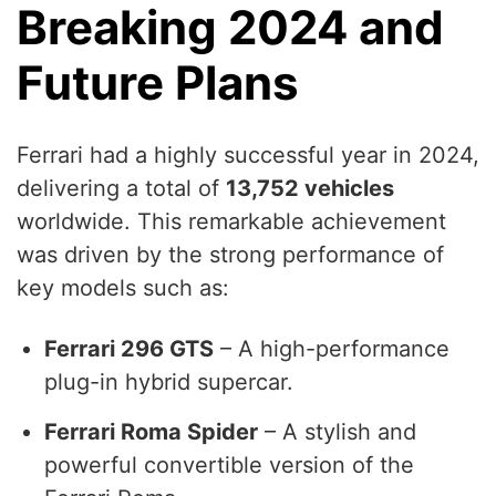
Breaking 2024 and
Future Plans
Ferrari had a highly successful year in 2024,
delivering a total of
13,752 vehicles
worldwide. This remarkable achievement
was driven by the strong performance of
key models such as:
Ferrari 296 GTS
– A high-performance
plug-in hybrid supercar.
Ferrari Roma Spider
– A stylish and
powerful convertible version of the