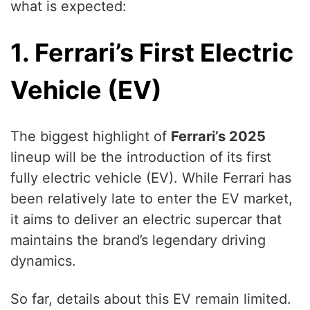
what is expected:
1. Ferrari’s First Electric
Vehicle (EV)
The biggest highlight of
Ferrari’s 2025
lineup will be the introduction of its first
fully electric vehicle (EV). While Ferrari has
been relatively late to enter the EV market,
it aims to deliver an electric supercar that
maintains the brand’s legendary driving
dynamics.
So far, details about this EV remain limited.