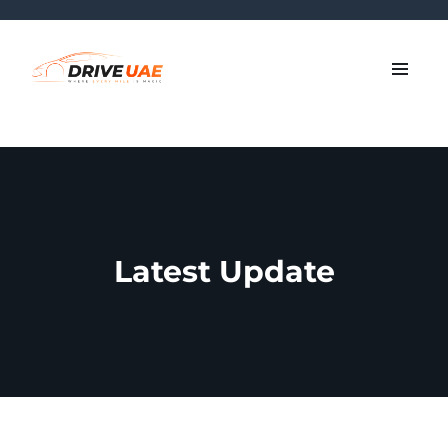
Latest Update