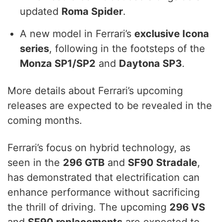
updated
Roma Spider
.
A new model in Ferrari’s
exclusive Icona
series
, following in the footsteps of the
Monza SP1/SP2
and
Daytona SP3
.
More details about Ferrari’s upcoming
releases are expected to be revealed in the
coming months.
Ferrari’s focus on hybrid technology, as
seen in the
296 GTB
and
SF90 Stradale
,
has demonstrated that electrification can
enhance performance without sacrificing
the thrill of driving. The upcoming
296 VS
and
SF90 replacements
are expected to