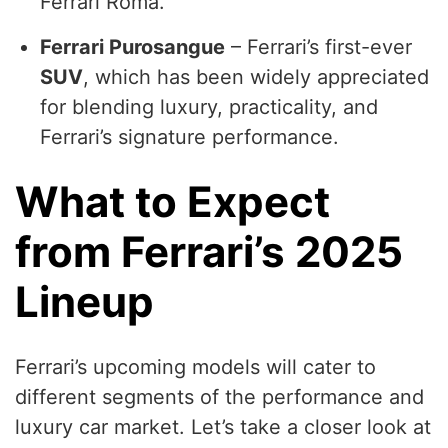
Ferrari Roma.
Ferrari Purosangue
– Ferrari’s first-ever
SUV
, which has been widely appreciated
for blending luxury, practicality, and
Ferrari’s signature performance.
What to Expect
from Ferrari’s 2025
Lineup
Ferrari’s upcoming models will cater to
different segments of the performance and
luxury car market. Let’s take a closer look at