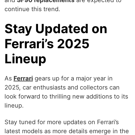
continue this trend.
Stay Updated on
Ferrari’s 2025
Lineup
As
Ferrari
gears up for a major year in
2025, car enthusiasts and collectors can
look forward to thrilling new additions to its
lineup.
Stay tuned for more updates on Ferrari’s
latest models as more details emerge in the