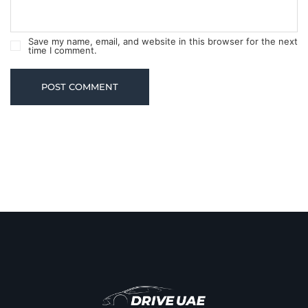
Save my name, email, and website in this browser for the next
time I comment.
POST COMMENT