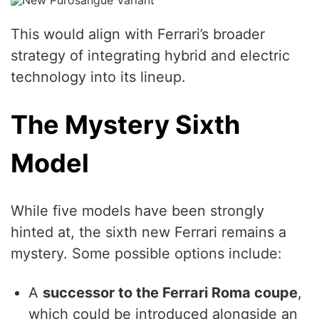
This would align with Ferrari’s broader
strategy of integrating hybrid and electric
technology into its lineup.
The Mystery Sixth
Model
While five models have been strongly
hinted at, the sixth new Ferrari remains a
mystery. Some possible options include:
A
successor to the Ferrari Roma coupe
,
which could be introduced alongside an