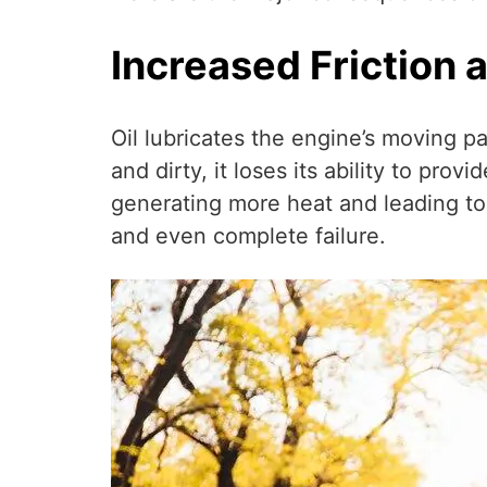
Increased Friction 
Oil lubricates the engine’s moving p
and dirty, it loses its ability to pr
generating more heat and leading to
and even complete failure.