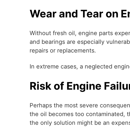
Wear and Tear on 
Without fresh oil, engine parts expe
and bearings are especially vulnerab
repairs or replacements.
In extreme cases, a neglected engin
Risk of Engine Failu
Perhaps the most severe consequence 
the oil becomes too contaminated, t
the only solution might be an expe