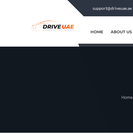
support@driveuae.ae
HOME
ABOUT US
Home