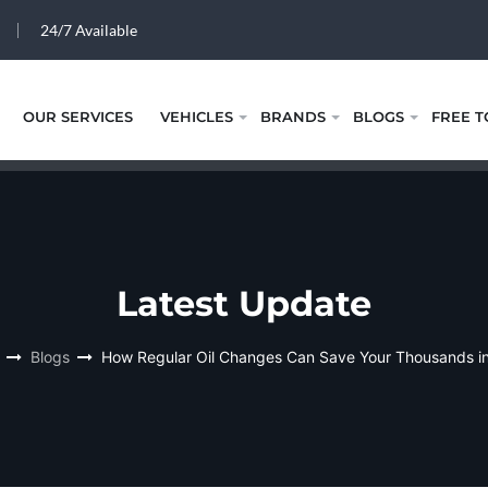
24/7 Available
OUR SERVICES
VEHICLES
BRANDS
BLOGS
FREE T
Latest Update
Blogs
How Regular Oil Changes Can Save Your Thousands i