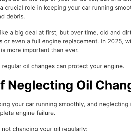
 a crucial role in keeping your car running smoo
nd debris.
e a big deal at first, but over time, old and di
 or even a full engine replacement. In 2025, wi
 is more important than ever.
regular oil changes can protect your engine.
 Neglecting Oil Chan
eping your car running smoothly, and neglecting i
lete engine failure.
not changing your oil regularly: