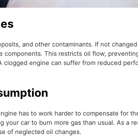
ges
deposits, and other contaminants. If not changed 
e components. This restricts oil flow, preventing
 A clogged engine can suffer from reduced perfo
nsumption
 engine has to work harder to compensate for the
ng your car to burn more gas than usual. As a res
e of neglected oil changes.