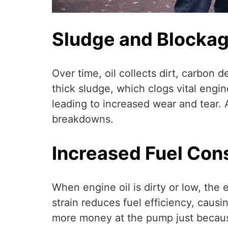
Sludge and Blocka
Over time, oil collects dirt, carbon 
thick sludge, which clogs vital engin
leading to increased wear and tear.
breakdowns.
Increased Fuel Co
When engine oil is dirty or low, the
strain reduces fuel efficiency, causi
more money at the pump just becaus