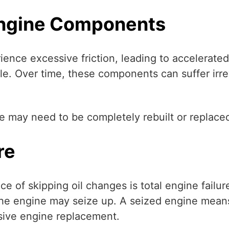
Engine Components
rience excessive friction, leading to accelerate
le. Over time, these components can suffer irre
e may need to be completely rebuilt or replace
re
of skipping oil changes is total engine failure
he engine may seize up. A seized engine means 
nsive engine replacement.