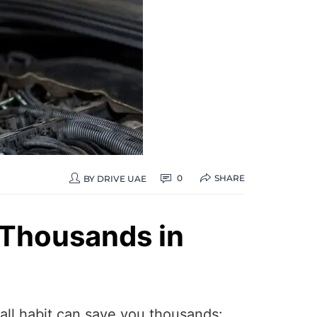
SHARE
0
BY
DRIVE UAE
 Thousands in
mall habit can save you thousands: