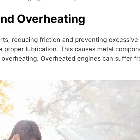
and Overheating
arts, reducing friction and preventing excessiv
ovide proper lubrication. This causes metal compo
 overheating. Overheated engines can suffer f