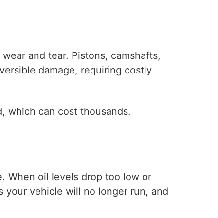
d wear and tear. Pistons, camshafts,
versible damage, requiring costly
d, which can cost thousands.
. When oil levels drop too low or
your vehicle will no longer run, and