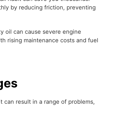
thly by reducing friction, preventing
rty oil can cause severe engine
th rising maintenance costs and fuel
ges
t can result in a range of problems,