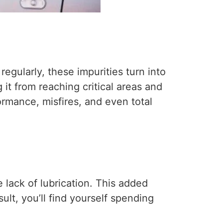
regularly, these impurities turn into
 it from reaching critical areas and
rmance, misfires, and even total
 lack of lubrication. This added
ult, you’ll find yourself spending