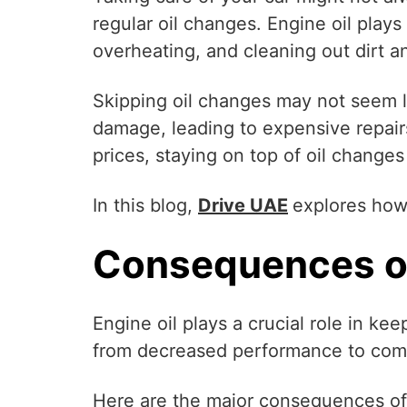
regular oil changes. Engine oil plays
overheating, and cleaning out dirt a
Skipping oil changes may not seem lik
damage, leading to expensive repairs
prices, staying on top of oil changes
In this blog,
Drive UAE
explores how 
Consequences of
Engine oil plays a crucial role in ke
from decreased performance to comp
Here are the major consequences of 