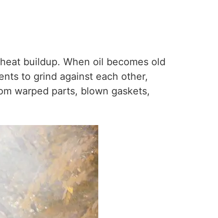
e heat buildup. When oil becomes old
nents to grind against each other,
rom warped parts, blown gaskets,