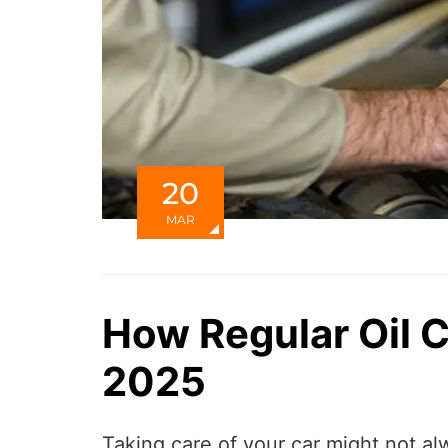
20
MAR
How Regular Oil 
2025
Taking care of your car might not al