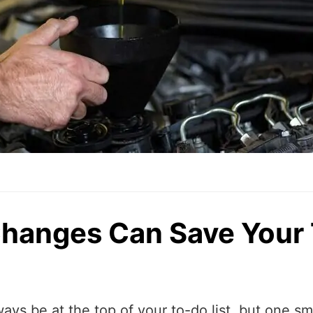
Changes Can Save Your
ways be at the top of your to-do list, but one s