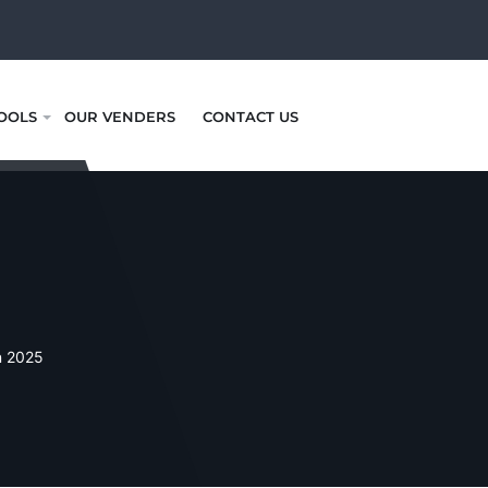
OOLS
OUR VENDERS
CONTACT US
n 2025