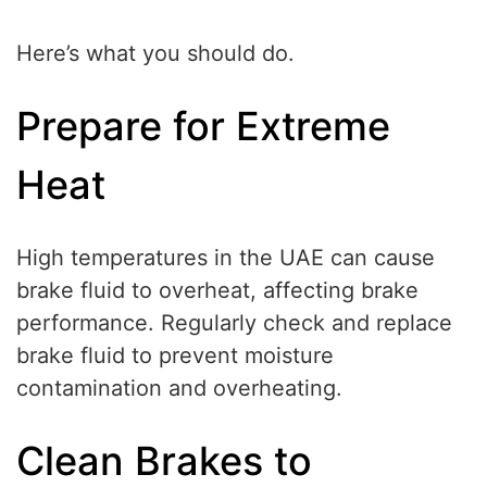
Here’s what you should do.
Prepare for Extreme
Heat
High temperatures in the UAE can cause
brake fluid to overheat, affecting brake
performance. Regularly check and replace
brake fluid to prevent moisture
contamination and overheating.
Clean Brakes to