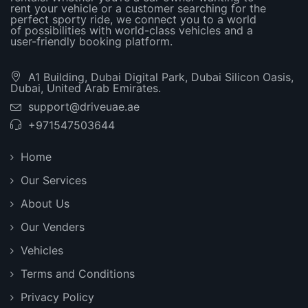
rent your vehicle or a customer searching for the
perfect sporty ride, we connect you to a world
of possibilities with world-class vehicles and a
user-friendly booking platform.
A1 Building, Dubai Digital Park, Dubai Silicon Oasis,
Dubai, United Arab Emirates.
support@driveuae.ae
+971547503644
Home
Our Services
About Us
Our Venders
Vehicles
Terms and Conditions
Privacy Policy