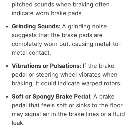
pitched sounds when braking often
indicate worn brake pads.
Grinding Sounds:
A grinding noise
suggests that the brake pads are
completely worn out, causing metal-to-
metal contact.
Vibrations or Pulsations:
If the brake
pedal or steering wheel vibrates when
braking, it could indicate warped rotors.
Soft or Spongy Brake Pedal:
A brake
pedal that feels soft or sinks to the floor
may signal air in the brake lines or a fluid
leak.