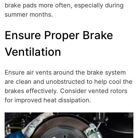
brake pads more often, especially during
summer months.
Ensure Proper Brake
Ventilation
Ensure air vents around the brake system
are clean and unobstructed to help cool the
brakes effectively. Consider vented rotors
for improved heat dissipation.