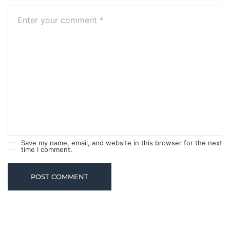
Save my name, email, and website in this browser for the next
time I comment.
POST COMMENT