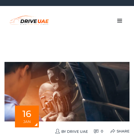
16
JAN
SHARE
0
BY
DRIVE UAE