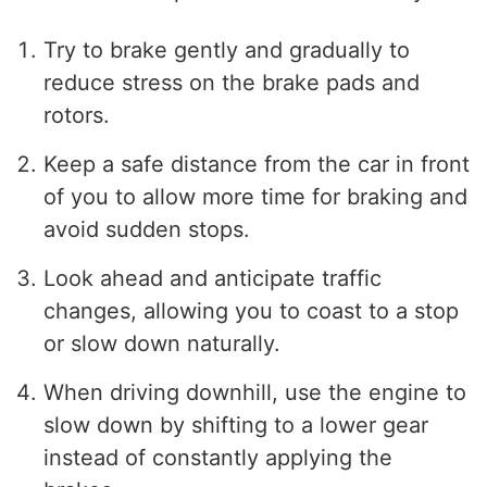
Try to brake gently and gradually to
reduce stress on the brake pads and
rotors.
Keep a safe distance from the car in front
of you to allow more time for braking and
avoid sudden stops.
Look ahead and anticipate traffic
changes, allowing you to coast to a stop
or slow down naturally.
When driving downhill, use the engine to
slow down by shifting to a lower gear
instead of constantly applying the