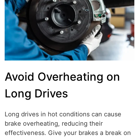
Avoid Overheating on
Long Drives
Long drives in hot conditions can cause
brake overheating, reducing their
effectiveness. Give your brakes a break on