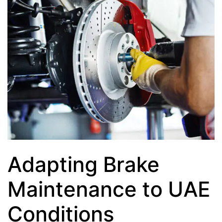
Adapting Brake
Maintenance to UAE
Conditions