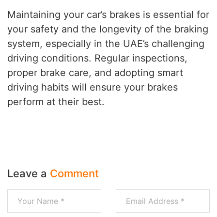
Maintaining your car’s brakes is essential for
your safety and the longevity of the braking
system, especially in the UAE’s challenging
driving conditions. Regular inspections,
proper brake care, and adopting smart
driving habits will ensure your brakes
perform at their best.
Leave a
Comment