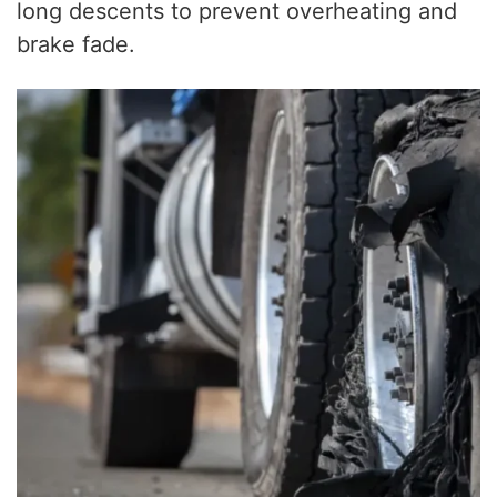
long descents to prevent overheating and
brake fade.