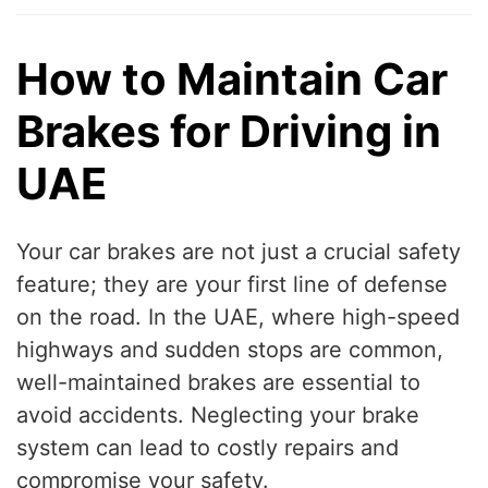
How to Maintain Car
Brakes for Driving in
UAE
Your car brakes are not just a crucial safety
feature; they are your first line of defense
on the road. In the UAE, where high-speed
highways and sudden stops are common,
well-maintained brakes are essential to
avoid accidents. Neglecting your brake
system can lead to costly repairs and
compromise your safety.