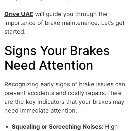
Drive UAE
will guide you through the
importance of brake maintenance. Let’s get
started.
Signs Your Brakes
Need Attention
Recognizing early signs of brake issues can
prevent accidents and costly repairs. Here
are the key indicators that your brakes may
need immediate attention:
Squealing or Screeching Noises:
High-