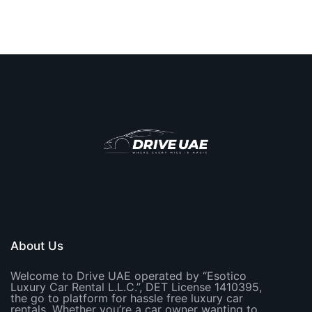
About Us
Welcome to Drive UAE operated by “Esotico
Luxury Car Rental L.L.C.”, DET License 1410395,
the go to platform for hassle free luxury car
rentals. Whether you’re a car owner wanting to