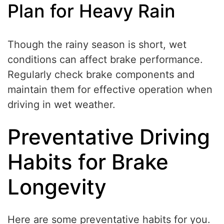
Plan for Heavy Rain
Though the rainy season is short, wet
conditions can affect brake performance.
Regularly check brake components and
maintain them for effective operation when
driving in wet weather.
Preventative Driving
Habits for Brake
Longevity
Here are some preventative habits for you.