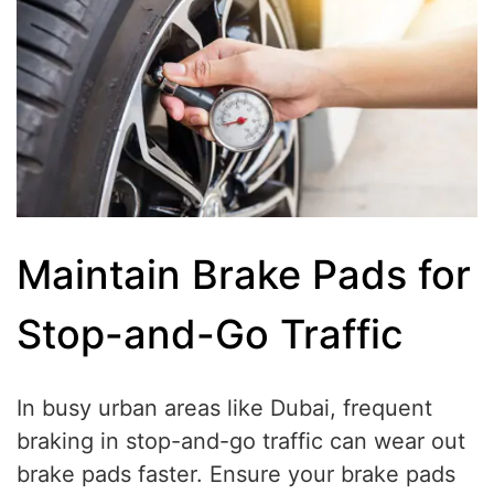
Maintain Brake Pads for
Stop-and-Go Traffic
In busy urban areas like Dubai, frequent
braking in stop-and-go traffic can wear out
brake pads faster. Ensure your brake pads