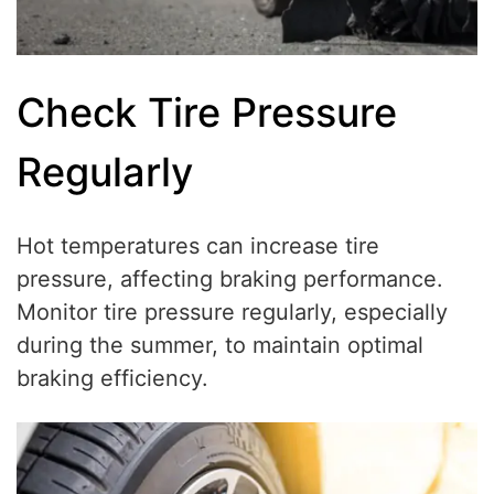
Check Tire Pressure
Regularly
Hot temperatures can increase tire
pressure, affecting braking performance.
Monitor tire pressure regularly, especially
during the summer, to maintain optimal
braking efficiency.