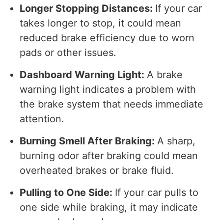
Longer Stopping Distances:
If your car
takes longer to stop, it could mean
reduced brake efficiency due to worn
pads or other issues.
Dashboard Warning Light:
A brake
warning light indicates a problem with
the brake system that needs immediate
attention.
Burning Smell After Braking:
A sharp,
burning odor after braking could mean
overheated brakes or brake fluid.
Pulling to One Side:
If your car pulls to
one side while braking, it may indicate