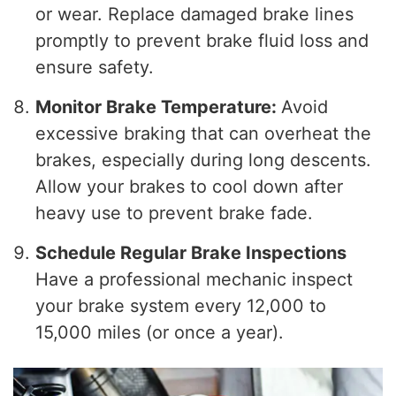
or wear. Replace damaged brake lines
promptly to prevent brake fluid loss and
ensure safety.
Monitor Brake Temperature:
Avoid
excessive braking that can overheat the
brakes, especially during long descents.
Allow your brakes to cool down after
heavy use to prevent brake fade.
Schedule Regular Brake Inspections
Have a professional mechanic inspect
your brake system every 12,000 to
15,000 miles (or once a year).