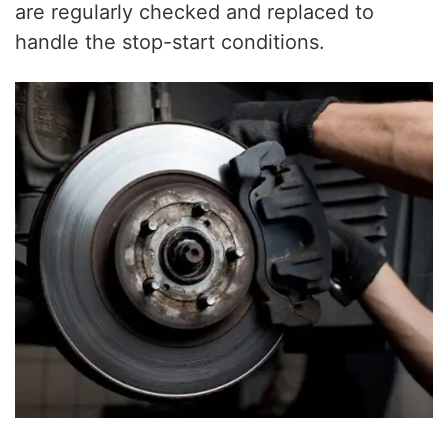
are regularly checked and replaced to
handle the stop-start conditions.