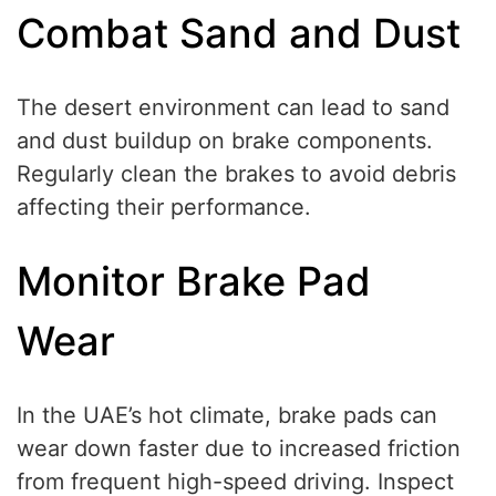
Combat Sand and Dust
The desert environment can lead to sand
and dust buildup on brake components.
Regularly clean the brakes to avoid debris
affecting their performance.
Monitor Brake Pad
Wear
In the UAE’s hot climate, brake pads can
wear down faster due to increased friction
from frequent high-speed driving. Inspect