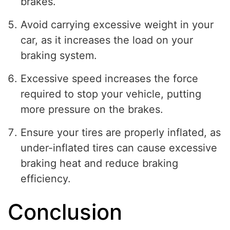
brakes.
Avoid carrying excessive weight in your
car, as it increases the load on your
braking system.
Excessive speed increases the force
required to stop your vehicle, putting
more pressure on the brakes.
Ensure your tires are properly inflated, as
under-inflated tires can cause excessive
braking heat and reduce braking
efficiency.
Conclusion