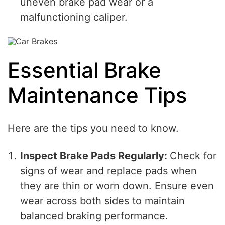
uneven brake pad wear or a
malfunctioning caliper.
Essential Brake
Maintenance Tips
Here are the tips you need to know.
Inspect Brake Pads Regularly:
Check for
signs of wear and replace pads when
they are thin or worn down. Ensure even
wear across both sides to maintain
balanced braking performance.