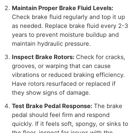
Maintain Proper Brake Fluid Levels:
Check brake fluid regularly and top it up
as needed. Replace brake fluid every 2-3
years to prevent moisture buildup and
maintain hydraulic pressure.
Inspect Brake Rotors:
Check for cracks,
grooves, or warping that can cause
vibrations or reduced braking efficiency.
Have rotors resurfaced or replaced if
they show signs of damage.
Test Brake Pedal Response:
The brake
pedal should feel firm and respond
quickly. If it feels soft, spongy, or sinks to
the floor, inspect for issues with the