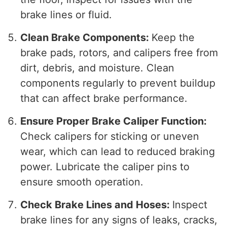
brake lines or fluid.
Clean Brake Components:
Keep the
brake pads, rotors, and calipers free from
dirt, debris, and moisture. Clean
components regularly to prevent buildup
that can affect brake performance.
Ensure Proper Brake Caliper Function:
Check calipers for sticking or uneven
wear, which can lead to reduced braking
power. Lubricate the caliper pins to
ensure smooth operation.
Check Brake Lines and Hoses:
Inspect
brake lines for any signs of leaks, cracks,