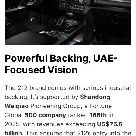
Powerful Backing, UAE-
Focused Vision
The 212 brand comes with serious industrial
backing. It’s supported by
Shandong
Weiqiao
Pioneering Group, a Fortune
Global
500 company
ranked
166th
in
2025, with revenues exceeding
US$76.6
billion
. This ensures that 212’s entry into the