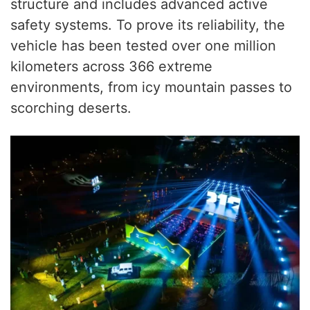
structure and includes advanced active
safety systems. To prove its reliability, the
vehicle has been tested over one million
kilometers across 366 extreme
environments, from icy mountain passes to
scorching deserts.