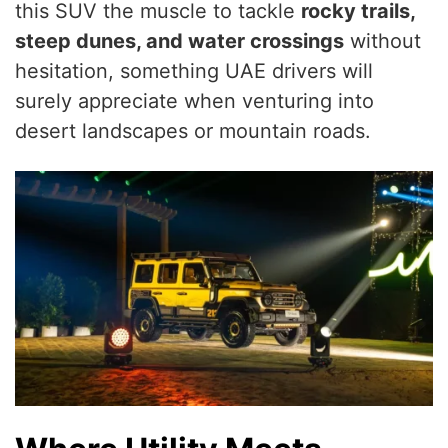
this SUV the muscle to tackle
rocky trails,
steep dunes, and water crossings
without
hesitation, something UAE drivers will
surely appreciate when venturing into
desert landscapes or mountain roads.