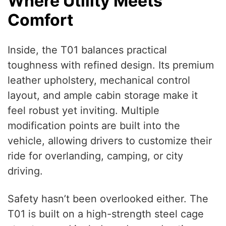
Where Utility Meets
Comfort
Inside, the T01 balances practical
toughness with refined design. Its premium
leather upholstery, mechanical control
layout, and ample cabin storage make it
feel robust yet inviting. Multiple
modification points are built into the
vehicle, allowing drivers to customize their
ride for overlanding, camping, or city
driving.
Safety hasn’t been overlooked either. The
T01 is built on a high-strength steel cage