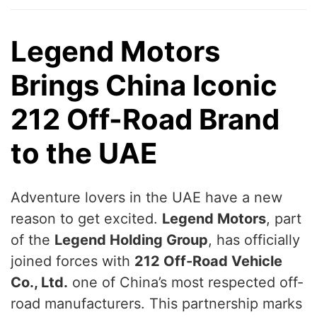
Legend Motors
Brings China Iconic
212 Off-Road Brand
to the UAE
Adventure lovers in the UAE have a new
reason to get excited.
Legend Motors
, part
of the
Legend Holding Group
, has officially
joined forces with
212 Off-Road Vehicle
Co., Ltd.
one of China’s most respected off-
road manufacturers. This partnership marks