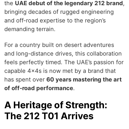
the
UAE debut of the legendary 212 brand
,
bringing decades of rugged engineering
and off-road expertise to the region’s
demanding terrain.
For a country built on desert adventures
and long-distance drives, this collaboration
feels perfectly timed. The UAE’s passion for
capable 4x4s is now met by a brand that
has spent over
60 years mastering the art
of off-road performance
.
A Heritage of Strength:
The 212 T01 Arrives