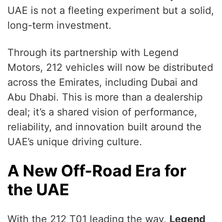
UAE is not a fleeting experiment but a solid,
long-term investment.
Through its partnership with Legend
Motors, 212 vehicles will now be distributed
across the Emirates, including Dubai and
Abu Dhabi. This is more than a dealership
deal; it’s a shared vision of performance,
reliability, and innovation built around the
UAE’s unique driving culture.
A New Off-Road Era for
the UAE
With the 212 T01 leading the way,
Legend