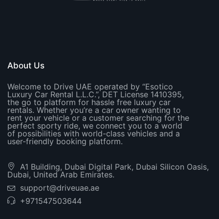
About Us
Welcome to Drive UAE operated by “Esotico
Luxury Car Rental L.L.C.”, DET License 1410395,
the go to platform for hassle free luxury car
rentals. Whether you’re a car owner wanting to
rent your vehicle or a customer searching for the
perfect sporty ride, we connect you to a world
of possibilities with world-class vehicles and a
user-friendly booking platform.
A1 Building, Dubai Digital Park, Dubai Silicon Oasis,
Dubai, United Arab Emirates.
support@driveuae.ae
+971547503644