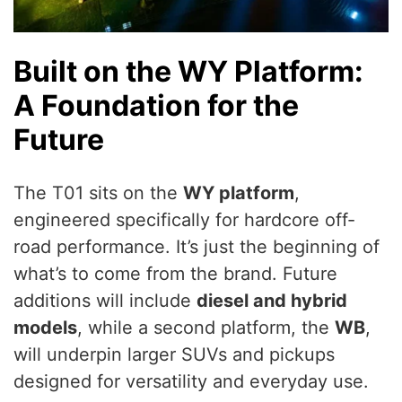
Built on the WY Platform:
A Foundation for the
Future
The T01 sits on the
WY platform
,
engineered specifically for hardcore off-
road performance. It’s just the beginning of
what’s to come from the brand. Future
additions will include
diesel and hybrid
models
, while a second platform, the
WB
,
will underpin larger SUVs and pickups
designed for versatility and everyday use.