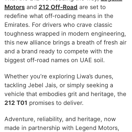
Motors
and
212 Off-Road
are set to
redefine what off-roading means in the
Emirates. For drivers who crave classic
toughness wrapped in modern engineering,
this new alliance brings a breath of fresh air
and a brand ready to compete with the
biggest off-road names on UAE soil.
Whether you’re exploring Liwa’s dunes,
tackling Jebel Jais, or simply seeking a
vehicle that embodies grit and heritage, the
212 T01
promises to deliver.
Adventure, reliability, and heritage, now
made in partnership with Legend Motors,