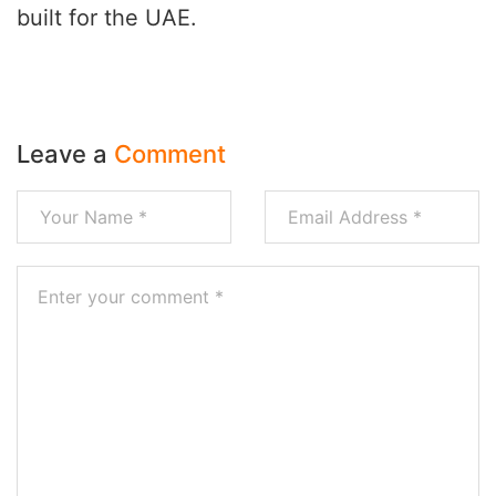
built for the UAE.
Leave a
Comment