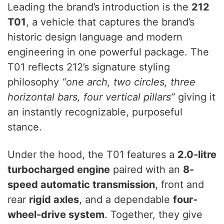
Leading the brand’s introduction is the
212
T01
, a vehicle that captures the brand’s
historic design language and modern
engineering in one powerful package. The
T01 reflects 212’s signature styling
philosophy
“one arch, two circles, three
horizontal bars, four vertical pillars”
giving it
an instantly recognizable, purposeful
stance.
Under the hood, the T01 features a
2.0-litre
turbocharged engine
paired with an
8-
speed automatic transmission
, front and
rear
rigid axles
, and a dependable
four-
wheel-drive system
. Together, they give