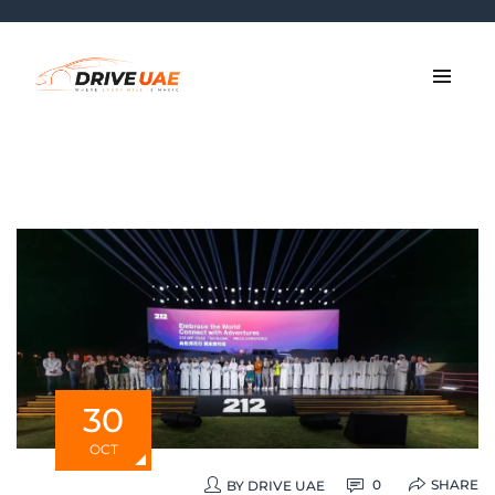
30
OCT
SHARE
0
BY
DRIVE UAE