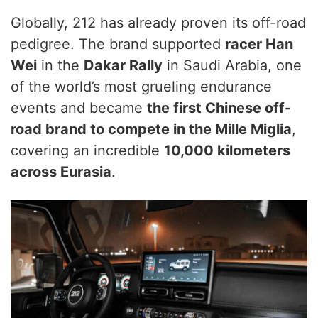
Globally, 212 has already proven its off-road
pedigree. The brand supported
racer Han
Wei
in the
Dakar Rally
in Saudi Arabia, one
of the world’s most grueling endurance
events and became
the first Chinese off-
road brand to compete in the Mille Miglia
,
covering an incredible
10,000 kilometers
across Eurasia
.