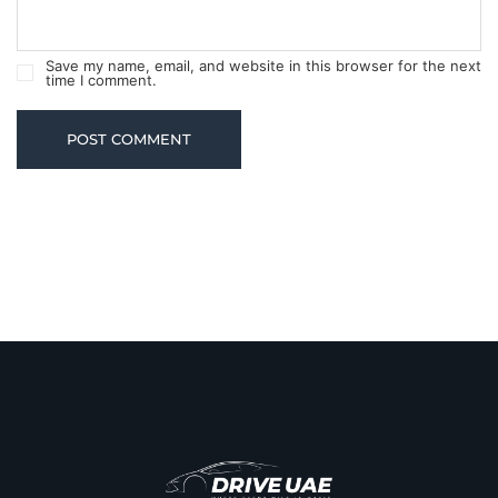
Save my name, email, and website in this browser for the next
time I comment.
POST COMMENT