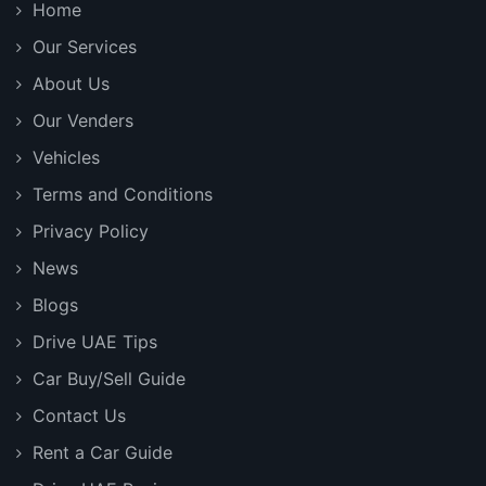
Home
Our Services
About Us
Our Venders
Vehicles
Terms and Conditions
Privacy Policy
News
Blogs
Drive UAE Tips
Car Buy/Sell Guide
Contact Us
Rent a Car Guide