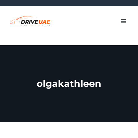
olgakathleen