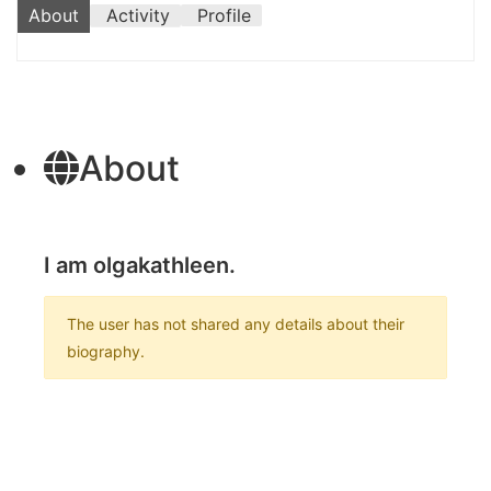
About
Activity
Profile
About
I am olgakathleen.
The user has not shared any details about their
biography.