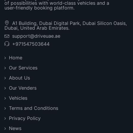
of possibilities with world-class vehicles and a
user-friendly booking platform.
A1 Building, Dubai Digital Park, Dubai Silicon Oasis,
Dubai, United Arab Emirates.
support@driveuae.ae
+971547503644
Home
Our Services
About Us
Our Venders
Vehicles
Terms and Conditions
Privacy Policy
News