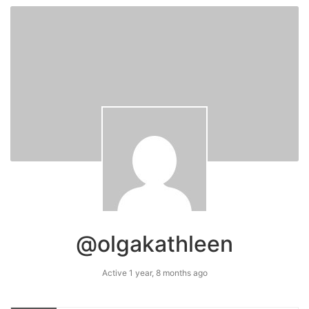
@olgakathleen
Active 1 year, 8 months ago