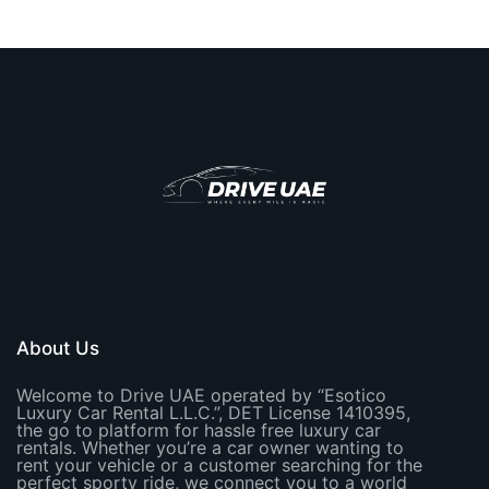
About Us
Welcome to Drive UAE operated by “Esotico
Luxury Car Rental L.L.C.”, DET License 1410395,
the go to platform for hassle free luxury car
rentals. Whether you’re a car owner wanting to
rent your vehicle or a customer searching for the
perfect sporty ride, we connect you to a world