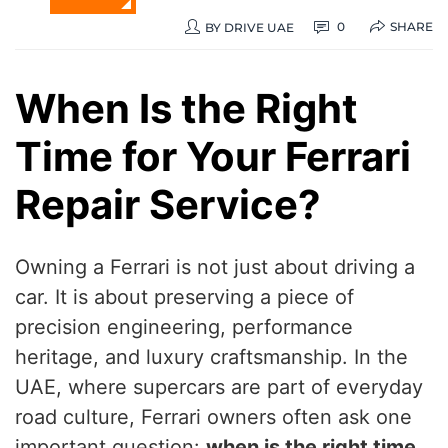
SHARE
0
BY
DRIVE UAE
When Is the Right
Time for Your Ferrari
Repair Service?
Owning a Ferrari is not just about driving a
car. It is about preserving a piece of
precision engineering, performance
heritage, and luxury craftsmanship. In the
UAE, where supercars are part of everyday
road culture, Ferrari owners often ask one
important question:
when is the right time