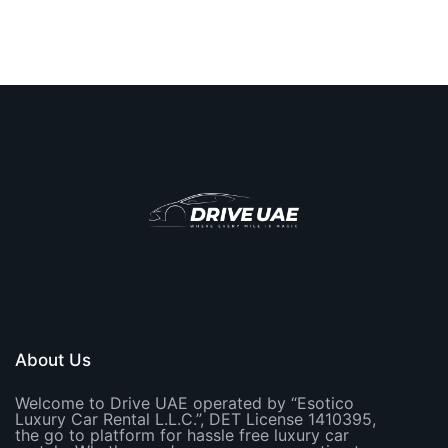
About Us
Welcome to Drive UAE operated by “Esotico
Luxury Car Rental L.L.C.”, DET License 1410395,
the go to platform for hassle free luxury car