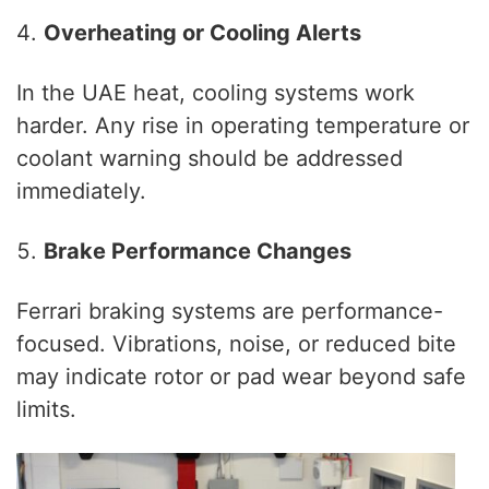
Overheating or Cooling Alerts
In the UAE heat, cooling systems work
harder. Any rise in operating temperature or
coolant warning should be addressed
immediately.
Brake Performance Changes
Ferrari braking systems are performance-
focused. Vibrations, noise, or reduced bite
may indicate rotor or pad wear beyond safe
limits.