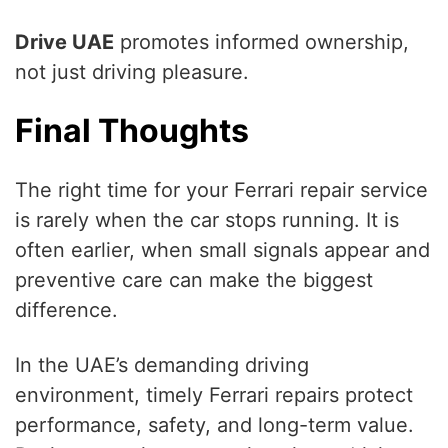
Drive UAE
promotes informed ownership,
not just driving pleasure.
Final Thoughts
The right time for your Ferrari repair service
is rarely when the car stops running. It is
often earlier, when small signals appear and
preventive care can make the biggest
difference.
In the UAE’s demanding driving
environment, timely Ferrari repairs protect
performance, safety, and long-term value.