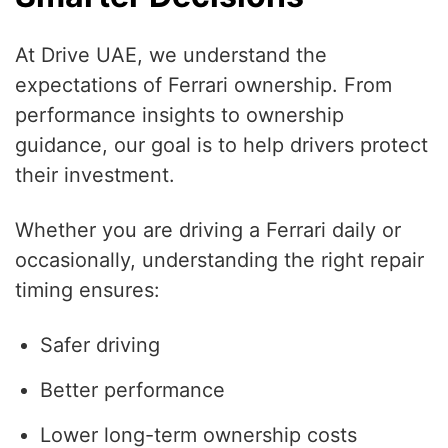
At Drive UAE, we understand the
expectations of Ferrari ownership. From
performance insights to ownership
guidance, our goal is to help drivers protect
their investment.
Whether you are driving a Ferrari daily or
occasionally, understanding the right repair
timing ensures:
Safer driving
Better performance
Lower long-term ownership costs