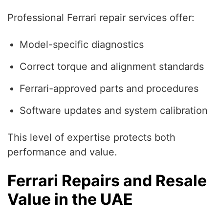
Professional Ferrari repair services offer:
Model-specific diagnostics
Correct torque and alignment standards
Ferrari-approved parts and procedures
Software updates and system calibration
This level of expertise protects both
performance and value.
Ferrari Repairs and Resale
Value in the UAE