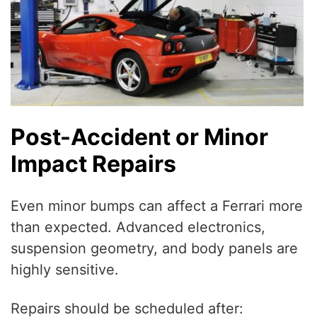
Post-Accident or Minor
Impact Repairs
Even minor bumps can affect a Ferrari more
than expected. Advanced electronics,
suspension geometry, and body panels are
highly sensitive.
Repairs should be scheduled after: