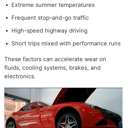
Extreme summer temperatures
Frequent stop-and-go traffic
High-speed highway driving
Short trips mixed with performance runs
These factors can accelerate wear on
fluids, cooling systems, brakes, and
electronics.