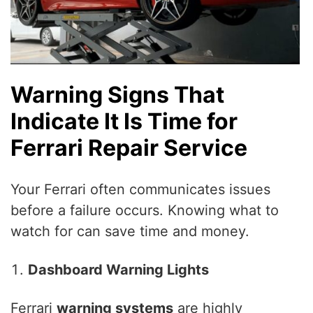
Warning Signs That
Indicate It Is Time for
Ferrari Repair Service
Your Ferrari often communicates issues
before a failure occurs. Knowing what to
watch for can save time and money.
Dashboard Warning Lights
Ferrari
warning systems
are highly