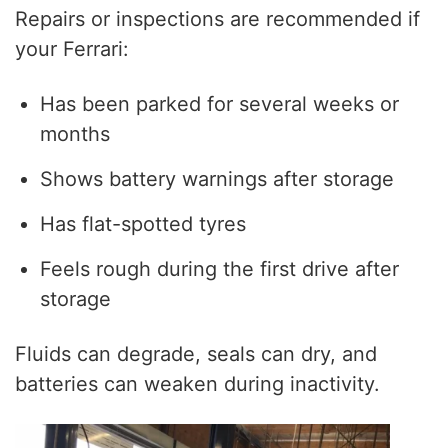
Repairs or inspections are recommended if
your Ferrari:
Has been parked for several weeks or
months
Shows battery warnings after storage
Has flat-spotted tyres
Feels rough during the first drive after
storage
Fluids can degrade, seals can dry, and
batteries can weaken during inactivity.