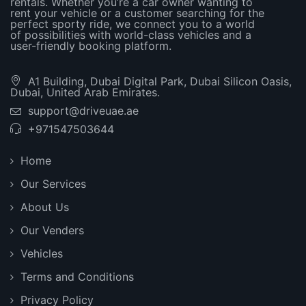
rentals. Whether you’re a car owner wanting to
rent your vehicle or a customer searching for the
perfect sporty ride, we connect you to a world
of possibilities with world-class vehicles and a
user-friendly booking platform.
A1 Building, Dubai Digital Park, Dubai Silicon Oasis,
Dubai, United Arab Emirates.
support@driveuae.ae
+971547503644
Home
Our Services
About Us
Our Venders
Vehicles
Terms and Conditions
Privacy Policy