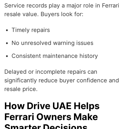
Service records play a major role in Ferrari
resale value. Buyers look for:
Timely repairs
No unresolved warning issues
Consistent maintenance history
Delayed or incomplete repairs can
significantly reduce buyer confidence and
resale price.
How Drive UAE Helps
Ferrari Owners Make
Smarter Decisions