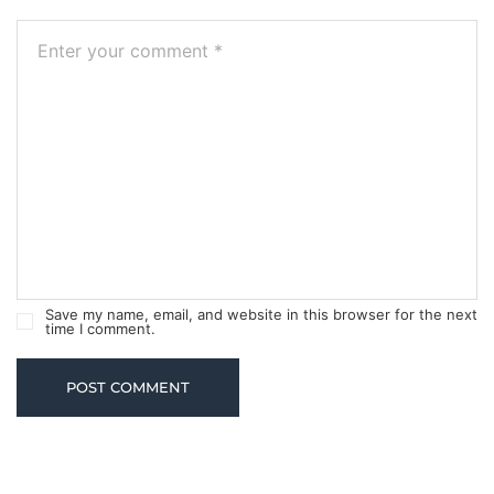
Save my name, email, and website in this browser for the next
time I comment.
POST COMMENT