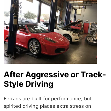
After Aggressive or Track-
Style Driving
Ferraris are built for performance, but
spirited driving places extra stress on