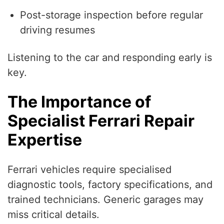
Post-storage inspection before regular
driving resumes
Listening to the car and responding early is
key.
The Importance of
Specialist Ferrari Repair
Expertise
Ferrari vehicles require specialised
diagnostic tools, factory specifications, and
trained technicians. Generic garages may
miss critical details.