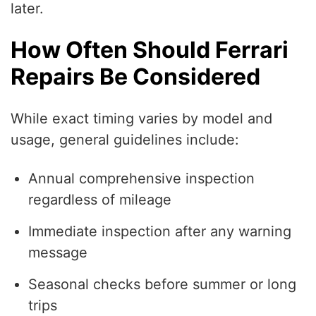
later.
How Often Should Ferrari
Repairs Be Considered
While exact timing varies by model and
usage, general guidelines include:
Annual comprehensive inspection
regardless of mileage
Immediate inspection after any warning
message
Seasonal checks before summer or long
trips