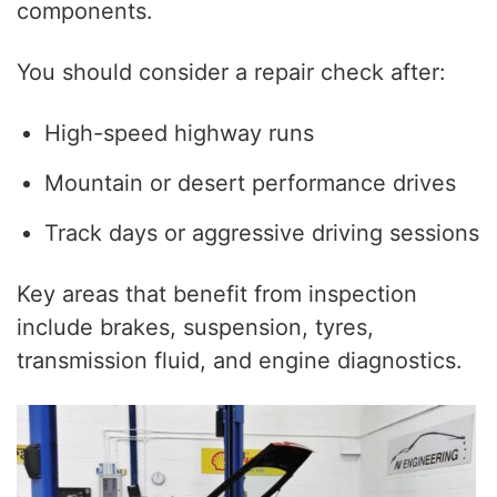
components.
You should consider a repair check after:
High-speed highway runs
Mountain or desert performance drives
Track days or aggressive driving sessions
Key areas that benefit from inspection
include brakes, suspension, tyres,
transmission fluid, and engine diagnostics.