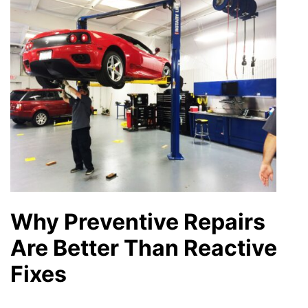
Why Preventive Repairs
Are Better Than Reactive
Fixes