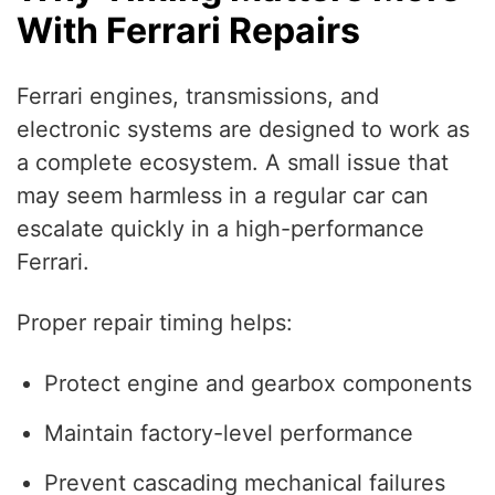
With Ferrari Repairs
Ferrari engines, transmissions, and
electronic systems are designed to work as
a complete ecosystem. A small issue that
may seem harmless in a regular car can
escalate quickly in a high-performance
Ferrari.
Proper repair timing helps:
Protect engine and gearbox components
Maintain factory-level performance
Prevent cascading mechanical failures