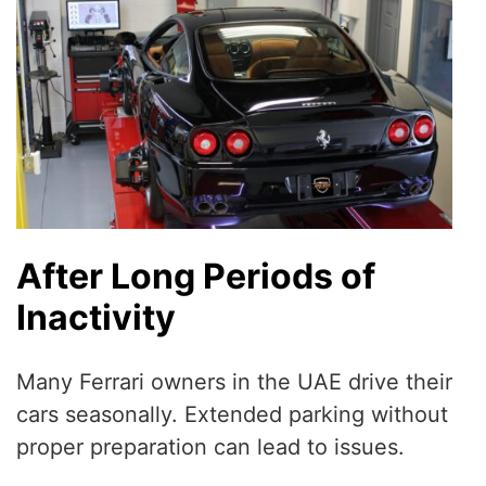
After Long Periods of
Inactivity
Many Ferrari owners in the UAE drive their
cars seasonally. Extended parking without
proper preparation can lead to issues.