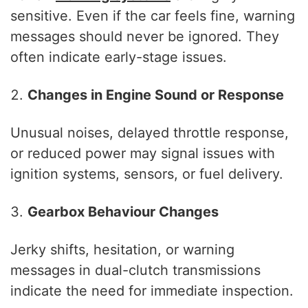
sensitive. Even if the car feels fine, warning
messages should never be ignored. They
often indicate early-stage issues.
Changes in Engine Sound or Response
Unusual noises, delayed throttle response,
or reduced power may signal issues with
ignition systems, sensors, or fuel delivery.
Gearbox Behaviour Changes
Jerky shifts, hesitation, or warning
messages in dual-clutch transmissions
indicate the need for immediate inspection.