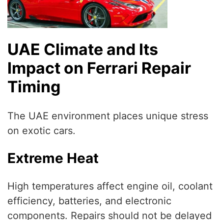
UAE Climate and Its
Impact on Ferrari Repair
Timing
The UAE environment places unique stress
on exotic cars.
Extreme Heat
High temperatures affect engine oil, coolant
efficiency, batteries, and electronic
components. Repairs should not be delayed