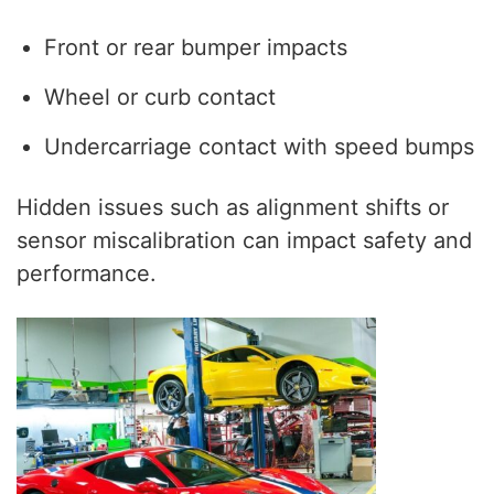
Front or rear bumper impacts
Wheel or curb contact
Undercarriage contact with speed bumps
Hidden issues such as alignment shifts or
sensor miscalibration can impact safety and
performance.