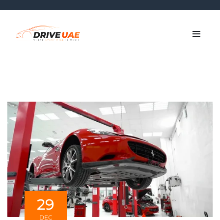
29
DEC