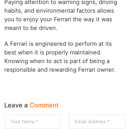
Paying attention to warning signs, driving
habits, and environmental factors allows
you to enjoy your Ferrari the way it was
meant to be driven.
A Ferrari is engineered to perform at its
best when it is properly maintained.
Knowing when to act is part of being a
responsible and rewarding Ferrari owner.
Leave a
Comment