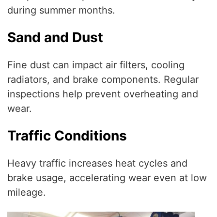
during summer months.
Sand and Dust
Fine dust can impact air filters, cooling
radiators, and brake components. Regular
inspections help prevent overheating and
wear.
Traffic Conditions
Heavy traffic increases heat cycles and
brake usage, accelerating wear even at low
mileage.