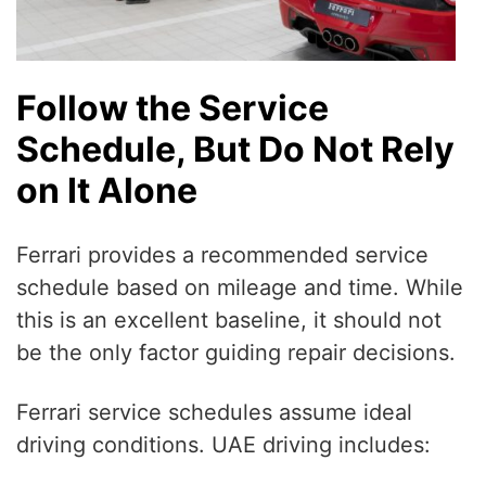
Follow the Service
Schedule, But Do Not Rely
on It Alone
Ferrari provides a recommended service
schedule based on mileage and time. While
this is an excellent baseline, it should not
be the only factor guiding repair decisions.
Ferrari service schedules assume ideal
driving conditions. UAE driving includes: