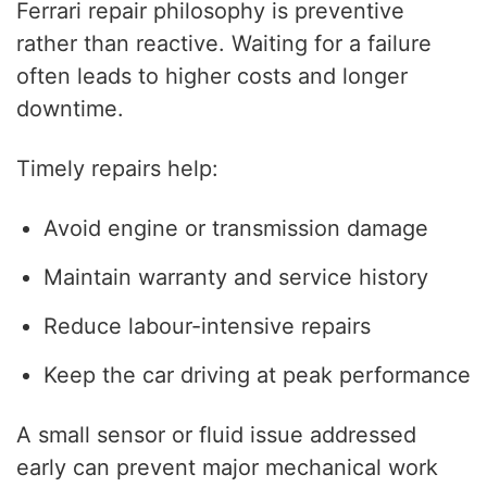
Ferrari repair philosophy is preventive
rather than reactive. Waiting for a failure
often leads to higher costs and longer
downtime.
Timely repairs help:
Avoid engine or transmission damage
Maintain warranty and service history
Reduce labour-intensive repairs
Keep the car driving at peak performance
A small sensor or fluid issue addressed
early can prevent major mechanical work