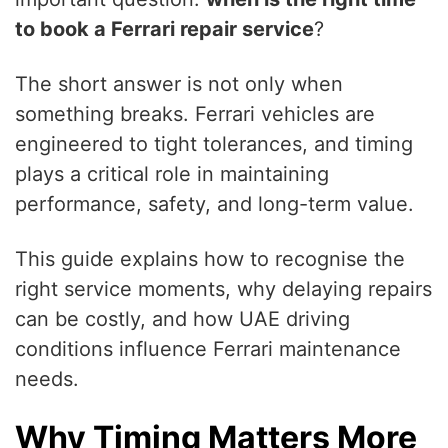
to book a Ferrari repair service
?
The short answer is not only when
something breaks. Ferrari vehicles are
engineered to tight tolerances, and timing
plays a critical role in maintaining
performance, safety, and long-term value.
This guide explains how to recognise the
right service moments, why delaying repairs
can be costly, and how UAE driving
conditions influence Ferrari maintenance
needs.
Why Timing Matters More