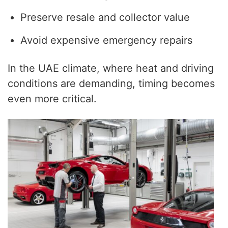
Preserve resale and collector value
Avoid expensive emergency repairs
In the UAE climate, where heat and driving
conditions are demanding, timing becomes
even more critical.