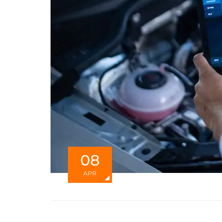
08
APR