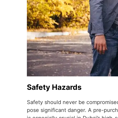
Safety Hazards
Safety should never be compromised.
pose significant danger. A pre-purc