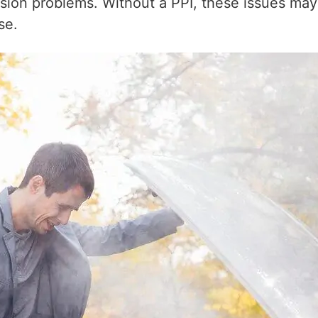
on problems. Without a PPI, these issues may go
se.