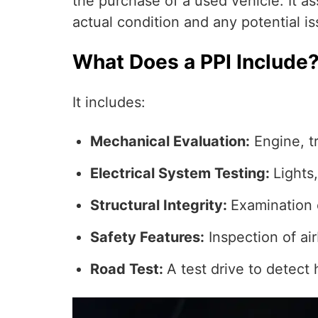
the purchase of a used vehicle. It a
actual condition and any potential is
What Does a PPI Include
It includes:
Mechanical Evaluation:
Engine, t
Electrical System Testing:
Lights
Structural Integrity:
Examination 
Safety Features:
Inspection of air
Road Test:
A test drive to detect 