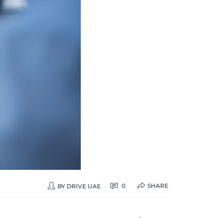
SHARE
0
BY
DRIVE UAE