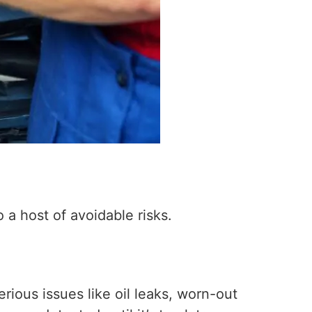
 a host of avoidable risks.
rious issues like oil leaks, worn-out