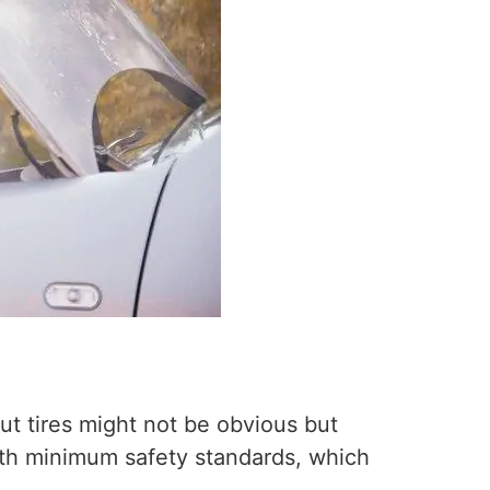
t tires might not be obvious but
ith minimum safety standards, which