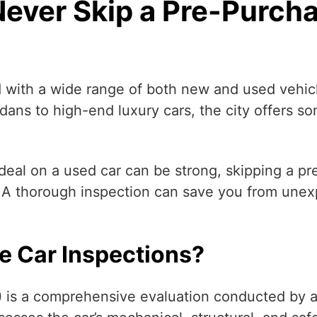
ever Skip a Pre-Purcha
 with a wide range of both new and used vehicl
edans to high-end luxury cars, the city offers 
deal on a used car can be strong, skipping a p
n. A thorough inspection can save you from unex
e Car Inspections?
)
is a comprehensive evaluation conducted by a 