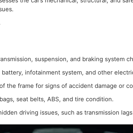
ssesses the car’s mechanical, structural, and sa
sues.
?
ransmission, suspension, and braking system c
, battery, infotainment system, and other elect
of the frame for signs of accident damage or co
bags, seat belts, ABS, and tire condition.
hidden driving issues, such as transmission lags