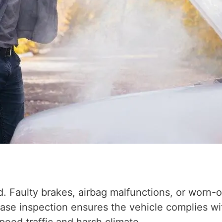
 Faulty brakes, airbag malfunctions, or worn-ou
hase inspection ensures the vehicle complies w