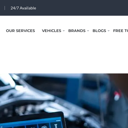
24/7 Available
OUR SERVICES
VEHICLES
BRANDS
BLOGS
FREE T