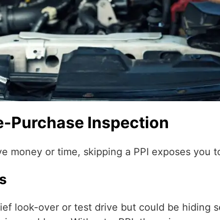
re-Purchase Inspection
ve money or time, skipping a PPI exposes you to
s
ef look-over or test drive but could be hiding se