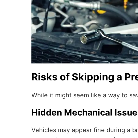
Risks of Skipping a P
While it might seem like a way to sa
Hidden Mechanical Issue
Vehicles may appear fine during a bri