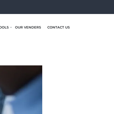
OOLS
OUR VENDERS
CONTACT US