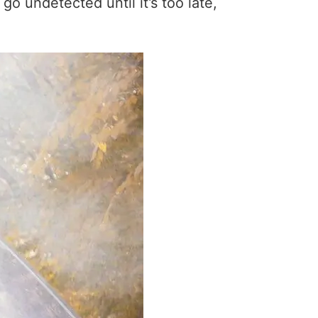
 undetected until it’s too late,