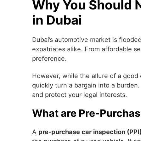
Why You Should N
in Dubai
Dubai’s automotive market is flooded
expatriates alike. From affordable s
preference.
However, while the allure of a good 
quickly turn a bargain into a burde
and protect your legal interests.
What are Pre-Purchas
A
pre-purchase car inspection (PPI