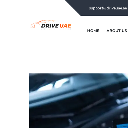
support@driveuae.ae
HOME
ABOUT US