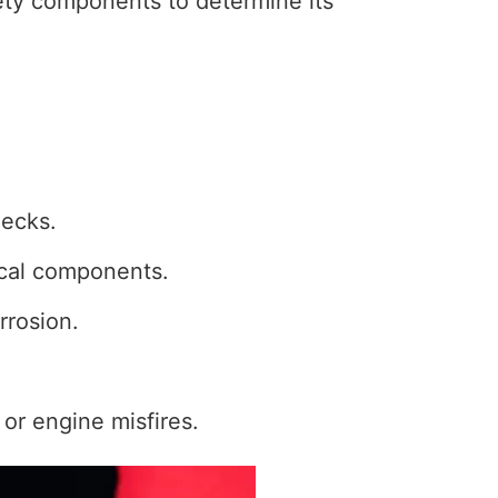
fety components to determine its
hecks.
rical components.
rrosion.
 or engine misfires.