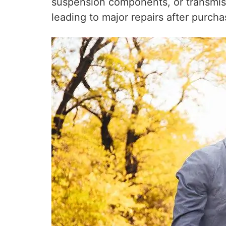
suspension components, or transmissi
leading to major repairs after purcha