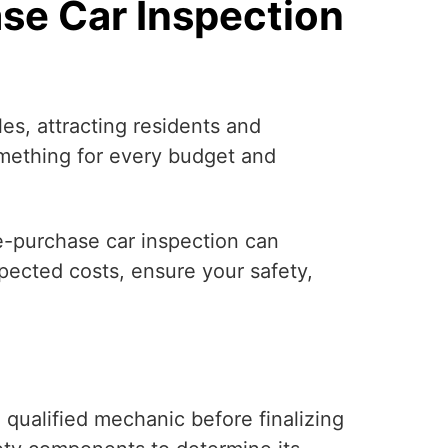
se Car Inspection
es, attracting residents and
something for every budget and
re-purchase car inspection can
pected costs, ensure your safety,
qualified mechanic before finalizing