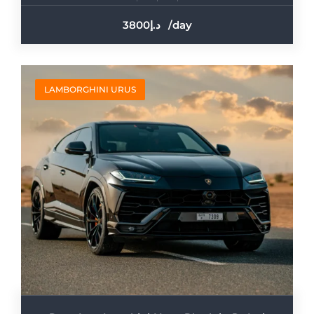
3800
/day
LAMBORGHINI URUS