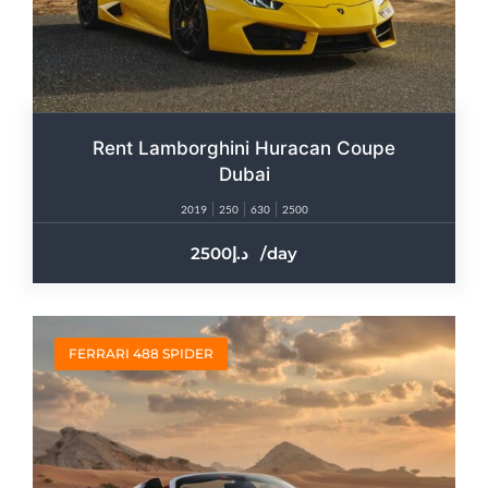
Rent Lamborghini Huracan Coupe
Dubai
2019
250
630
2500
2500
/day
FERRARI 488 SPIDER