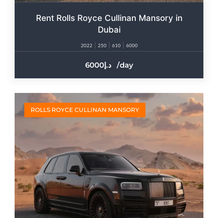
Rent Rolls Royce Cullinan Mansory in
Dubai
2022
250
610
6000
6000
/day
ROLLS ROYCE CULLINAN MANSORY