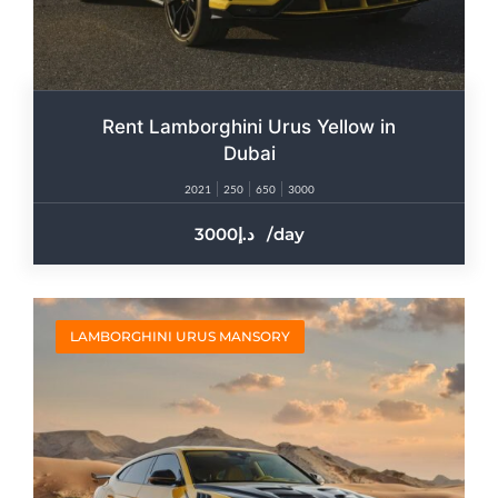
Rent Lamborghini Urus Yellow in
Dubai
2021
250
650
3000
3000
/day
LAMBORGHINI URUS MANSORY