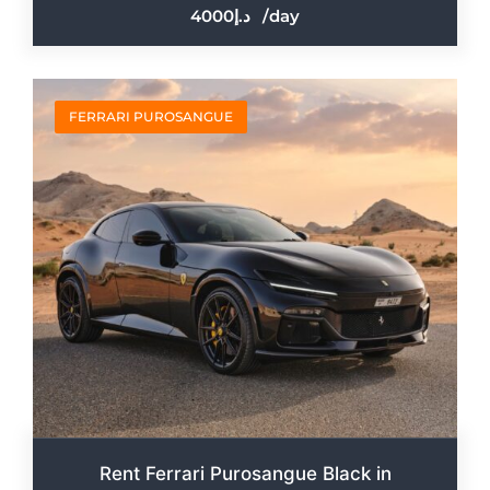
4000
/day
FERRARI PUROSANGUE
Rent Ferrari Purosangue Black in