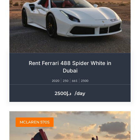
Rent Ferrari 488 Spider White in
Dubai
2020
250
661
2500
2500
/day
MCLAREN 570S