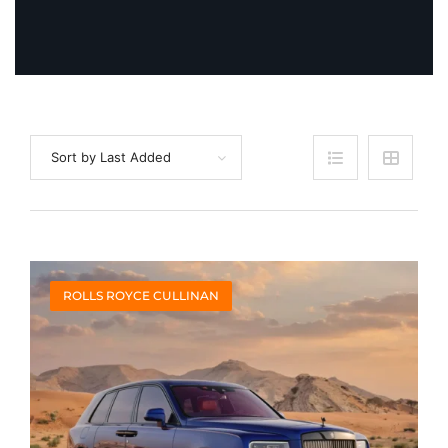
Sort by Last Added
ROLLS ROYCE CULLINAN