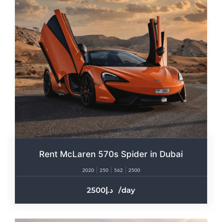
Rent McLaren 570s Spider in Dubai
2020
250
562
2500
2500
/day