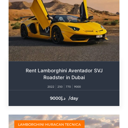
Rent Lamborghini Aventador SVJ
Roadster in Dubai
2022
250
770
9000
9000
/day
LAMBORGHINI HURACAN TECNICA