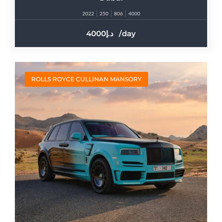
2022
250
806
4000
4000
/day
ROLLS ROYCE CULLINAN MANSORY