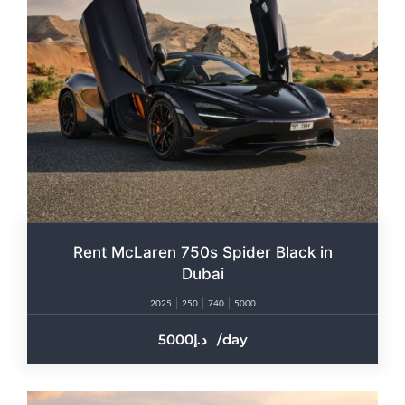
Rent McLaren 750s Spider Black in
Dubai
2025
250
740
5000
5000
/day