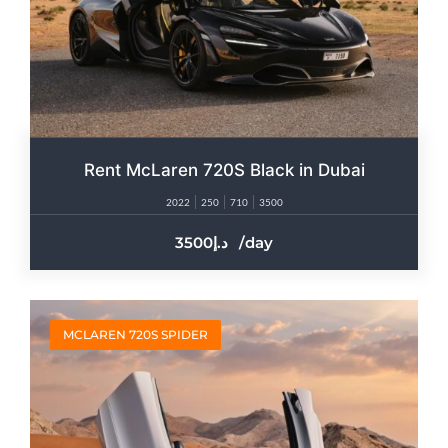
Rent McLaren 720S Black in Dubai
2022
250
710
3500
3500
/day
MCLAREN 720S SPIDER