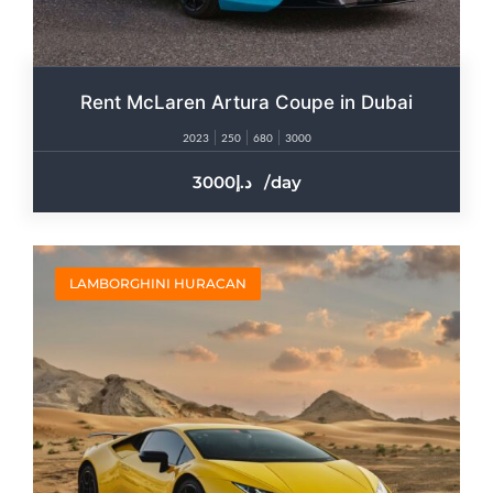
Rent McLaren Artura Coupe in Dubai
2023
250
680
3000
3000
/day
LAMBORGHINI HURACAN