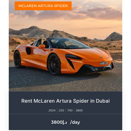
MCLAREN ARTURA SPIDER
Rent McLaren Artura Spider in Dubai
2024
250
700
3800
3800
/day