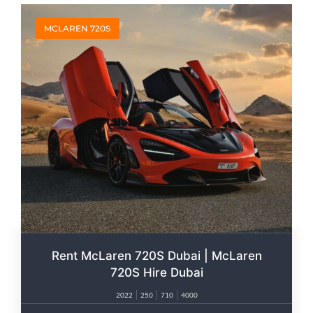
MCLAREN 720S
Rent McLaren 720S Dubai | McLaren
720S Hire Dubai
2022
250
710
4000