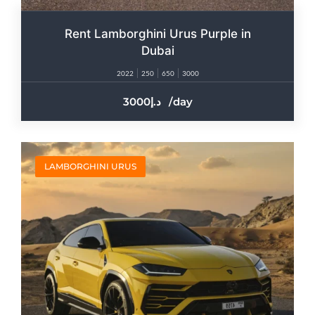
Rent Lamborghini Urus Purple in
Dubai
2022
250
650
3000
3000
/day
LAMBORGHINI URUS