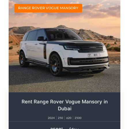
RANGE ROVER VOGUE MANSORY
Rent Range Rover Vogue Mansory in
Dubai
2024
250
620
2500