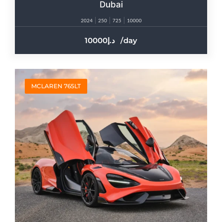
Dubai
2024
250
725
10000
10000
/day
MCLAREN 765LT