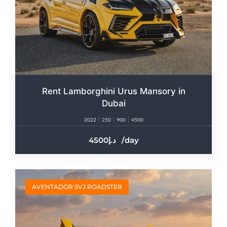
Rent Lamborghini Urus Mansory in
Dubai
2022
250
900
4500
4500
/day
AVENTADOR SVJ ROADSTER