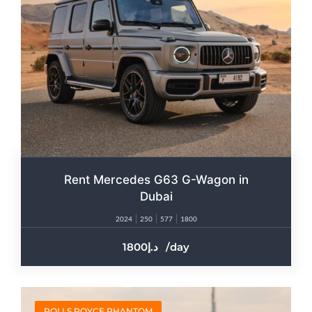
Rent Mercedes G63 G-Wagon in
Dubai
2024
250
577
1800
1800
/day
ROLLS ROYCE PHANTOM