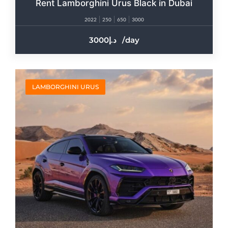
Rent Lamborghini Urus Black in Dubai
2022
250
650
3000
3000
/day
LAMBORGHINI URUS