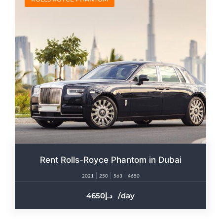
Rent Rolls-Royce Phantom in Dubai
2021
250
563
4650
4650
/day