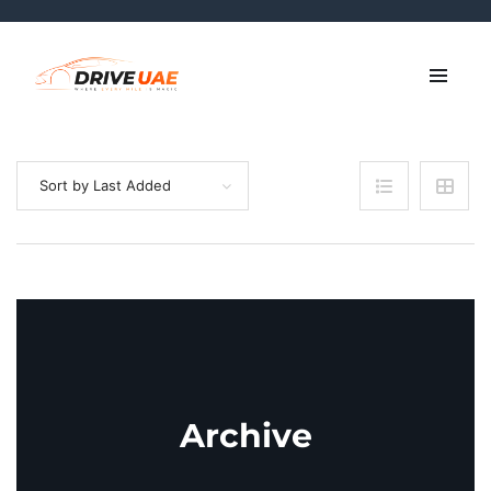
Sort by Last Added
Archive