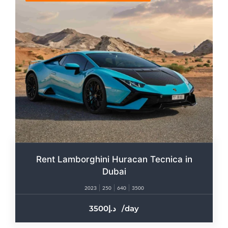
Rent Lamborghini Huracan Tecnica in
Dubai
2023
250
640
3500
3500
/day