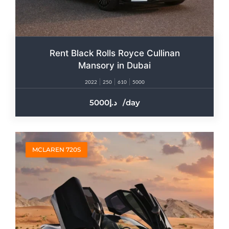
Rent Black Rolls Royce Cullinan
Mansory in Dubai
2022
250
610
5000
5000
/day
MCLAREN 720S