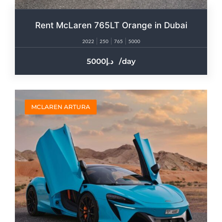
Rent McLaren 765LT Orange in Dubai
2022
250
765
5000
5000
/day
MCLAREN ARTURA