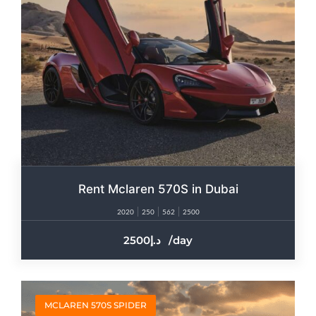
Rent Mclaren 570S in Dubai
2020
250
562
2500
2500
/day
MCLAREN 570S SPIDER