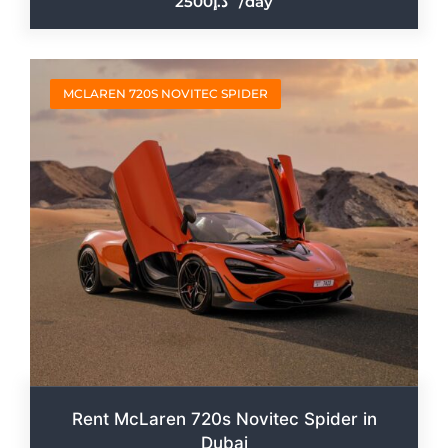
2500
/day
MCLAREN 720S NOVITEC SPIDER
Rent McLaren 720s Novitec Spider in
Dubai