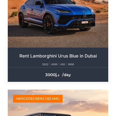
Rent Lamborghini Urus Blue in Dubai
2022
4500
650
3000
3000
/day
MERCEDES BENZ G63 AMG