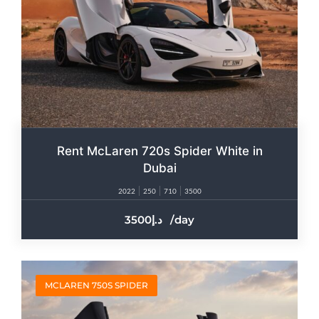
Rent McLaren 720s Spider White in
Dubai
2022
250
710
3500
3500
/day
MCLAREN 750S SPIDER