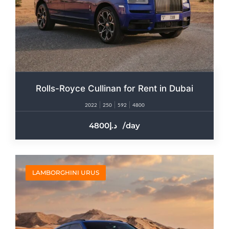
Rolls-Royce Cullinan for Rent in Dubai​
2022
250
592
4800
4800
/day
LAMBORGHINI URUS