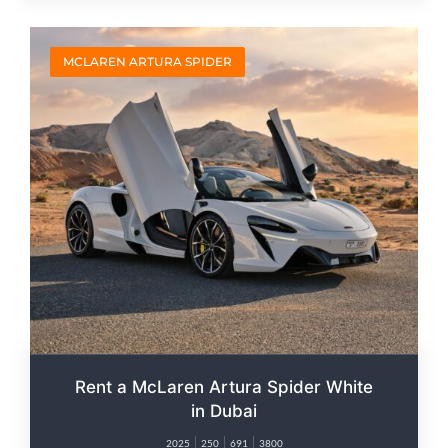
MCLAREN ARTURA SPIDER
Rent a McLaren Artura Spider White
in Dubai
2025
250
691
3800