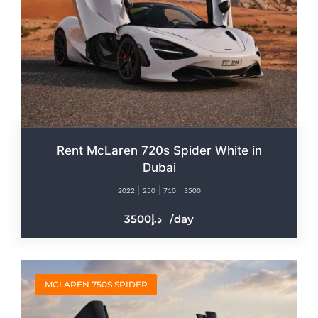
Rent McLaren 720s Spider White in
Dubai
2022
250
710
3500
3500
/day
MCLAREN 750S SPIDER