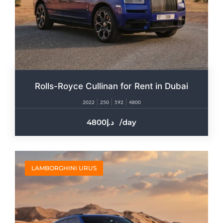
Rolls-Royce Cullinan for Rent in Dubai​
2022
250
592
4800
4800
/day
LAMBORGHINI URUS