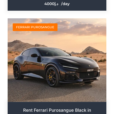
4000
/day
FERRARI PUROSANGUE
Rent Ferrari Purosangue Black in