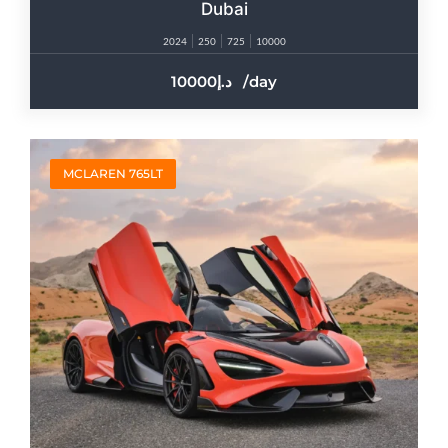
Dubai
2024
250
725
10000
10000
/day
MCLAREN 765LT