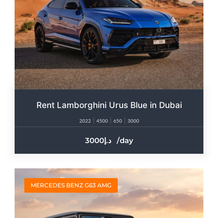
Rent Lamborghini Urus Blue in Dubai
2022
4500
650
3000
3000
/day
MERCEDES BENZ G63 AMG