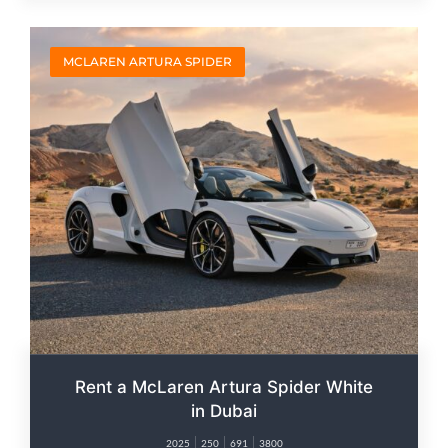
MCLAREN ARTURA SPIDER
Rent a McLaren Artura Spider White
in Dubai
2025
250
691
3800