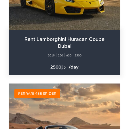
Rent Lamborghini Huracan Coupe
Dubai
2019
250
630
2500
2500
/day
FERRARI 488 SPIDER