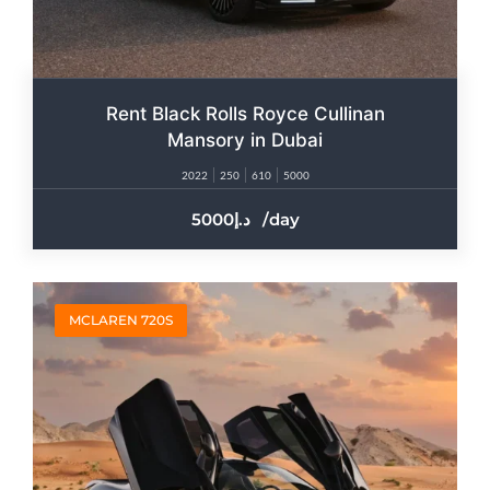
Rent Black Rolls Royce Cullinan
Mansory in Dubai
2022
250
610
5000
5000
/day
MCLAREN 720S