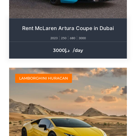
Rent McLaren Artura Coupe in Dubai
2023
250
680
3000
3000
/day
LAMBORGHINI HURACAN