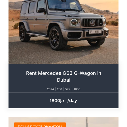
Rent Mercedes G63 G-Wagon in
Dubai
2024
250
577
1800
1800
/day
ROLLS ROYCE PHANTOM