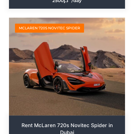
2500
/day
MCLAREN 720S NOVITEC SPIDER
Rent McLaren 720s Novitec Spider in
Dubai