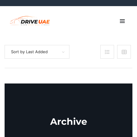
Sort by Last Added
Archive