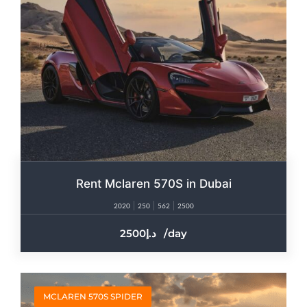
Rent Mclaren 570S in Dubai
2020
250
562
2500
2500
/day
MCLAREN 570S SPIDER