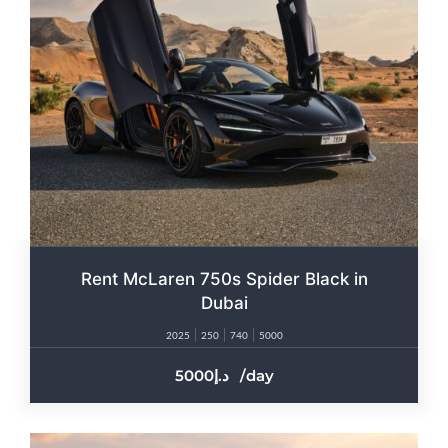
Rent McLaren 750s Spider Black in
Dubai
2025
250
740
5000
5000
/day