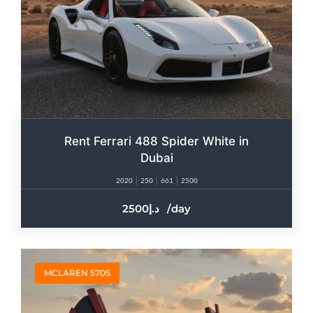
Rent Ferrari 488 Spider White in
Dubai
2020
250
661
2500
2500
/day
MCLAREN 570S