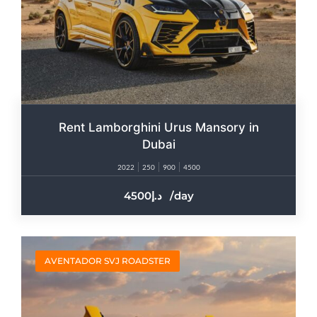
Rent Lamborghini Urus Mansory in
Dubai
2022
250
900
4500
4500
/day
AVENTADOR SVJ ROADSTER