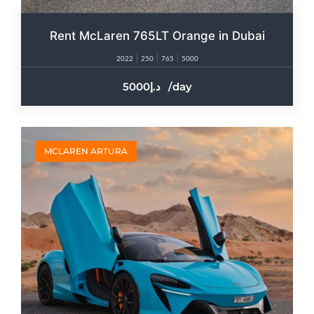
Rent McLaren 765LT Orange in Dubai
2022
250
765
5000
5000
/day
MCLAREN ARTURA