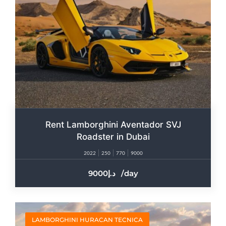
Rent Lamborghini Aventador SVJ
Roadster in Dubai
2022
250
770
9000
9000
/day
LAMBORGHINI HURACAN TECNICA