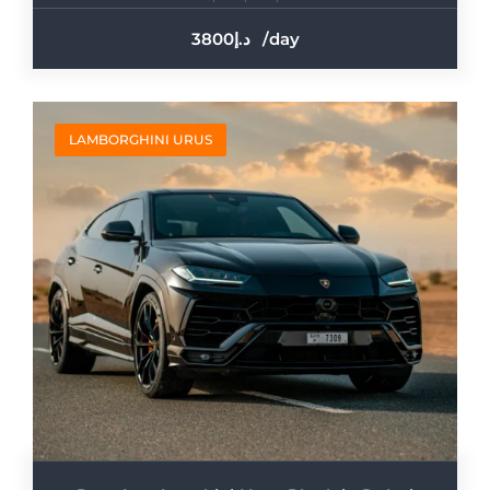
3800
/day
LAMBORGHINI URUS