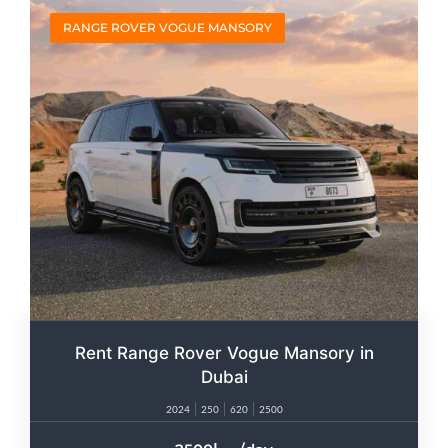
RANGE ROVER VOGUE MANSORY
Rent Range Rover Vogue Mansory in
Dubai
2024
250
620
2500