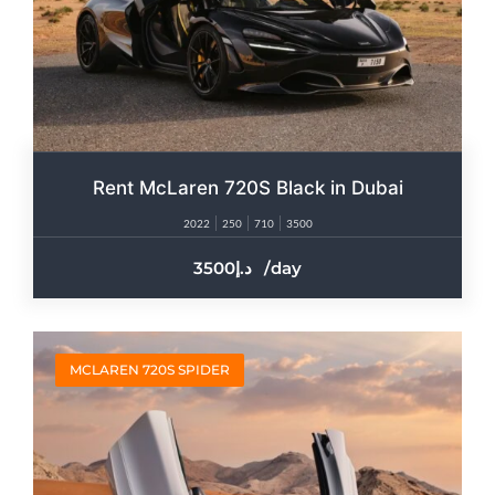
Rent McLaren 720S Black in Dubai
2022
250
710
3500
3500
/day
MCLAREN 720S SPIDER