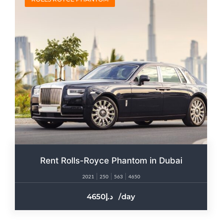
Rent Rolls-Royce Phantom in Dubai
2021
250
563
4650
4650
/day