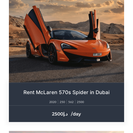
Rent McLaren 570s Spider in Dubai
2020
250
562
2500
2500
/day