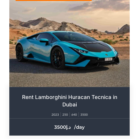
Rent Lamborghini Huracan Tecnica in
Dubai
2023
250
640
3500
3500
/day