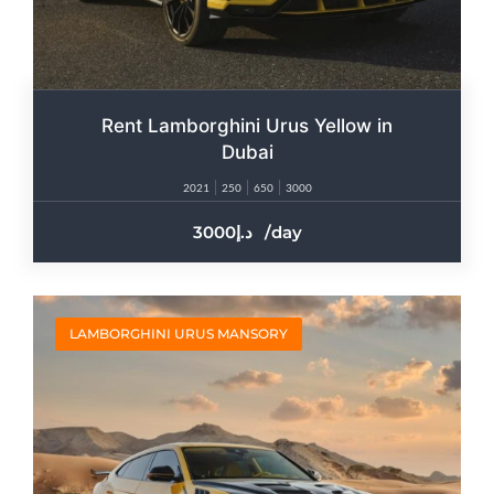
Rent Lamborghini Urus Yellow in
Dubai
2021
250
650
3000
3000
/day
LAMBORGHINI URUS MANSORY