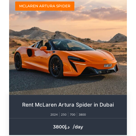
MCLAREN ARTURA SPIDER
Rent McLaren Artura Spider in Dubai
2024
250
700
3800
3800
/day