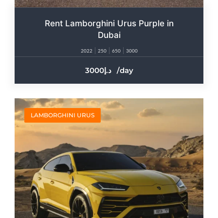
Rent Lamborghini Urus Purple in
Dubai
2022
250
650
3000
3000
/day
LAMBORGHINI URUS