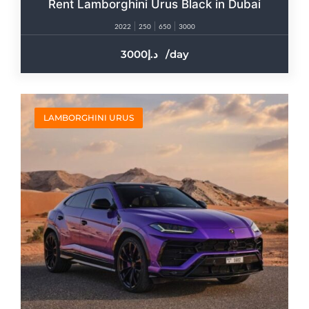
Rent Lamborghini Urus Black in Dubai
2022
250
650
3000
3000
/day
LAMBORGHINI URUS