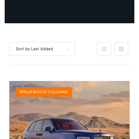
Sort by Last Added
ROLLS ROYCE CULLINAN