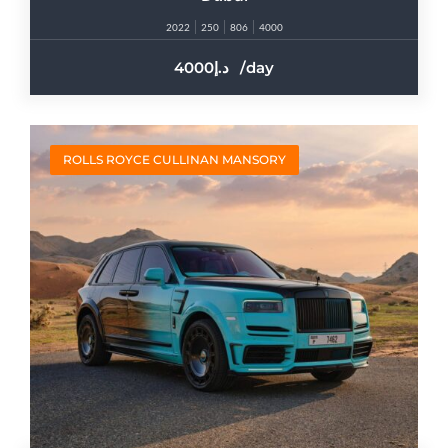
2022
250
806
4000
4000
/day
ROLLS ROYCE CULLINAN MANSORY