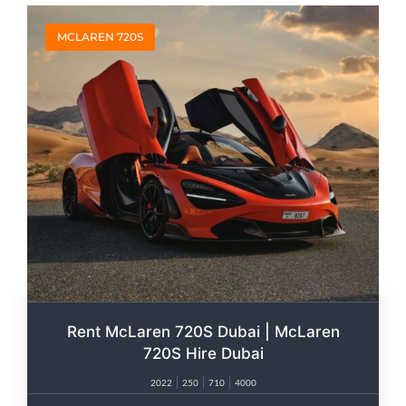
MCLAREN 720S
Rent McLaren 720S Dubai | McLaren
720S Hire Dubai
2022
250
710
4000