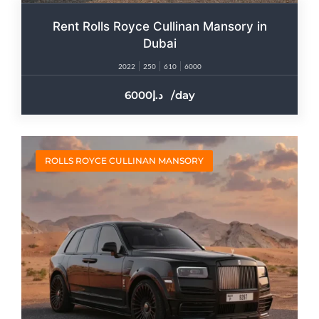
Rent Rolls Royce Cullinan Mansory in
Dubai
2022
250
610
6000
6000
/day
ROLLS ROYCE CULLINAN MANSORY