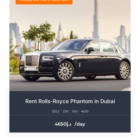
Rent Rolls-Royce Phantom in Dubai
2021
250
563
4650
4650
/day