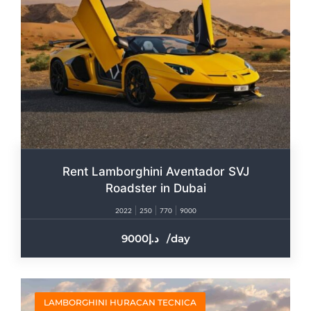
Rent Lamborghini Aventador SVJ
Roadster in Dubai
2022
250
770
9000
9000
/day
LAMBORGHINI HURACAN TECNICA