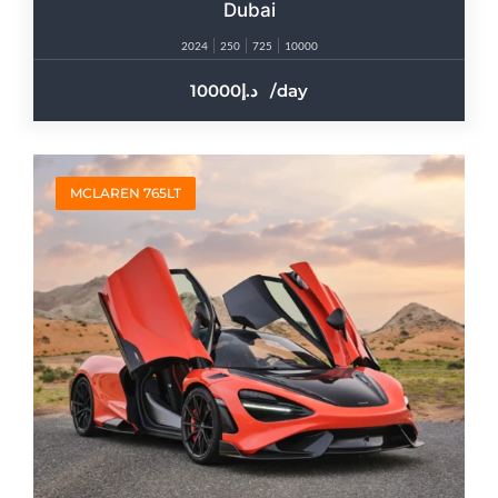
Dubai
2024
250
725
10000
10000
/day
MCLAREN 765LT