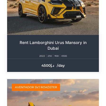
Rent Lamborghini Urus Mansory in
Dubai
2022
250
900
4500
4500
/day
AVENTADOR SVJ ROADSTER