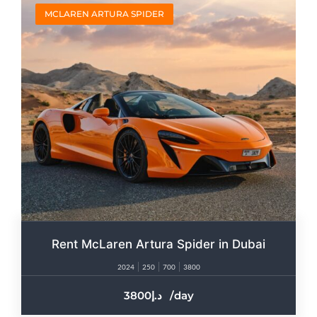
MCLAREN ARTURA SPIDER
Rent McLaren Artura Spider in Dubai
2024
250
700
3800
3800
/day