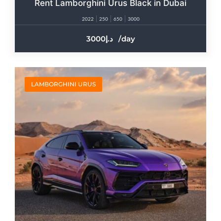
Rent Lamborghini Urus Black in Dubai
2022
250
650
3000
3000
/day
LAMBORGHINI URUS