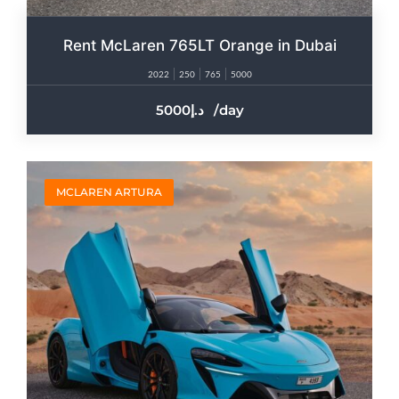
Rent McLaren 765LT Orange in Dubai
2022
250
765
5000
5000
/day
MCLAREN ARTURA