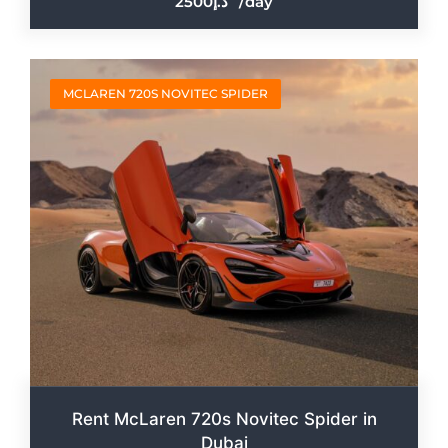
2500
/day
MCLAREN 720S NOVITEC SPIDER
Rent McLaren 720s Novitec Spider in
Dubai