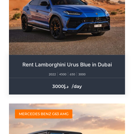
Rent Lamborghini Urus Blue in Dubai
2022
4500
650
3000
3000
/day
MERCEDES BENZ G63 AMG