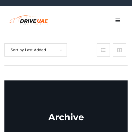
Sort by Last Added
Archive