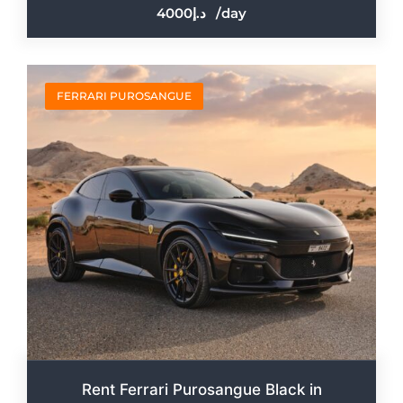
4000
/day
FERRARI PUROSANGUE
Rent Ferrari Purosangue Black in