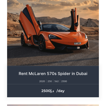
Rent McLaren 570s Spider in Dubai
2020
250
562
2500
2500
/day