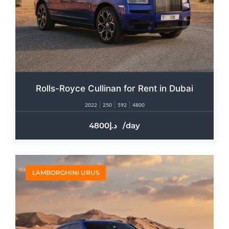
Rolls-Royce Cullinan for Rent in Dubai​
2022
250
592
4800
4800
/day
LAMBORGHINI URUS