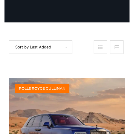
Sort by Last Added
ROLLS ROYCE CULLINAN