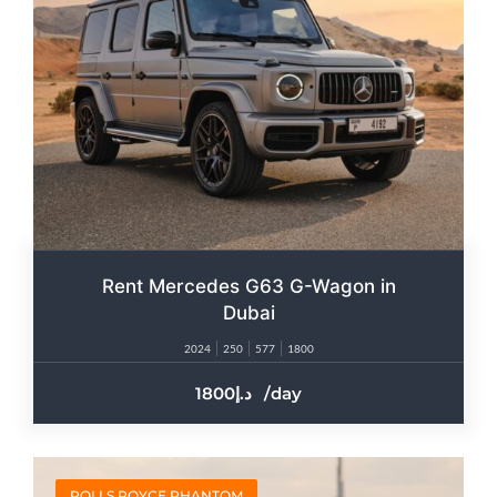
Rent Mercedes G63 G-Wagon in
Dubai
2024
250
577
1800
1800
/day
ROLLS ROYCE PHANTOM