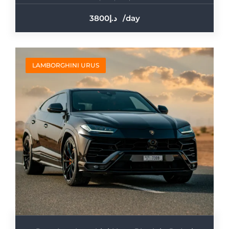
3800
/day
LAMBORGHINI URUS