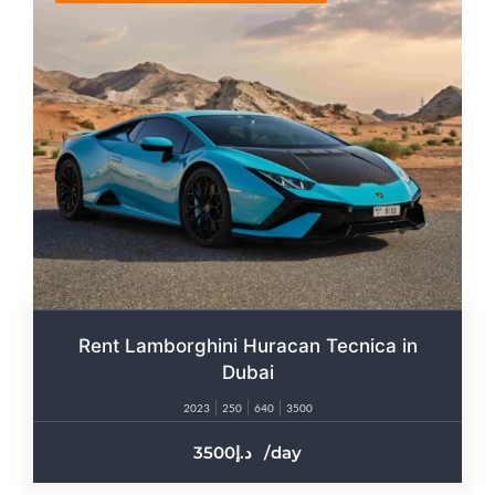
Rent Lamborghini Huracan Tecnica in
Dubai
2023
250
640
3500
3500
/day