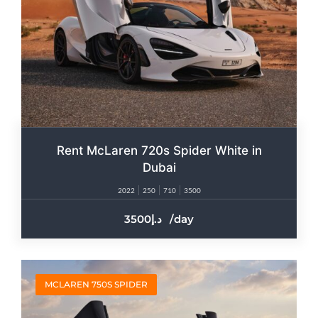
Rent McLaren 720s Spider White in
Dubai
2022
250
710
3500
3500
/day
MCLAREN 750S SPIDER