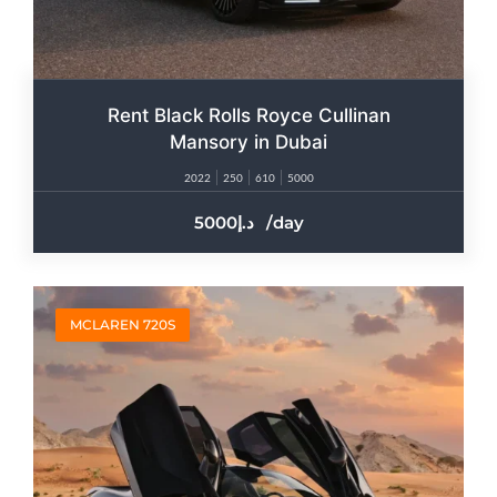
Rent Black Rolls Royce Cullinan
Mansory in Dubai
2022
250
610
5000
5000
/day
MCLAREN 720S