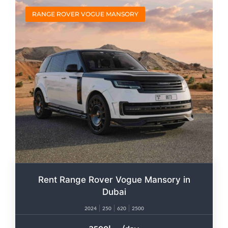
RANGE ROVER VOGUE MANSORY
Rent Range Rover Vogue Mansory in
Dubai
2024
250
620
2500