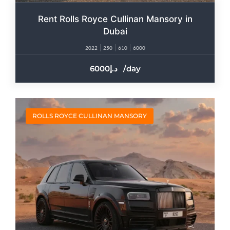
Rent Rolls Royce Cullinan Mansory in
Dubai
2022
250
610
6000
6000
/day
ROLLS ROYCE CULLINAN MANSORY