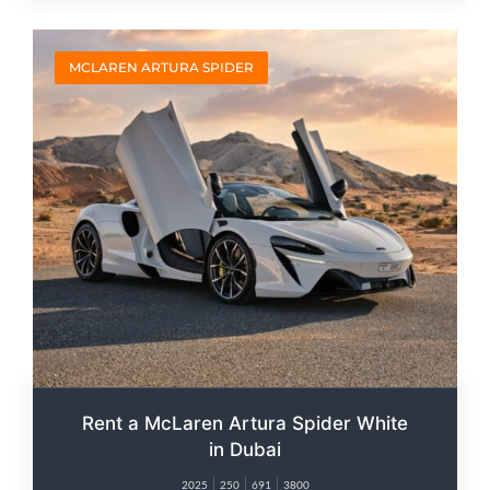
MCLAREN ARTURA SPIDER
Rent a McLaren Artura Spider White
in Dubai
2025
250
691
3800