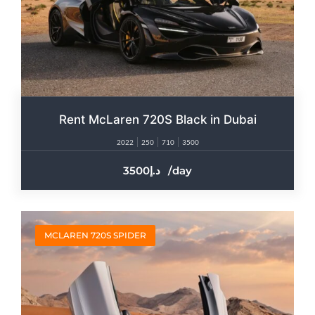
Rent McLaren 720S Black in Dubai
2022
250
710
3500
3500
/day
MCLAREN 720S SPIDER