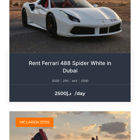
Rent Ferrari 488 Spider White in
Dubai
2020
250
661
2500
2500
/day
MCLAREN 570S