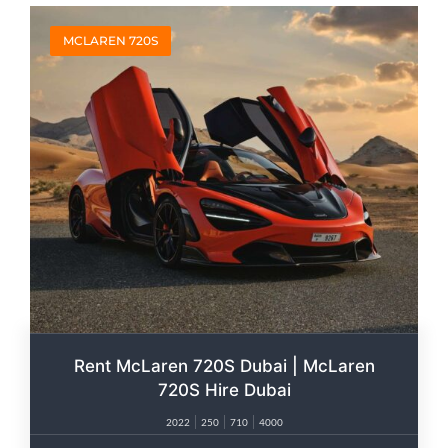
MCLAREN 720S
Rent McLaren 720S Dubai | McLaren
720S Hire Dubai
2022
250
710
4000