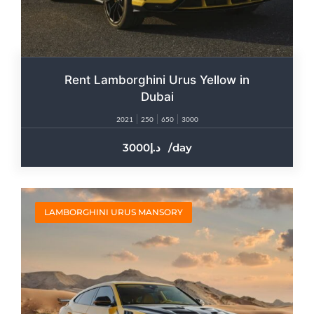
Rent Lamborghini Urus Yellow in
Dubai
2021
250
650
3000
3000
/day
LAMBORGHINI URUS MANSORY