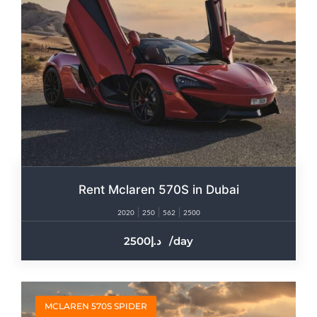
Rent Mclaren 570S in Dubai
2020
250
562
2500
2500
/day
MCLAREN 570S SPIDER