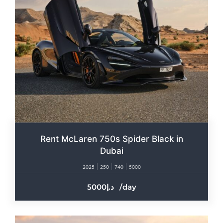
Rent McLaren 750s Spider Black in
Dubai
2025
250
740
5000
5000
/day