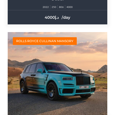
2022
250
806
4000
4000
/day
ROLLS ROYCE CULLINAN MANSORY