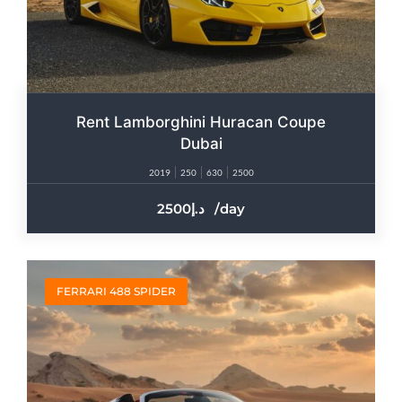
Rent Lamborghini Huracan Coupe
Dubai
2019
250
630
2500
2500
/day
FERRARI 488 SPIDER