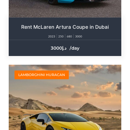
Rent McLaren Artura Coupe in Dubai
2023
250
680
3000
3000
/day
LAMBORGHINI HURACAN