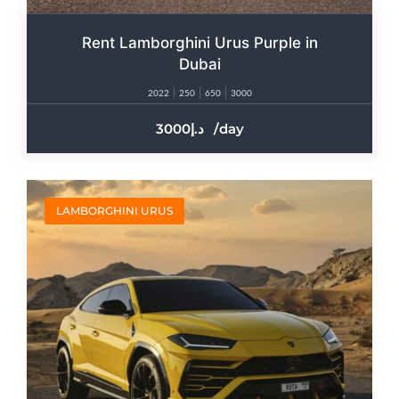
Rent Lamborghini Urus Purple in
Dubai
2022
250
650
3000
3000
/day
LAMBORGHINI URUS