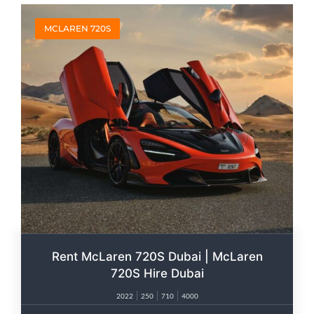
MCLAREN 720S
Rent McLaren 720S Dubai | McLaren
720S Hire Dubai
2022
250
710
4000