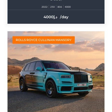
2022
250
806
4000
4000
/day
ROLLS ROYCE CULLINAN MANSORY