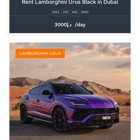
Rent Lamborghini Urus Black in Dubai
2022
250
650
3000
3000
/day
LAMBORGHINI URUS