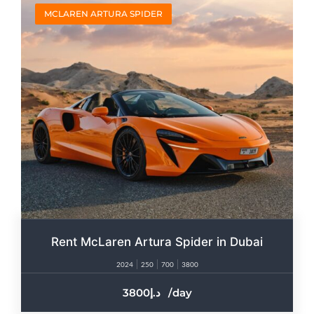
MCLAREN ARTURA SPIDER
Rent McLaren Artura Spider in Dubai
2024
250
700
3800
3800
/day