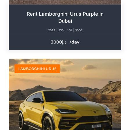
Rent Lamborghini Urus Purple in
Dubai
2022
250
650
3000
3000
/day
LAMBORGHINI URUS