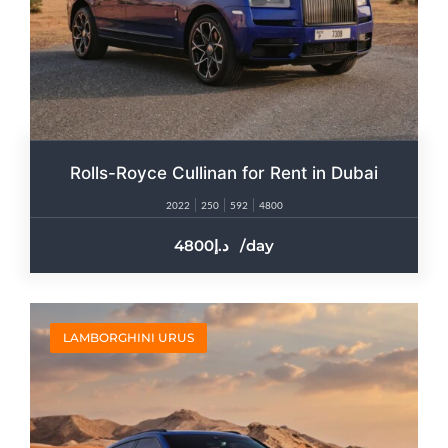
Rolls-Royce Cullinan for Rent in Dubai​
2022
250
592
4800
4800
/day
LAMBORGHINI URUS