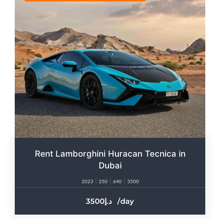
Rent Lamborghini Huracan Tecnica in
Dubai
2023
250
640
3500
3500
/day