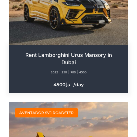
Rent Lamborghini Urus Mansory in
Dubai
2022
250
900
4500
4500
/day
AVENTADOR SVJ ROADSTER