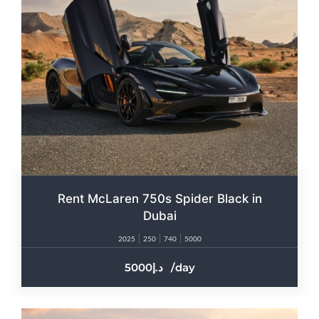
Rent McLaren 750s Spider Black in
Dubai
2025
250
740
5000
5000
/day