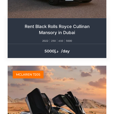
Rent Black Rolls Royce Cullinan
Mansory in Dubai
2022
250
610
5000
5000
/day
MCLAREN 720S