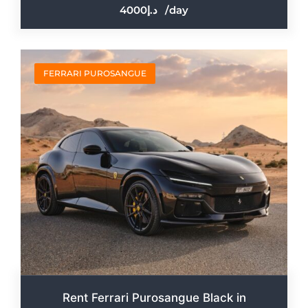
4000
/day
FERRARI PUROSANGUE
Rent Ferrari Purosangue Black in