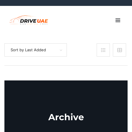
Sort by Last Added
Archive