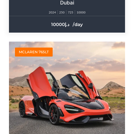
Dubai
2024
250
725
10000
10000
/day
MCLAREN 765LT