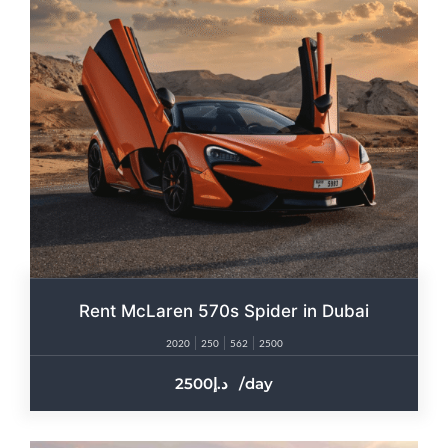
Rent McLaren 570s Spider in Dubai
2020
250
562
2500
2500
/day