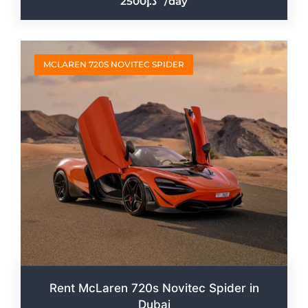
2500
/day
MCLAREN 720S NOVITEC SPIDER
Rent McLaren 720s Novitec Spider in
Dubai