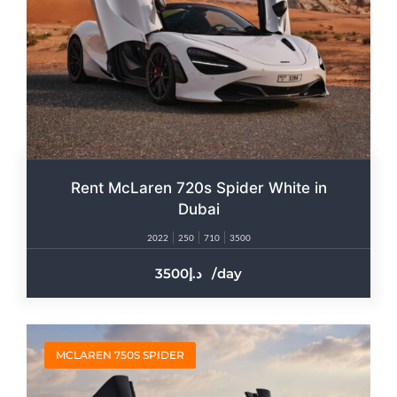
Rent McLaren 720s Spider White in
Dubai
2022
250
710
3500
3500
/day
MCLAREN 750S SPIDER