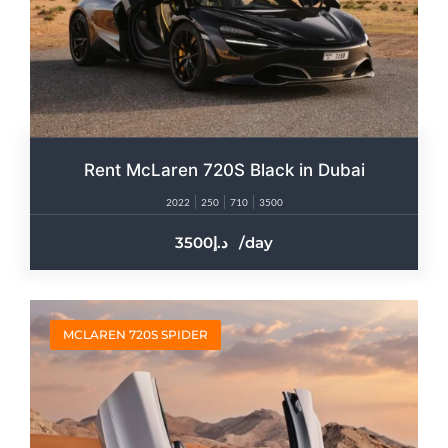
Rent McLaren 720S Black in Dubai
2022
250
710
3500
3500
/day
MCLAREN 720S SPIDER