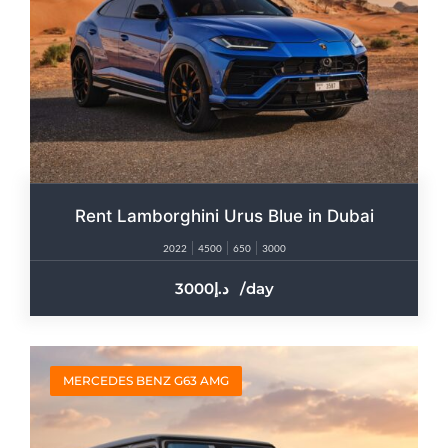
Rent Lamborghini Urus Blue in Dubai
2022
4500
650
3000
3000
/day
MERCEDES BENZ G63 AMG