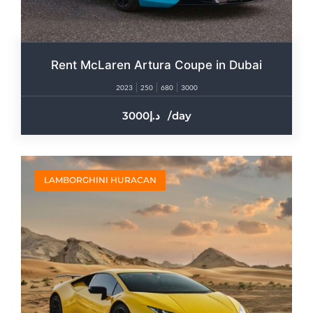
Rent McLaren Artura Coupe in Dubai
2023
250
680
3000
3000
/day
LAMBORGHINI HURACAN