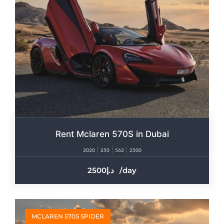
Rent Mclaren 570S in Dubai
2020
250
562
2500
2500
/day
MCLAREN 570S SPIDER