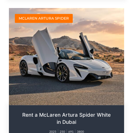
MCLAREN ARTURA SPIDER
Rent a McLaren Artura Spider White
in Dubai
2025
250
691
3800