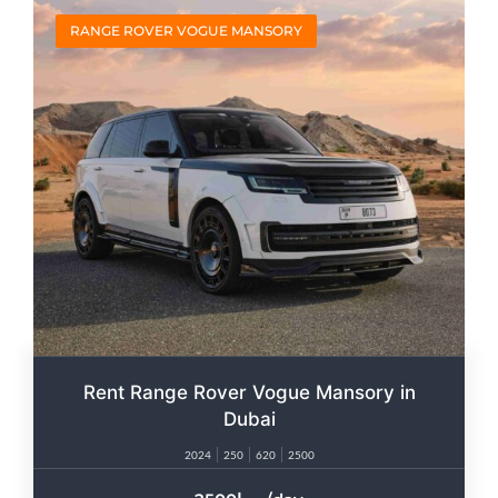
RANGE ROVER VOGUE MANSORY
Rent Range Rover Vogue Mansory in
Dubai
2024
250
620
2500