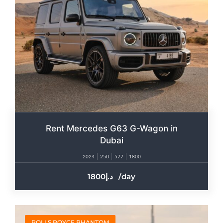
Rent Mercedes G63 G-Wagon in
Dubai
2024
250
577
1800
1800
/day
ROLLS ROYCE PHANTOM