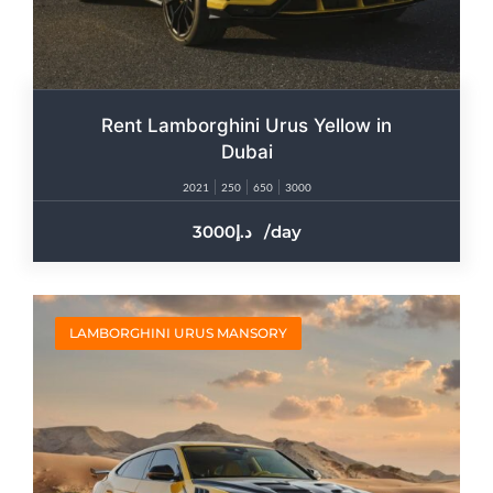
Rent Lamborghini Urus Yellow in
Dubai
2021
250
650
3000
3000
/day
LAMBORGHINI URUS MANSORY