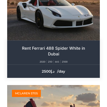
Rent Ferrari 488 Spider White in
Dubai
2020
250
661
2500
2500
/day
MCLAREN 570S