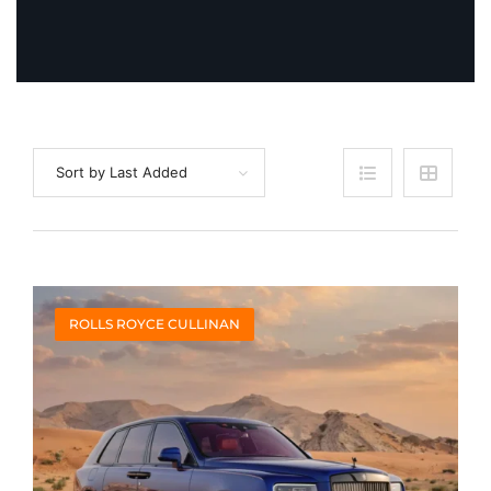
Sort by Last Added
ROLLS ROYCE CULLINAN