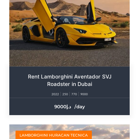
Rent Lamborghini Aventador SVJ
Roadster in Dubai
2022
250
770
9000
9000
/day
LAMBORGHINI HURACAN TECNICA