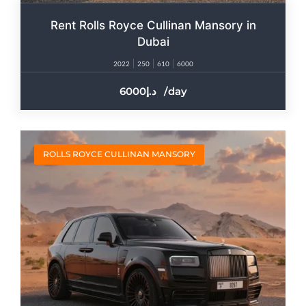
Rent Rolls Royce Cullinan Mansory in
Dubai
2022
250
610
6000
6000
/day
ROLLS ROYCE CULLINAN MANSORY