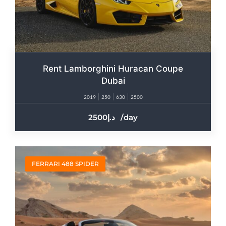
Rent Lamborghini Huracan Coupe
Dubai
2019
250
630
2500
2500
/day
FERRARI 488 SPIDER