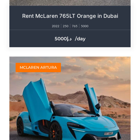
Rent McLaren 765LT Orange in Dubai
2022
250
765
5000
5000
/day
MCLAREN ARTURA