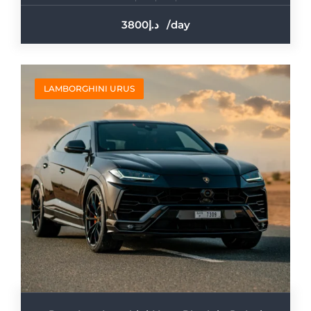
3800
/day
LAMBORGHINI URUS