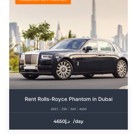
Rent Rolls-Royce Phantom in Dubai
2021
250
563
4650
4650
/day